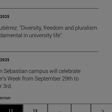
| 2025
tiérrez: "Diversity, freedom and pluralism
damental in university life".
| 2025
n Sebastian campus will celebrate
r's Week from September 29th to
 3rd.
ecnun
 Use TAB to scroll.
Page
Page
Intermediate pages Use TAB
Page 72
12
13
...