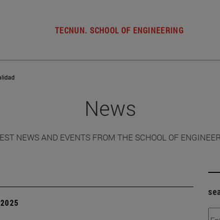
TECNUN. SCHOOL OF ENGINEERING
alidad
News
EST NEWS AND EVENTS FROM THE SCHOOL OF ENGINEE
se
| 2025