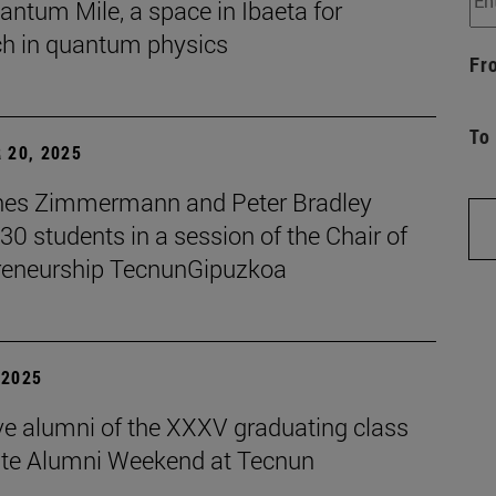
ntum Mile, a space in Ibaeta for
ch in quantum physics
Fr
To
 20, 2025
es Zimmermann and Peter Bradley
 30 students in a session of the Chair of
reneurship TecnunGipuzkoa
| 2025
ive alumni of the XXXV graduating class
ate Alumni Weekend at Tecnun