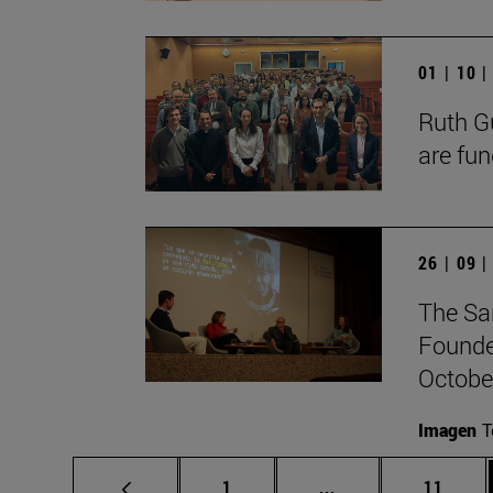
01 | 10 
Ruth Gu
are fun
26 | 09 
The Sa
Founde
October
Imagen
T
Page
Intermediate pages
Page
1
...
11