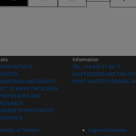
cuts
Information
(opens in new window)
WORK WITH US
TEL. +34 943 21 98 77
(opens in new window)
STUDIES
WHAT DEGREE ARE YOU INT
(opens in new window)
ADMISSION AND GRANTS
WHAT MASTER'S DEGREE AR
(opens in new window)
GET TO KNOW THE SCHOOL
PROFESSORS AND
(opens in new window)
RESEARCH
(opens in new window)
CAREER OPPORTUNITIES
(opens in new window)
STUDENTS
versity of Navarra
Legal information