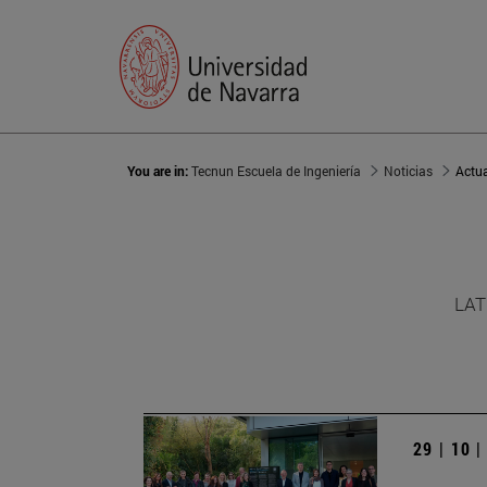
You are in:
Tecnun Escuela de Ingeniería
Noticias
Actu
LAT
29 | 10 