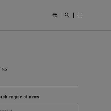
RING
arch engine of news