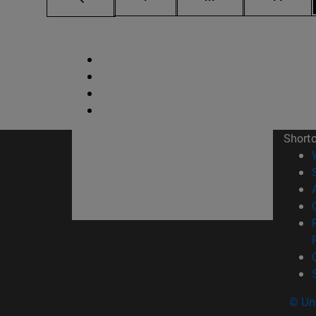
Short
© Uni