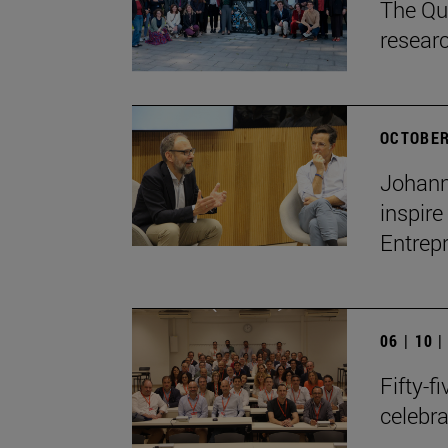
The Qua
resear
OCTOBER
Johann
inspire
Entrep
06 | 10 
Fifty-f
celebr