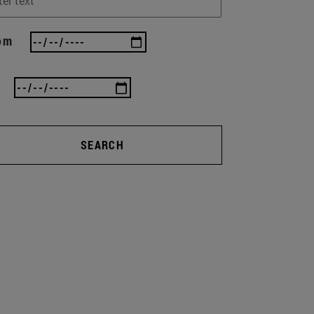
om
SEARCH