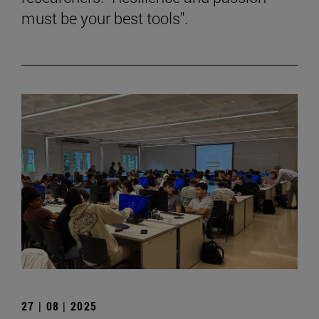
must be your best tools".
27 | 08 | 2025