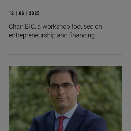
12 | 06 | 2025
Chair BIC, a workshop focused on
entrepreneurship and financing