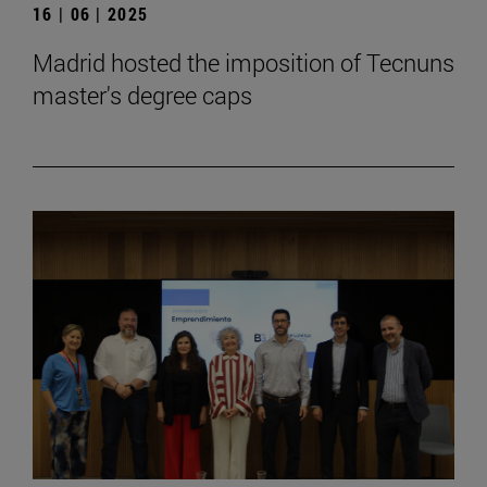
16 | 06 | 2025
Madrid hosted the imposition of Tecnuns
master's degree caps