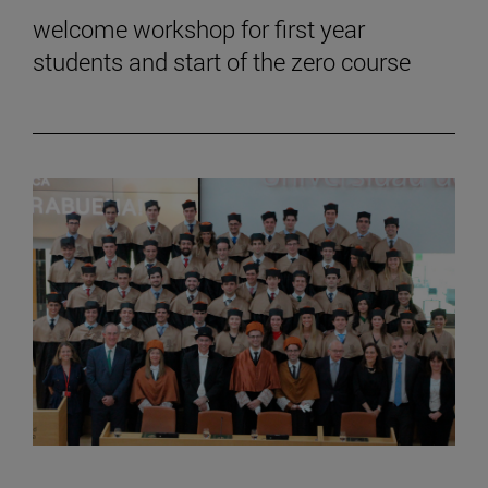
welcome workshop for first year
students and start of the zero course