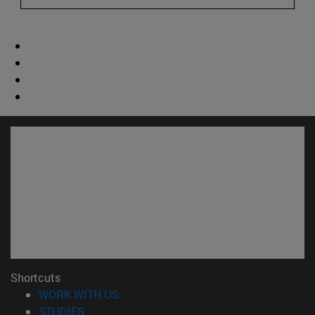
Shortcuts
(opens in new window)
WORK WITH US
(opens in new window)
STUDIES