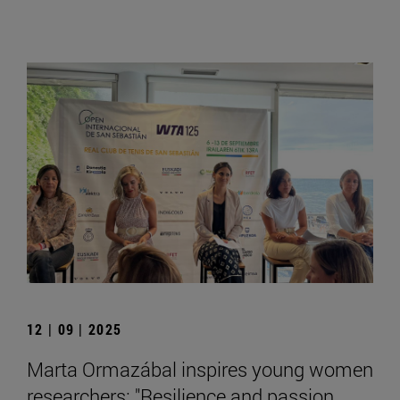
12 | 09 | 2025
Marta Ormazábal inspires young women
researchers: "Resilience and passion