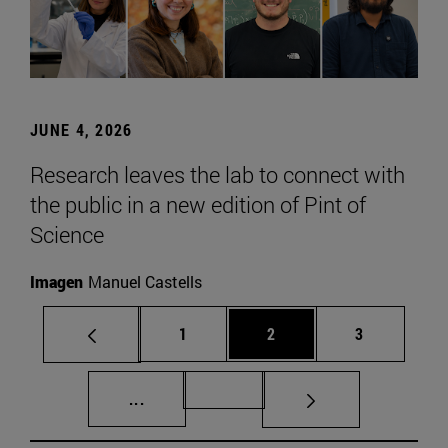
JUNE 4, 2026
Research leaves the lab to connect with
the public in a new edition of Pint of
Science
Imagen
Manuel Castells
Page
Page
Page
1
2
3
Intermediate pages Use TAB to scroll.
Page 72
...