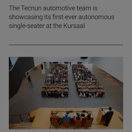
The Tecnun automotive team is
showcasing its first-ever autonomous
single-seater at the Kursaal