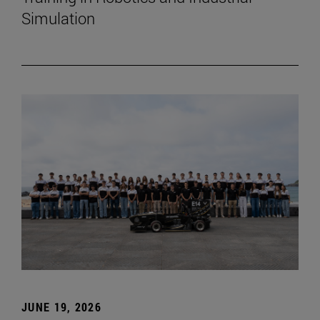
Simulation
JUNE 19, 2026