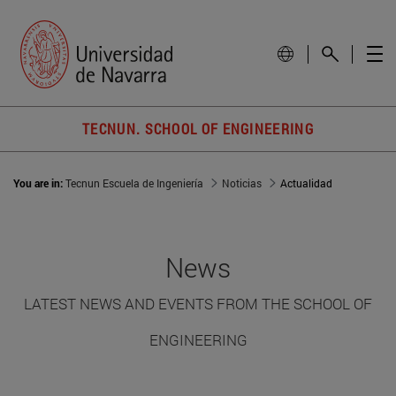
TECNUN. SCHOOL OF ENGINEERING
You are in:
Tecnun Escuela de Ingeniería
Noticias
Actualidad
News
LATEST NEWS AND EVENTS FROM THE SCHOOL OF
ENGINEERING