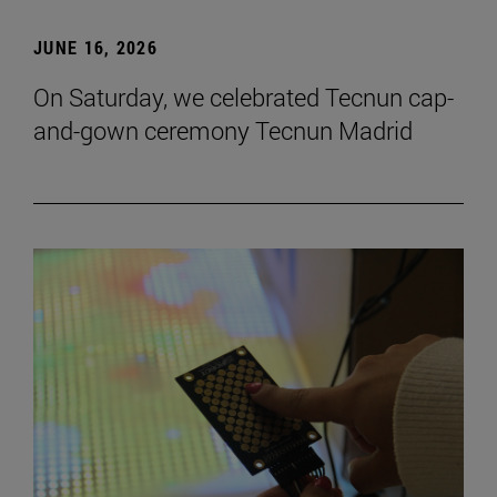
JUNE 16, 2026
On Saturday, we celebrated Tecnun cap-
and-gown ceremony Tecnun Madrid