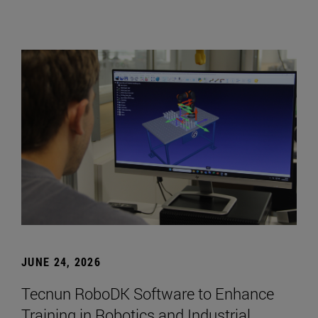
JUNE 24, 2026
Tecnun RoboDK Software to Enhance
Training in Robotics and Industrial