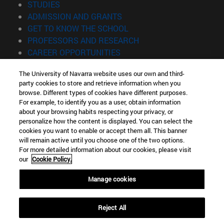
(opens in new window)
STUDIES
(opens in new window)
ADMISSION AND GRANTS
(opens in new window)
GET TO KNOW THE SCHOOL
(opens in new window)
PROFESSORS AND RESEARCH
(opens in new window)
CAREER OPPORTUNITIES
(opens in new window)
STUDENTS
The University of Navarra website uses our own and third-
party cookies to store and retrieve information when you
Information
browse. Different types of cookies have different purposes.
TEL. +34 943 21 98 77
For example, to identify you as a user, obtain information
WHAT DEGREE ARE YOU INTERESTED IN?
about your browsing habits respecting your privacy, or
WHAT MASTER'S DEGREE ARE YOU INTERESTED IN?
personalize how the content is displayed. You can select the
cookies you want to enable or accept them all. This banner
© University of Navarra
will remain active until you choose one of the two options.
For more detailed information about our cookies, please visit
Legal information
our
Cookie Policy.
Accessibility
Cookie settings
Manage cookies
Locator of campus
Reject All