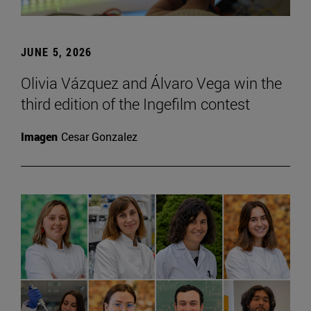
JUNE 5, 2026
Olivia Vázquez and Álvaro Vega win the
third edition of the Ingefilm contest
Imagen
Cesar Gonzalez