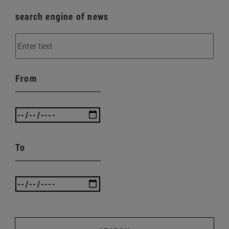
search engine of news
From
To