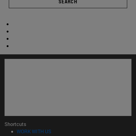
SEARCH
Shortcuts
(opens in new window)
WORK WITH US