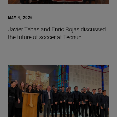
MAY 4, 2026
Javier Tebas and Enric Rojas discussed
the future of soccer at Tecnun