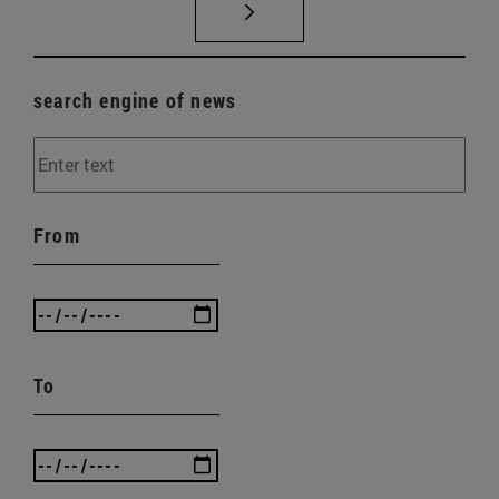
search engine of news
From
To