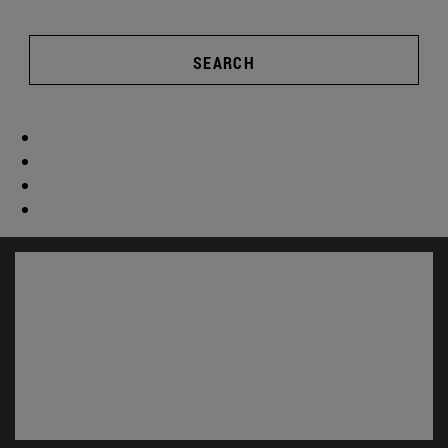
SEARCH