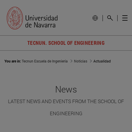
TECNUN. SCHOOL OF ENGINEERING
You are in:
Tecnun Escuela de Ingeniería
Noticias
Actualidad
News
LATEST NEWS AND EVENTS FROM THE SCHOOL OF
ENGINEERING