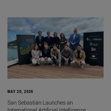
MAY 20, 2026
San Sebastián Launches an
International Artificial Intelligence