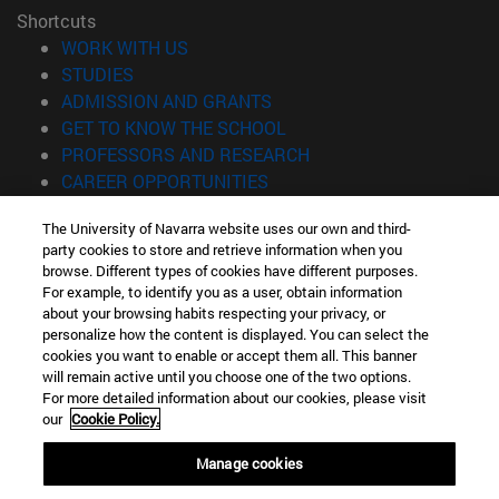
Shortcuts
(opens in new window)
WORK WITH US
(opens in new window)
STUDIES
(opens in new window)
ADMISSION AND GRANTS
(opens in new window)
GET TO KNOW THE SCHOOL
(opens in new window)
PROFESSORS AND RESEARCH
(opens in new window)
CAREER OPPORTUNITIES
(opens in new window)
STUDENTS
The University of Navarra website uses our own and third-
party cookies to store and retrieve information when you
Information
browse. Different types of cookies have different purposes.
TEL. +34 943 21 98 77
For example, to identify you as a user, obtain information
WHAT DEGREE ARE YOU INTERESTED IN?
about your browsing habits respecting your privacy, or
WHAT MASTER'S DEGREE ARE YOU INTERESTED IN?
personalize how the content is displayed. You can select the
cookies you want to enable or accept them all. This banner
© University of Navarra
will remain active until you choose one of the two options.
For more detailed information about our cookies, please visit
Legal information
our
Cookie Policy.
Accessibility
Cookie settings
Manage cookies