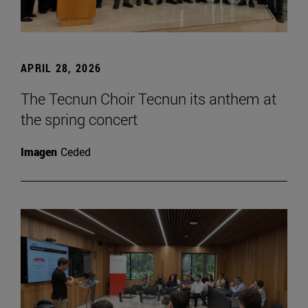
APRIL 28, 2026
The Tecnun Choir Tecnun its anthem at
the spring concert
Imagen
Ceded