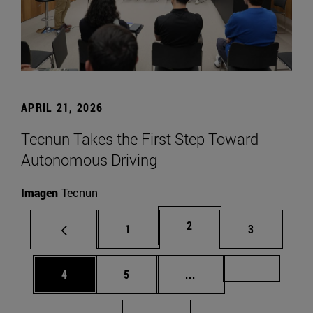
APRIL 21, 2026
Tecnun Takes the First Step Toward
Autonomous Driving
Imagen
Tecnun
Page
2
Page
Page
1
3
Page
Page
Intermediate pages Us
Page 72
4
5
...