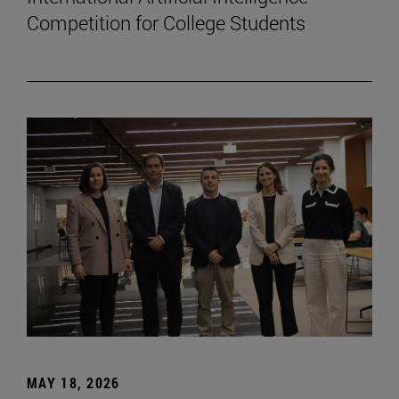
Competition for College Students
MAY 18, 2026