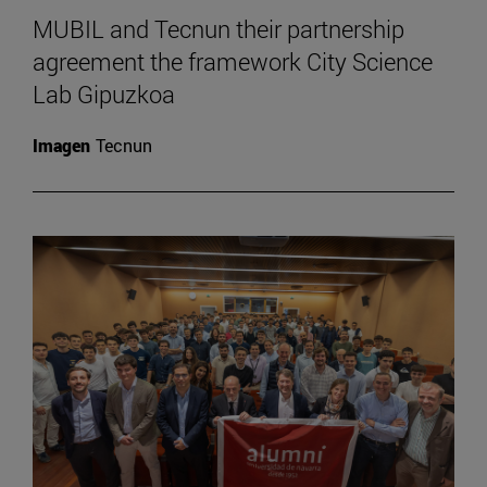
MUBIL and Tecnun their partnership
agreement the framework City Science
Lab Gipuzkoa
Imagen
Tecnun