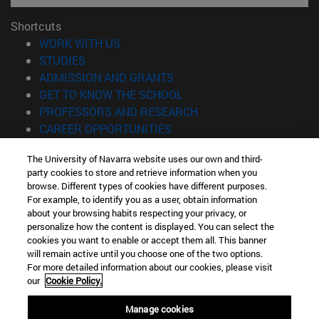
Shortcuts
(opens in new window)
WORK WITH US
(opens in new window)
STUDIES
(opens in new window)
ADMISSION AND GRANTS
(opens in new window)
GET TO KNOW THE SCHOOL
(opens in new window)
PROFESSORS AND RESEARCH
(opens in new window)
CAREER OPPORTUNITIES
(opens in new window)
STUDENTS
The University of Navarra website uses our own and third-
party cookies to store and retrieve information when you
Information
browse. Different types of cookies have different purposes.
TEL. +34 943 21 98 77
For example, to identify you as a user, obtain information
WHAT DEGREE ARE YOU INTERESTED IN?
about your browsing habits respecting your privacy, or
WHAT MASTER'S DEGREE ARE YOU INTERESTED IN?
personalize how the content is displayed. You can select the
cookies you want to enable or accept them all. This banner
© University of Navarra
will remain active until you choose one of the two options.
For more detailed information about our cookies, please visit
Legal information
our
Cookie Policy.
Accessibility
Cookie settings
Manage cookies