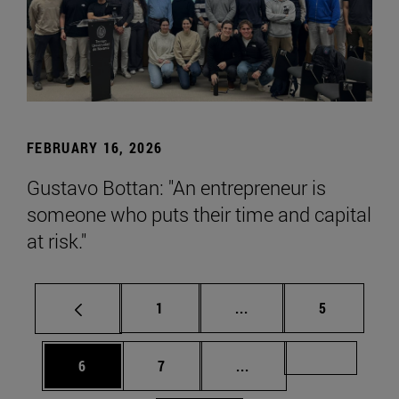
FEBRUARY 16, 2026
Gustavo Bottan: "An entrepreneur is
someone who puts their time and capital
at risk."
Page
Intermediate pages Use
Page
1
...
5
Page
Page
Intermediate pages Us
Page 72
6
7
...