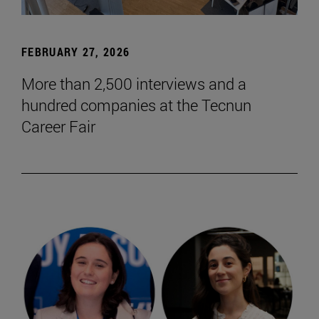
FEBRUARY 27, 2026
More than 2,500 interviews and a
hundred companies at the Tecnun
Career Fair