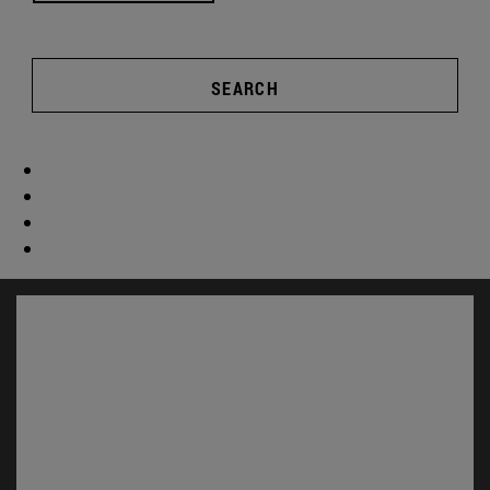
SEARCH