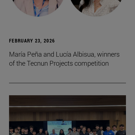
FEBRUARY 23, 2026
María Peña and Lucía Albisua, winners
of the Tecnun Projects competition