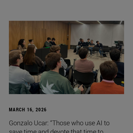
MARCH 16, 2026
Gonzalo Ucar: “Those who use AI to
save time and devote that time to