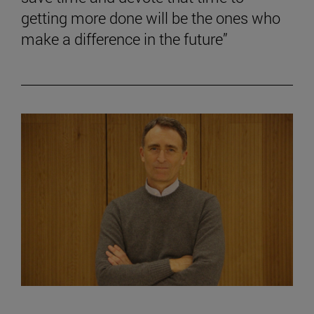
getting more done will be the ones who
make a difference in the future”