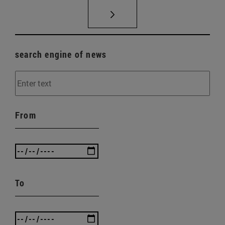
search engine of news
From
To