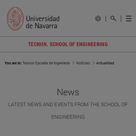
TECNUN. SCHOOL OF ENGINEERING
You are in:
Tecnun Escuela de Ingeniería
Noticias
Actualidad
News
LATEST NEWS AND EVENTS FROM THE SCHOOL OF
ENGINEERING