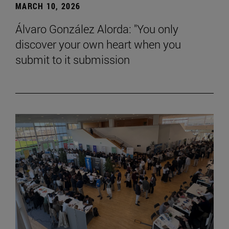
MARCH 10, 2026
Álvaro González Alorda: "You only
discover your own heart when you
submit to it submission