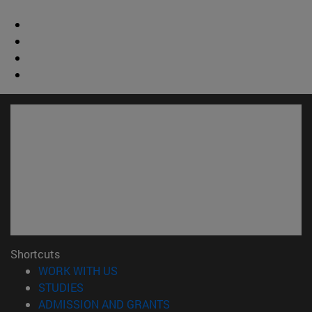
Shortcuts
(opens in new window)
WORK WITH US
(opens in new window)
STUDIES
(opens in new window)
ADMISSION AND GRANTS