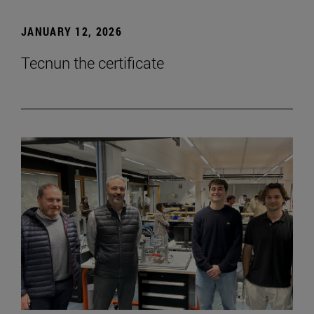
JANUARY 12, 2026
Tecnun the certificate