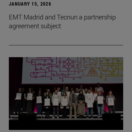
JANUARY 15, 2026
EMT Madrid and Tecnun a partnership
agreement subject