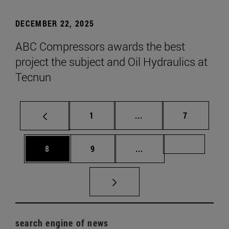
DECEMBER 22, 2025
ABC Compressors awards the best
project the subject and Oil Hydraulics at
Tecnun
Page
Intermediate pages Use
Page
1
...
7
Page
Page
Intermediate pages Us
Page 72
8
9
...
search engine of news