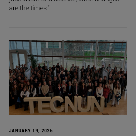
are the times."
JANUARY 19, 2026