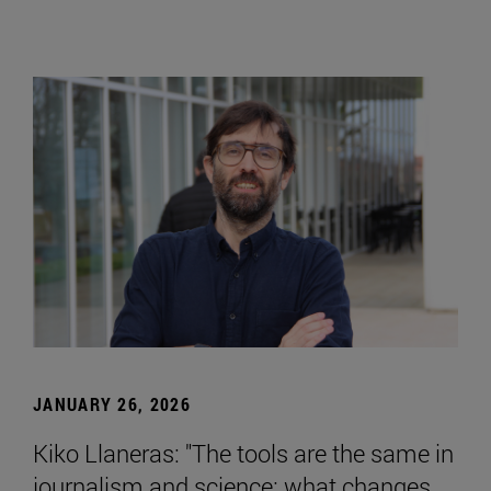
JANUARY 26, 2026
Kiko Llaneras: "The tools are the same in
journalism and science; what changes