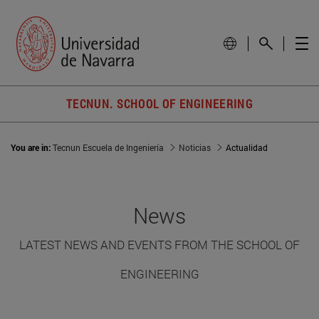
TECNUN. SCHOOL OF ENGINEERING
You are in:
Tecnun Escuela de Ingeniería
Noticias
Actualidad
News
LATEST NEWS AND EVENTS FROM THE SCHOOL OF
ENGINEERING