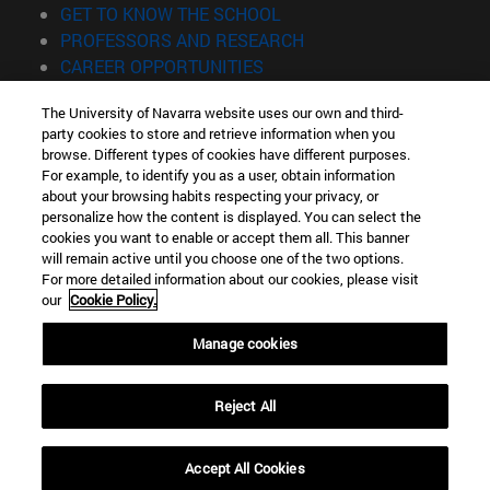
(opens in new window)
GET TO KNOW THE SCHOOL
(opens in new window)
PROFESSORS AND RESEARCH
(opens in new window)
CAREER OPPORTUNITIES
(opens in new window)
STUDENTS
The University of Navarra website uses our own and third-
party cookies to store and retrieve information when you
Information
browse. Different types of cookies have different purposes.
TEL. +34 943 21 98 77
For example, to identify you as a user, obtain information
WHAT DEGREE ARE YOU INTERESTED IN?
about your browsing habits respecting your privacy, or
WHAT MASTER'S DEGREE ARE YOU INTERESTED IN?
personalize how the content is displayed. You can select the
cookies you want to enable or accept them all. This banner
© University of Navarra
will remain active until you choose one of the two options.
For more detailed information about our cookies, please visit
Legal information
our
Cookie Policy.
Accessibility
Cookie settings
Manage cookies
Locator of campus
Reject All
Accept All Cookies