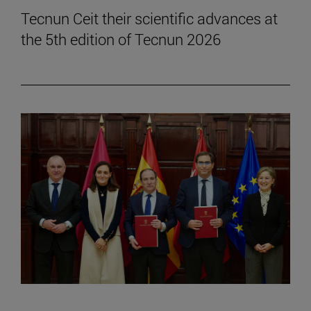
Tecnun Ceit their scientific advances at
the 5th edition of Tecnun 2026