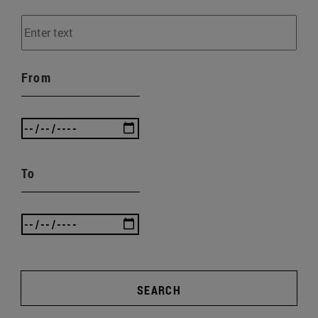
From
To
SEARCH