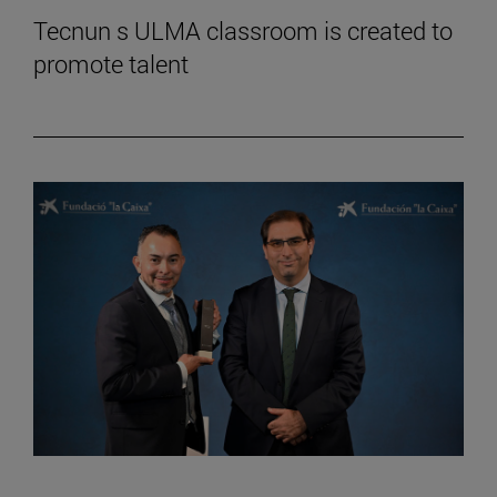
Tecnun s ULMA classroom is created to
promote talent