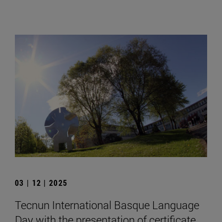
03 | 12 | 2025
Tecnun International Basque Language
Day with the presentation of certificate