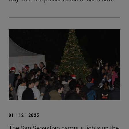
01 | 12 | 2025
The San Sebastian campus lights up the