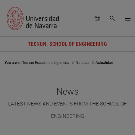
TECNUN. SCHOOL OF ENGINEERING
You are in:
Tecnun Escuela de Ingeniería
Noticias
Actualidad
News
LATEST NEWS AND EVENTS FROM THE SCHOOL OF
ENGINEERING