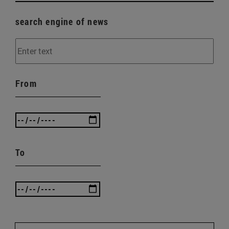
search engine of news
From
To