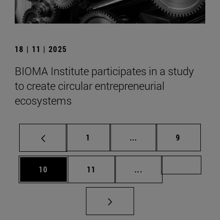
18 | 11 | 2025
BIOMA Institute participates in a study
to create circular entrepreneurial
ecosystems
Page
Intermediate pages Use
Page
1
...
9
Page
Page
Intermediate pages U
Page 72
10
11
...