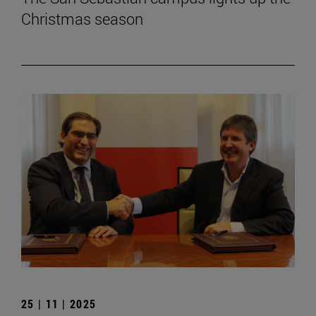
Christmas season
25 | 11 | 2025