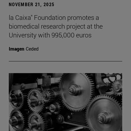
NOVEMBER 21, 2025
la Caixa" Foundation promotes a
biomedical research project at the
University with 995,000 euros
Imagen
Ceded