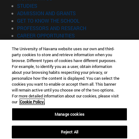
(opens in new window)
STUDIES
(opens in new window)
ADMISSION AND GRANTS
(opens in new window)
GET TO KNOW THE SCHOOL
(opens in new window)
PROFESSORS AND RESEARCH
(opens in new window)
CAREER OPPORTUNITIES
(opens in new window)
STUDENTS
The University of Navarra website uses our own and third-
party cookies to store and retrieve information when you
Information
browse. Different types of cookies have different purposes.
TEL. +34 943 21 98 77
For example, to identify you as a user, obtain information
WHAT DEGREE ARE YOU INTERESTED IN?
about your browsing habits respecting your privacy, or
WHAT MASTER'S DEGREE ARE YOU INTERESTED IN?
personalize how the content is displayed. You can select the
cookies you want to enable or accept them all. This banner
© University of Navarra
will remain active until you choose one of the two options.
For more detailed information about our cookies, please visit
Legal information
our
Cookie Policy.
Accessibility
Cookie settings
Manage cookies
Locator of campus
Reject All