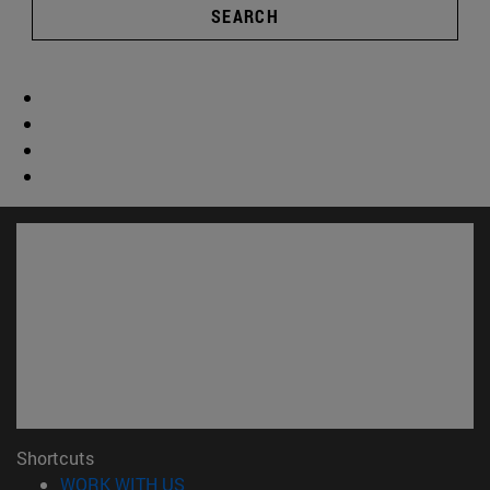
SEARCH
Shortcuts
(opens in new window)
WORK WITH US