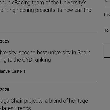
cnun eRacing team of the University's
of Engineering presents its new car, the
Fr
To
| 2025
versity, second best university in Spain
ing to the CYD ranking
anuel Castells
| 2025
aga Chair projects, a blend of heritage
 latest trends