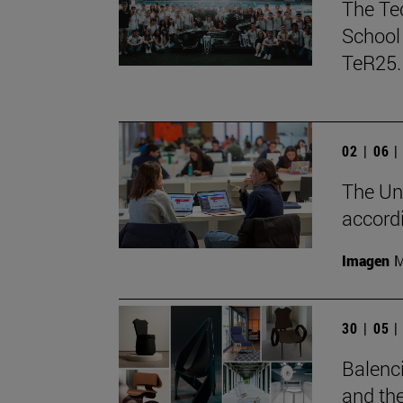
The Te
School 
TeR25.
02 | 06 
The Uni
accord
Imagen
M
30 | 05 
Balenci
and the