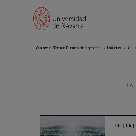
You are in:
Tecnun Escuela de Ingeniería
Noticias
Actu
LAT
05 | 06 