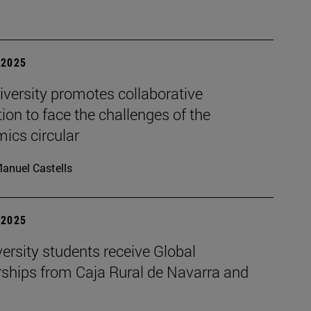
| 2025
iversity promotes collaborative
ion to face the challenges of the
ics circular
anuel Castells
| 2025
ersity students receive Global
rships from Caja Rural de Navarra and