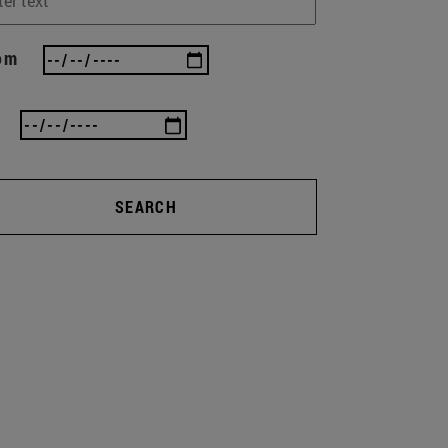
om
SEARCH