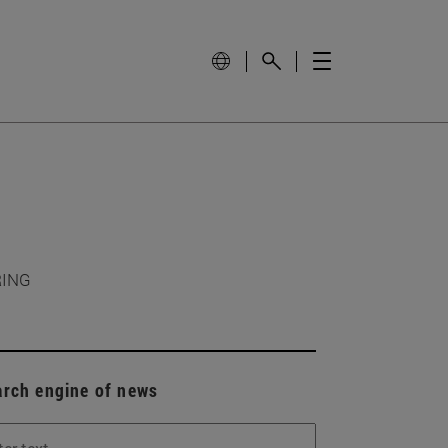
RING
arch engine of news