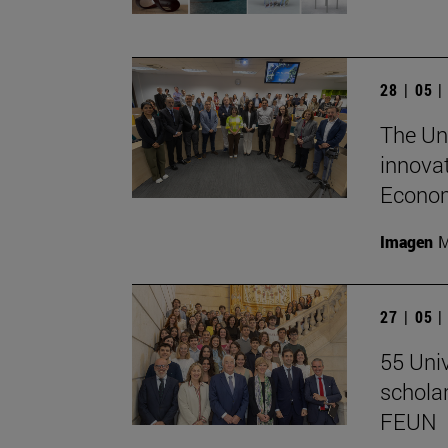
28 | 05 
The Un
innovat
Econom
Imagen
M
27 | 05 
55 Univ
schola
FEUN