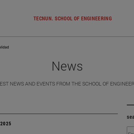
TECNUN. SCHOOL OF ENGINEERING
alidad
News
EST NEWS AND EVENTS FROM THE SCHOOL OF ENGINEE
se
| 2025