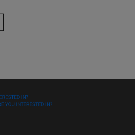
 to scroll.
ERESTED IN?
E YOU INTERESTED IN?