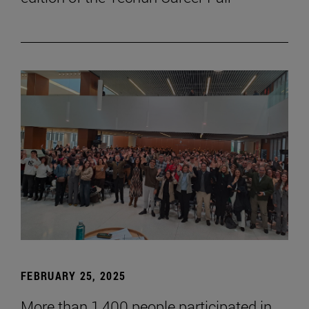
FEBRUARY 25, 2025
More than 1,400 people participated in