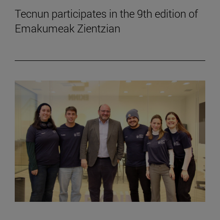
Tecnun participates in the 9th edition of
Emakumeak Zientzian