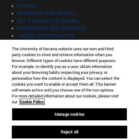
(opens in new window)
STUDIES
(opens in new window)
ADMISSION AND GRANTS
(opens in new window)
GET TO KNOW THE SCHOOL
(opens in new window)
PROFESSORS AND RESEARCH
(opens in new window)
CAREER OPPORTUNITIES
(opens in new window)
STUDENTS
The University of Navarra website uses our own and third-
party cookies to store and retrieve information when you
Information
browse. Different types of cookies have different purposes.
TEL. +34 943 21 98 77
For example, to identify you as a user, obtain information
WHAT DEGREE ARE YOU INTERESTED IN?
about your browsing habits respecting your privacy, or
WHAT MASTER'S DEGREE ARE YOU INTERESTED IN?
personalize how the content is displayed. You can select the
cookies you want to enable or accept them all. This banner
© University of Navarra
will remain active until you choose one of the two options.
For more detailed information about our cookies, please visit
Legal information
our
Cookie Policy.
Accessibility
Cookie settings
Manage cookies
Locator of campus
Reject All