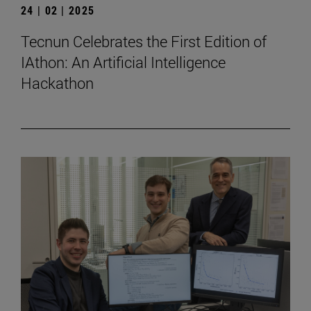
24 | 02 | 2025
Tecnun Celebrates the First Edition of
IAthon: An Artificial Intelligence
Hackathon