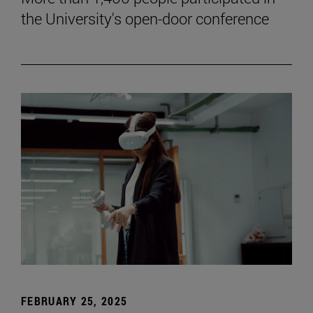
the University's open-door conference
FEBRUARY 25, 2025