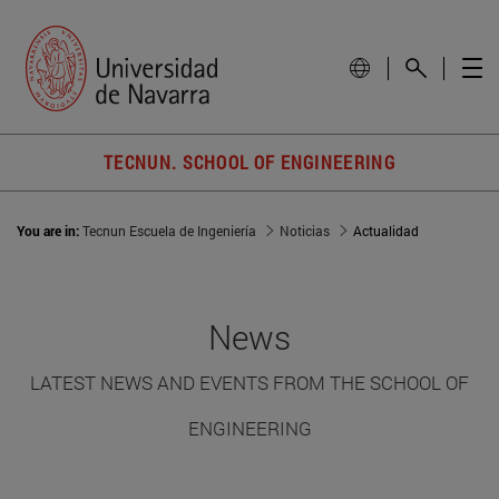
TECNUN. SCHOOL OF ENGINEERING
You are in:
Tecnun Escuela de Ingeniería
Noticias
Actualidad
News
LATEST NEWS AND EVENTS FROM THE SCHOOL OF
ENGINEERING