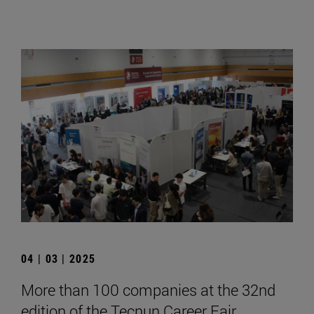
04 | 03 | 2025
More than 100 companies at the 32nd
edition of the Tecnun Career Fair