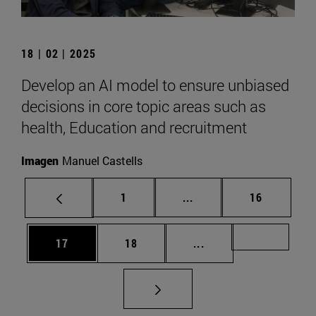
18 | 02 | 2025
Develop an AI model to ensure unbiased
decisions in core topic areas such as
health, Education and recruitment
Imagen
Manuel Castells
Page
Intermediate pages Use
Page
1
...
16
Page
Page
Intermediate pages U
Page 72
17
18
...