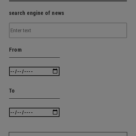
search engine of news
From
To