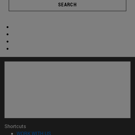
SEARCH
Shortcuts
(opens in new window)
WORK WITH US