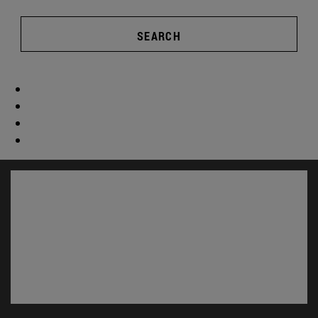
SEARCH