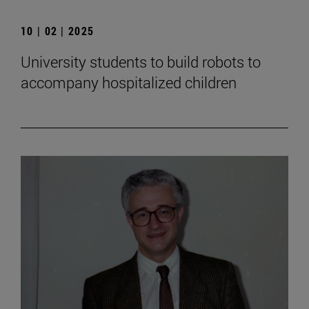
10 | 02 | 2025
University students to build robots to
accompany hospitalized children