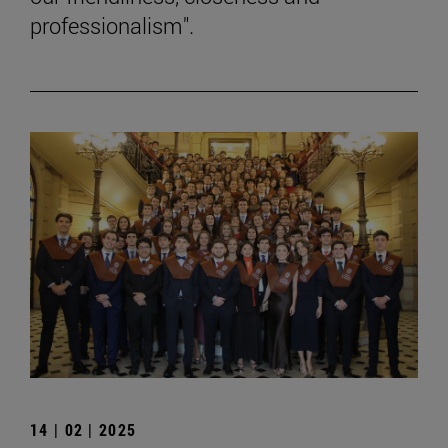
professionalism".
14 | 02 | 2025