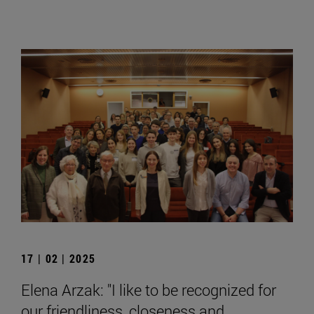
17 | 02 | 2025
Elena Arzak: "I like to be recognized for
our friendliness, closeness and