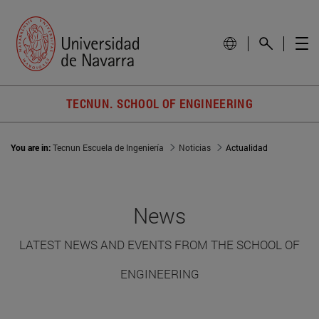
TECNUN. SCHOOL OF ENGINEERING
You are in:
Tecnun Escuela de Ingeniería
Noticias
Actualidad
News
LATEST NEWS AND EVENTS FROM THE SCHOOL OF
ENGINEERING