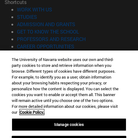
Shortcuts
(opens in new window)
WORK WITH US
(opens in new window)
STUDIES
(opens in new window)
ADMISSION AND GRANTS
(opens in new window)
GET TO KNOW THE SCHOOL
(opens in new window)
PROFESSORS AND RESEARCH
(opens in new window)
CAREER OPPORTUNITIES
(opens in new window)
STUDENTS
The University of Navarra website uses our own and third-
party cookies to store and retrieve information when you
Information
browse. Different types of cookies have different purposes.
TEL. +34 943 21 98 77
For example, to identify you as a user, obtain information
WHAT DEGREE ARE YOU INTERESTED IN?
about your browsing habits respecting your privacy, or
WHAT MASTER'S DEGREE ARE YOU INTERESTED IN?
personalize how the content is displayed. You can select the
cookies you want to enable or accept them all. This banner
© University of Navarra
will remain active until you choose one of the two options.
For more detailed information about our cookies, please visit
Legal information
our
Cookie Policy.
Accessibility
Cookie settings
Manage cookies
Locator of campus