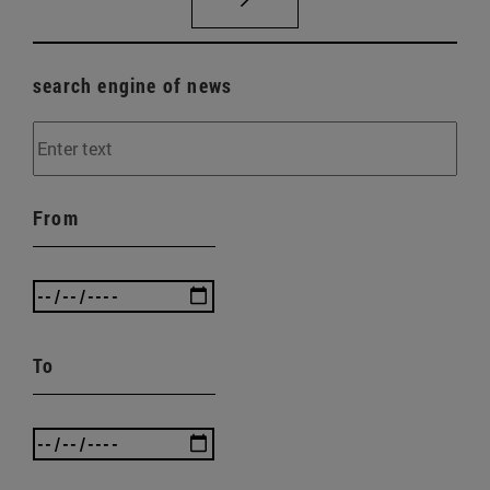
search engine of news
From
To