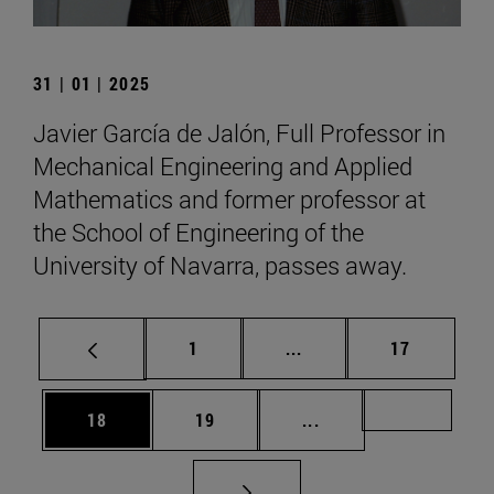
31 | 01 | 2025
Javier García de Jalón, Full Professor in
Mechanical Engineering and Applied
Mathematics and former professor at
the School of Engineering of the
University of Navarra, passes away.
Page
Intermediate pages Use
Page
1
...
17
Page
Page
Intermediate pages U
Page 72
18
19
...