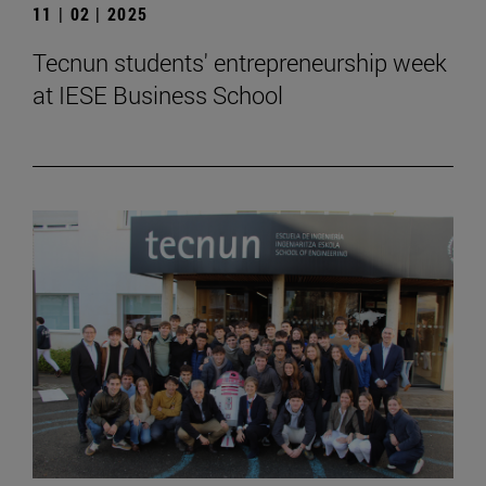
11 | 02 | 2025
Tecnun students' entrepreneurship week
at IESE Business School