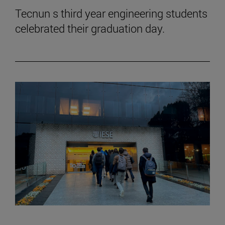
Tecnun s third year engineering students
celebrated their graduation day.