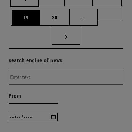
Page
Page
Intermediate pages U
Page 72
19
20
...
search engine of news
From