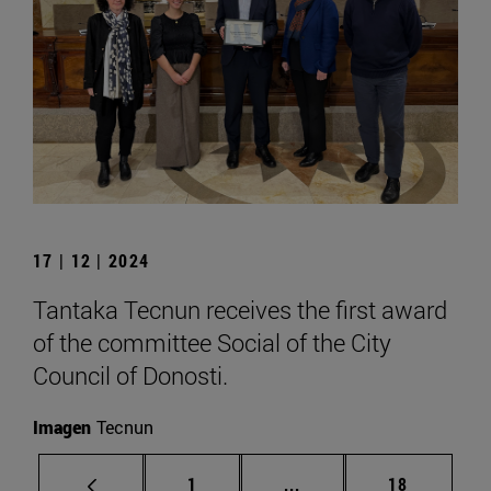
17 | 12 | 2024
Tantaka Tecnun receives the first award
of the committee Social of the City
Council of Donosti.
Imagen
Tecnun
Page
Intermediate pages Use
Page
1
...
18