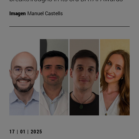
Imagen
Manuel Castells
17 | 01 | 2025