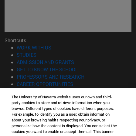
Shortcuts
(opens in new window)
WORK WITH US
(opens in new window)
STUDIES
(opens in new window)
ADMISSION AND GRANTS
(opens in new window)
GET TO KNOW THE SCHOOL
(opens in new window)
PROFESSORS AND RESEARCH
(opens in new window)
CAREER OPPORTUNITIES
(opens in new window)
STUDENTS
The University of Navarra website uses our own and third-
party cookies to store and retrieve information when you
Information
browse. Different types of cookies have different purposes.
TEL. +34 943 21 98 77
For example, to identify you as a user, obtain information
WHAT DEGREE ARE YOU INTERESTED IN?
about your browsing habits respecting your privacy, or
WHAT MASTER'S DEGREE ARE YOU INTERESTED IN?
personalize how the content is displayed. You can select the
cookies you want to enable or accept them all. This banner
© University of Navarra