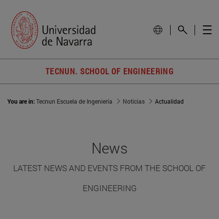
TECNUN. SCHOOL OF ENGINEERING
You are in:
Tecnun Escuela de Ingeniería
Noticias
Actualidad
News
LATEST NEWS AND EVENTS FROM THE SCHOOL OF
ENGINEERING