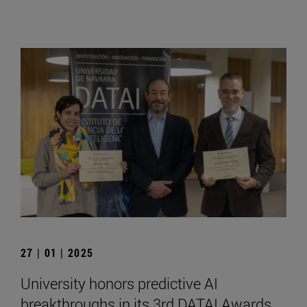
27 | 01 | 2025
University honors predictive AI
breakthroughs in its 3rd DATAI Awards