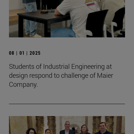
08 | 01 | 2025
Students of Industrial Engineering at
design respond to challenge of Maier
Company.