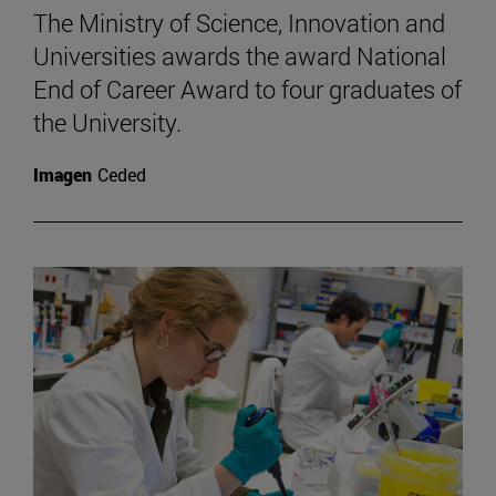
The Ministry of Science, Innovation and
Universities awards the award National
End of Career Award to four graduates of
the University.
Imagen
Ceded