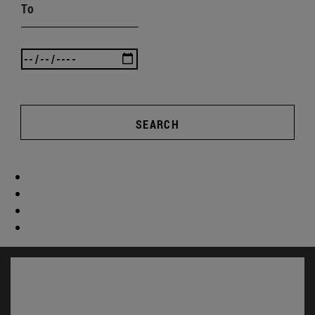
To
SEARCH