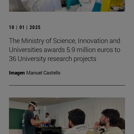
10 | 01 | 2025
The Ministry of Science, Innovation and
Universities awards 5.9 million euros to
36 University research projects
Imagen
Manuel Castells