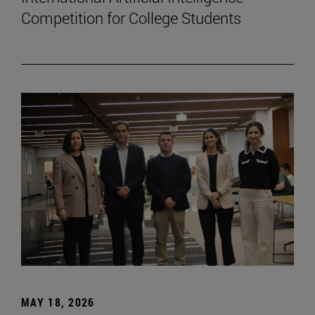
Competition for College Students
MAY 18, 2026