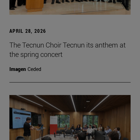
APRIL 28, 2026
The Tecnun Choir Tecnun its anthem at
the spring concert
Imagen
Ceded