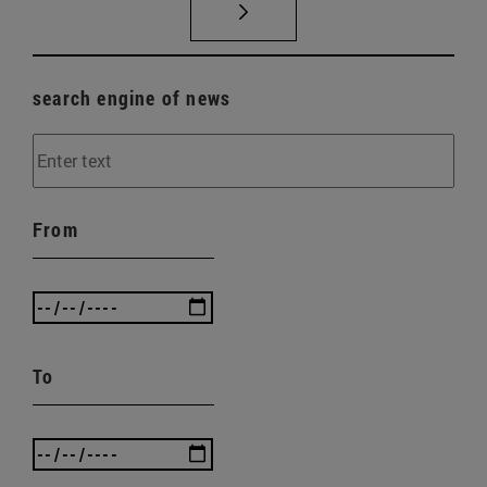
search engine of news
From
To