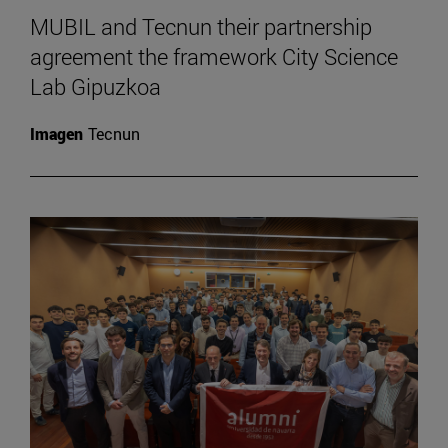
MUBIL and Tecnun their partnership
agreement the framework City Science
Lab Gipuzkoa
Imagen
Tecnun