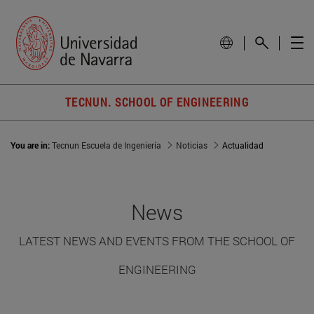
TECNUN. SCHOOL OF ENGINEERING
You are in:
Tecnun Escuela de Ingeniería
Noticias
Actualidad
News
LATEST NEWS AND EVENTS FROM THE SCHOOL OF
ENGINEERING