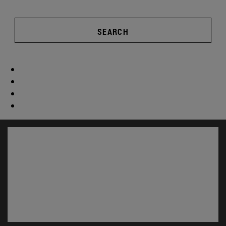
SEARCH