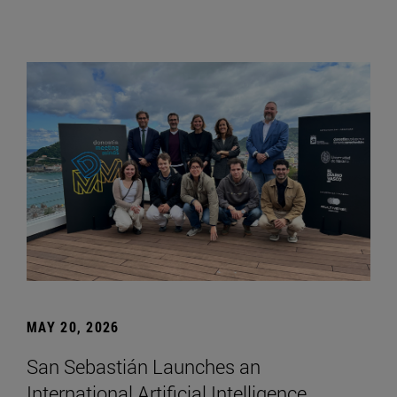
MAY 20, 2026
San Sebastián Launches an
International Artificial Intelligence