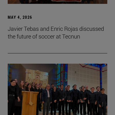
MAY 4, 2026
Javier Tebas and Enric Rojas discussed
the future of soccer at Tecnun