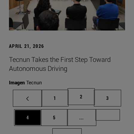
APRIL 21, 2026
Tecnun Takes the First Step Toward
Autonomous Driving
Imagen
Tecnun
Page
2
Page
Page
1
3
Page
Page
Intermediate pages Us
Page 72
4
5
...