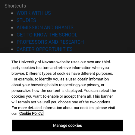
Shortcuts
(opens in new window)
WORK WITH US
(opens in new window)
STUDIES
(opens in new window)
ADMISSION AND GRANTS
(opens in new window)
GET TO KNOW THE SCHOOL
(opens in new window)
PROFESSORS AND RESEARCH
(opens in new window)
CAREER OPPORTUNITIES
(opens in new window)
STUDENTS
The University of Navarra website uses our own and third-
party cookies to store and retrieve information when you
Information
browse. Different types of cookies have different purposes.
TEL. +34 943 21 98 77
For example, to identify you as a user, obtain information
WHAT DEGREE ARE YOU INTERESTED IN?
about your browsing habits respecting your privacy, or
WHAT MASTER'S DEGREE ARE YOU INTERESTED IN?
personalize how the content is displayed. You can select the
cookies you want to enable or accept them all. This banner
© University of Navarra
will remain active until you choose one of the two options.
For more detailed information about our cookies, please visit
Legal information
our
Cookie Policy.
Accessibility
Cookie settings
Manage cookies