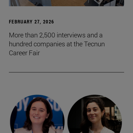
FEBRUARY 27, 2026
More than 2,500 interviews and a
hundred companies at the Tecnun
Career Fair