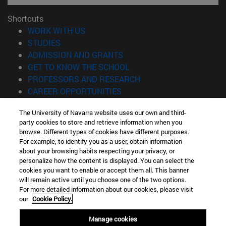
Shortcuts
(opens in new window)
WORK WITH US
(opens in new window)
STUDIES
(opens in new window)
ADMISSION AND GRANTS
(opens in new window)
GET TO KNOW THE SCHOOL
(opens in new window)
PROFESSORS AND RESEARCH
(opens in new window)
CAREER OPPORTUNITIES
(opens in new window)
STUDENTS
The University of Navarra website uses our own and third-
party cookies to store and retrieve information when you
Information
browse. Different types of cookies have different purposes.
TEL. +34 943 21 98 77
For example, to identify you as a user, obtain information
WHAT DEGREE ARE YOU INTERESTED IN?
about your browsing habits respecting your privacy, or
WHAT MASTER'S DEGREE ARE YOU INTERESTED IN?
personalize how the content is displayed. You can select the
cookies you want to enable or accept them all. This banner
© University of Navarra
will remain active until you choose one of the two options.
For more detailed information about our cookies, please visit
Legal information
our
Cookie Policy.
Accessibility
Cookie settings
Manage cookies