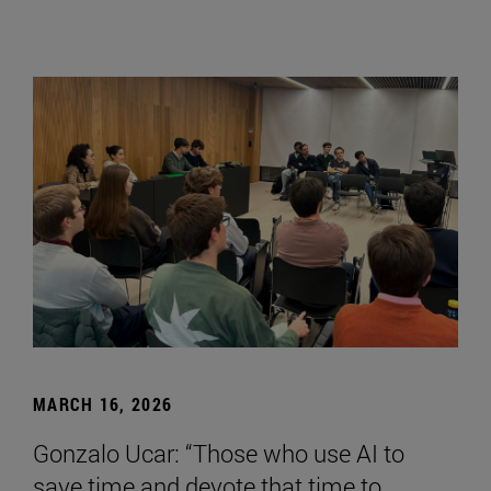
MARCH 16, 2026
Gonzalo Ucar: “Those who use AI to
save time and devote that time to