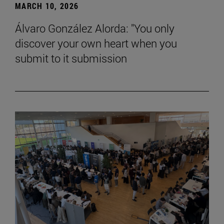
MARCH 10, 2026
Álvaro González Alorda: "You only
discover your own heart when you
submit to it submission