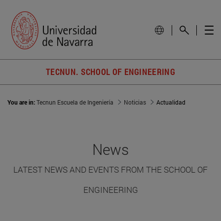
TECNUN. SCHOOL OF ENGINEERING
You are in:
Tecnun Escuela de Ingeniería
Noticias
Actualidad
News
LATEST NEWS AND EVENTS FROM THE SCHOOL OF
ENGINEERING