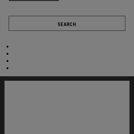
SEARCH