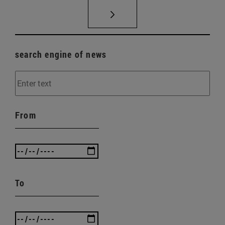
search engine of news
From
To