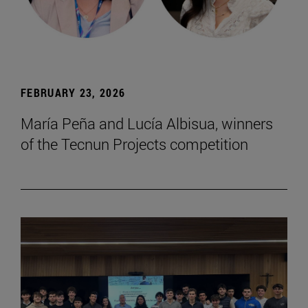
FEBRUARY 23, 2026
María Peña and Lucía Albisua, winners
of the Tecnun Projects competition