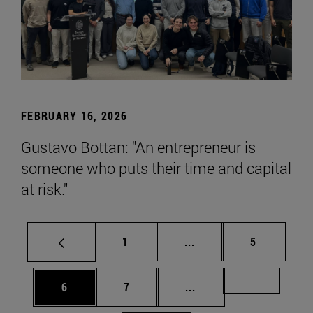
FEBRUARY 16, 2026
Gustavo Bottan: "An entrepreneur is
someone who puts their time and capital
at risk."
Page
Intermediate pages Use
Page
1
...
5
Page
Page
Intermediate pages Us
Page 72
6
7
...