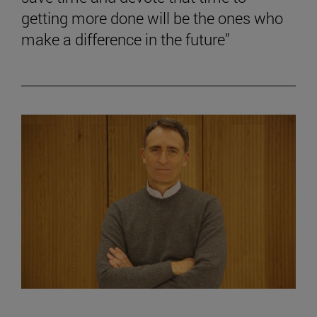
getting more done will be the ones who
make a difference in the future”