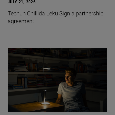
JULY 21, 2026
Tecnun Chillida Leku Sign a partnership
agreement