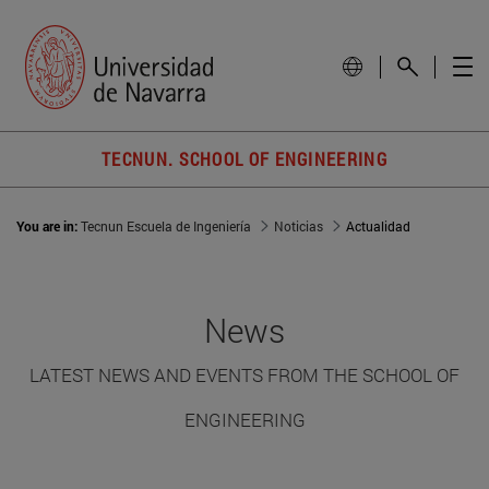
TECNUN. SCHOOL OF ENGINEERING
You are in:
Tecnun Escuela de Ingeniería
Noticias
Actualidad
News
LATEST NEWS AND EVENTS FROM THE SCHOOL OF
ENGINEERING