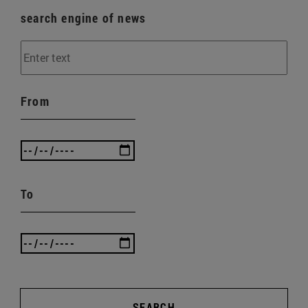
search engine of news
From
To
SEARCH