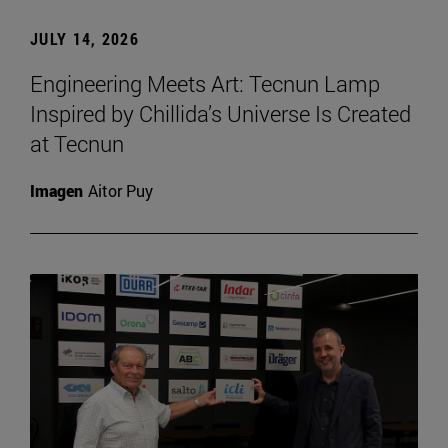
JULY 14, 2026
Engineering Meets Art: Tecnun Lamp
Inspired by Chillida’s Universe Is Created
at Tecnun
Imagen
Aitor Puy