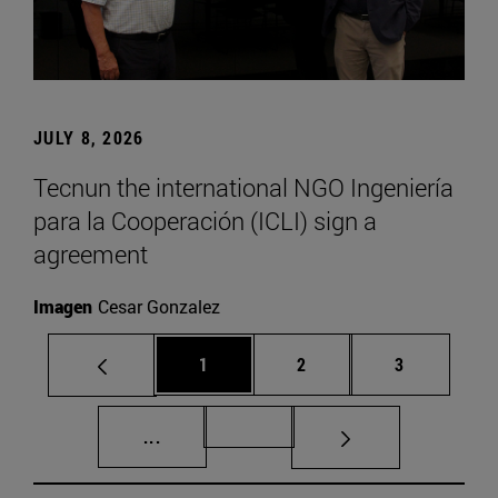
JULY 8, 2026
Tecnun the international NGO Ingeniería
para la Cooperación (ICLI) sign a
agreement
Imagen
Cesar Gonzalez
Page
Page
Page
1
2
3
Intermediate pages Use TAB to scroll.
Page 72
...