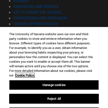
(opens in new window)
STUDIES
(opens in new window)
ADMISSION AND GRANTS
(opens in new window)
GET TO KNOW THE SCHOOL
(opens in new window)
PROFESSORS AND RESEARCH
(opens in new window)
CAREER OPPORTUNITIES
(opens in new window)
STUDENTS
The University of Navarra website uses our own and third-
party cookies to store and retrieve information when you
Information
browse. Different types of cookies have different purposes.
TEL. +34 943 21 98 77
For example, to identify you as a user, obtain information
WHAT DEGREE ARE YOU INTERESTED IN?
about your browsing habits respecting your privacy, or
WHAT MASTER'S DEGREE ARE YOU INTERESTED IN?
personalize how the content is displayed. You can select the
cookies you want to enable or accept them all. This banner
© University of Navarra
will remain active until you choose one of the two options.
For more detailed information about our cookies, please visit
Legal information
our
Cookie Policy.
Accessibility
Cookie settings
Manage cookies
Locator of campus
Reject All