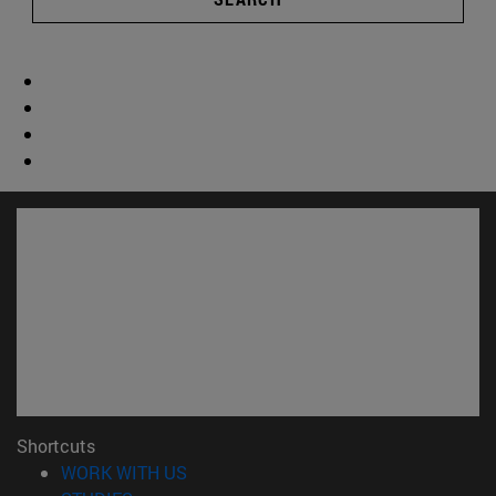
Shortcuts
(opens in new window)
WORK WITH US