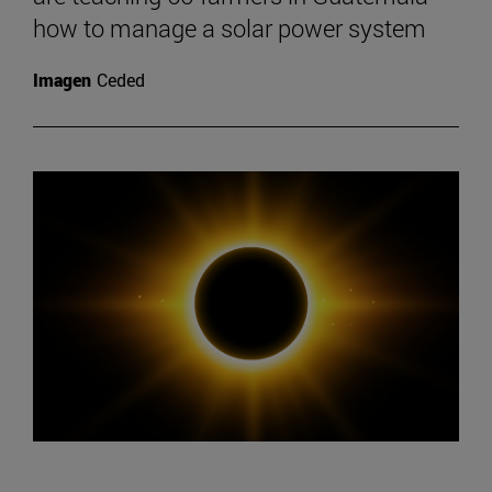
how to manage a solar power system
Imagen
Ceded