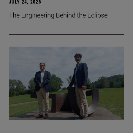
JULY 24, 2026
The Engineering Behind the Eclipse