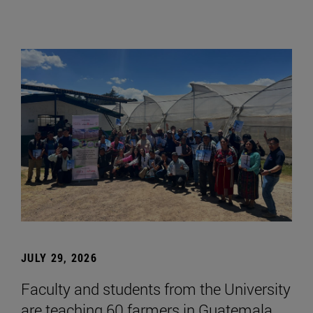
JULY 29, 2026
Faculty and students from the University
are teaching 60 farmers in Guatemala