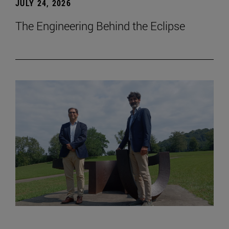
JULY 24, 2026
The Engineering Behind the Eclipse