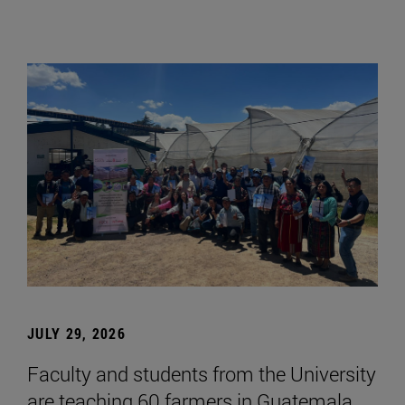
JULY 29, 2026
Faculty and students from the University
are teaching 60 farmers in Guatemala