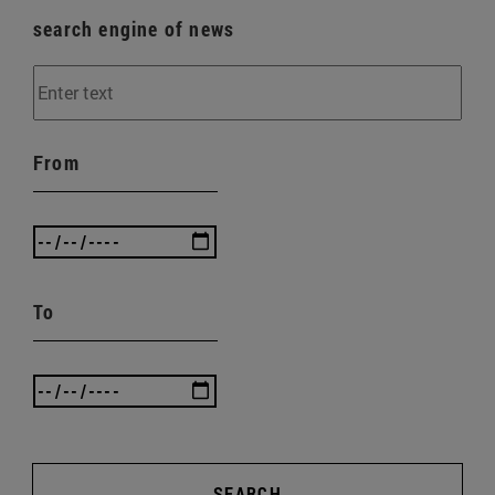
search engine of news
From
To
SEARCH