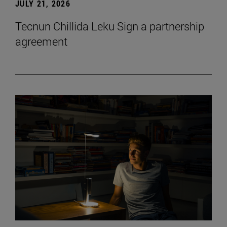
JULY 21, 2026
Tecnun Chillida Leku Sign a partnership
agreement