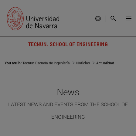
TECNUN. SCHOOL OF ENGINEERING
You are in:
Tecnun Escuela de Ingeniería
Noticias
Actualidad
News
LATEST NEWS AND EVENTS FROM THE SCHOOL OF
ENGINEERING