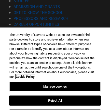
(opens in new window)
STUDIES
(opens in new window)
ADMISSION AND GRANTS
(opens in new window)
GET TO KNOW THE SCHOOL
(opens in new window)
PROFESSORS AND RESEARCH
(opens in new window)
CAREER OPPORTUNITIES
(opens in new window)
STUDENTS
The University of Navarra website uses our own and third-
party cookies to store and retrieve information when you
Information
browse. Different types of cookies have different purposes.
TEL. +34 943 21 98 77
For example, to identify you as a user, obtain information
WHAT DEGREE ARE YOU INTERESTED IN?
about your browsing habits respecting your privacy, or
WHAT MASTER'S DEGREE ARE YOU INTERESTED IN?
personalize how the content is displayed. You can select the
cookies you want to enable or accept them all. This banner
© University of Navarra
will remain active until you choose one of the two options.
For more detailed information about our cookies, please visit
Legal information
our
Cookie Policy.
Accessibility
Cookie settings
Manage cookies
Locator of campus
Reject All