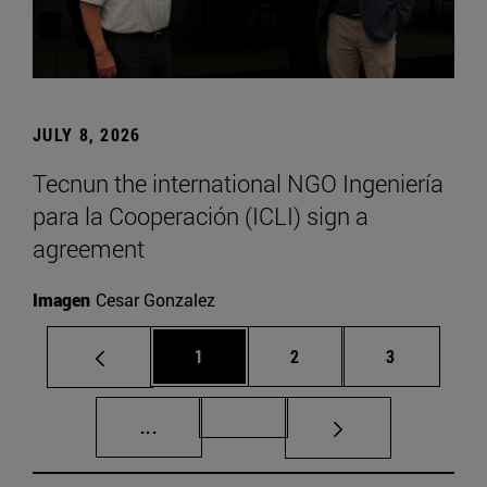
JULY 8, 2026
Tecnun the international NGO Ingeniería
para la Cooperación (ICLI) sign a
agreement
Imagen
Cesar Gonzalez
Page
Page
Page
1
2
3
Intermediate pages Use TAB to scroll.
Page 72
...