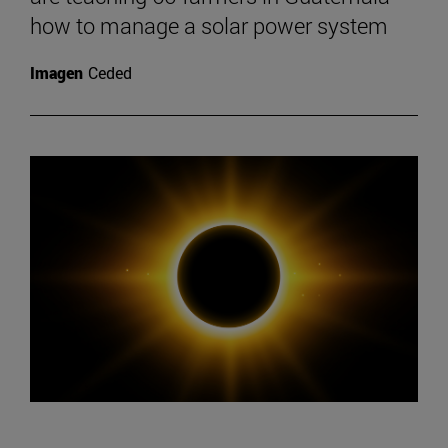
how to manage a solar power system
Imagen
Ceded