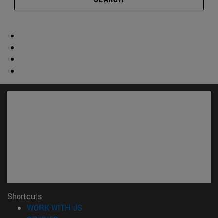
Shortcuts
(opens in new window)
WORK WITH US