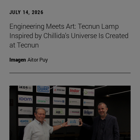
JULY 14, 2026
Engineering Meets Art: Tecnun Lamp
Inspired by Chillida’s Universe Is Created
at Tecnun
Imagen
Aitor Puy