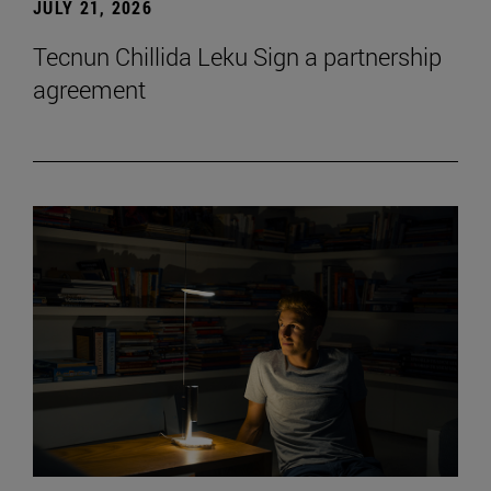
JULY 21, 2026
Tecnun Chillida Leku Sign a partnership
agreement