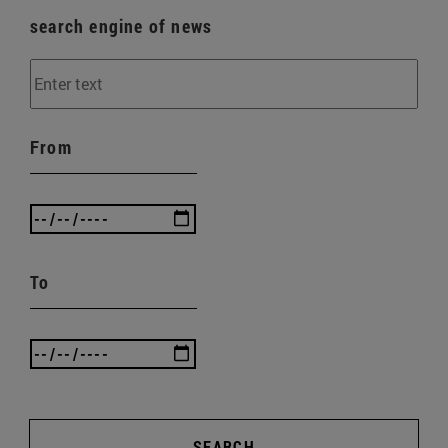
search engine of news
From
To
SEARCH