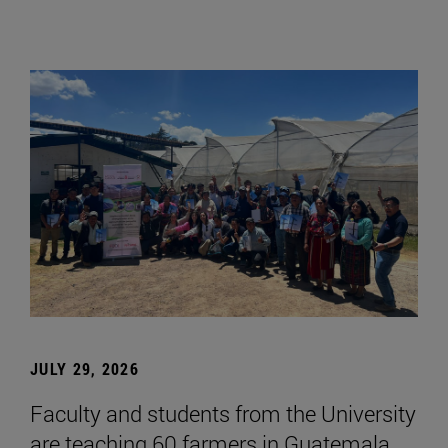
JULY 29, 2026
Faculty and students from the University
are teaching 60 farmers in Guatemala