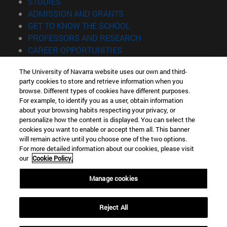
(opens in new window)
STUDIES
(opens in new window)
ADMISSION AND GRANTS
(opens in new window)
GET TO KNOW THE SCHOOL
(opens in new window)
PROFESSORS AND RESEARCH
(opens in new window)
CAREER OPPORTUNITIES
(opens in new window)
STUDENTS
The University of Navarra website uses our own and third-
party cookies to store and retrieve information when you
Information
browse. Different types of cookies have different purposes.
TEL. +34 943 21 98 77
For example, to identify you as a user, obtain information
WHAT DEGREE ARE YOU INTERESTED IN?
about your browsing habits respecting your privacy, or
WHAT MASTER'S DEGREE ARE YOU INTERESTED IN?
personalize how the content is displayed. You can select the
cookies you want to enable or accept them all. This banner
© University of Navarra
will remain active until you choose one of the two options.
For more detailed information about our cookies, please visit
Legal information
our
Cookie Policy.
Accessibility
Cookie settings
Manage cookies
Locator of campus
Reject All