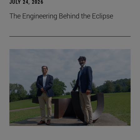
JULY 24, 2026
The Engineering Behind the Eclipse