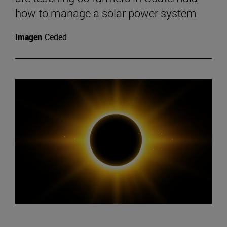
how to manage a solar power system
Imagen
Ceded