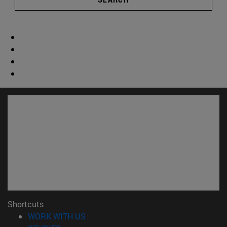
Shortcuts
(opens in new window)
WORK WITH US