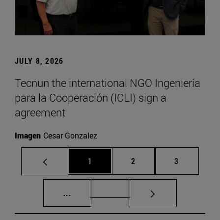
JULY 8, 2026
Tecnun the international NGO Ingeniería
para la Cooperación (ICLI) sign a
agreement
Imagen
Cesar Gonzalez
Page
Page
Page
1
2
3
Intermediate pages Use TAB to scroll.
Page 72
...