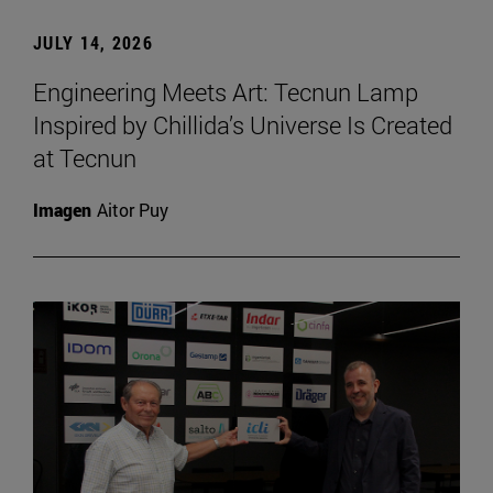
JULY 14, 2026
Engineering Meets Art: Tecnun Lamp
Inspired by Chillida’s Universe Is Created
at Tecnun
Imagen
Aitor Puy