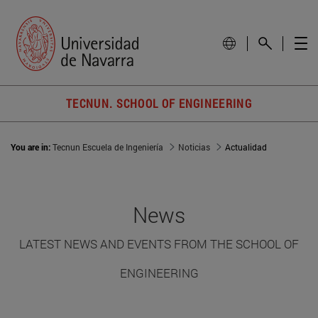
TECNUN. SCHOOL OF ENGINEERING
You are in:
Tecnun Escuela de Ingeniería
Noticias
Actualidad
News
LATEST NEWS AND EVENTS FROM THE SCHOOL OF
ENGINEERING