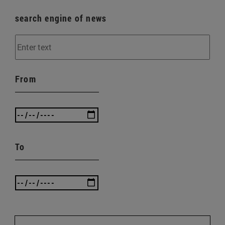
search engine of news
From
To