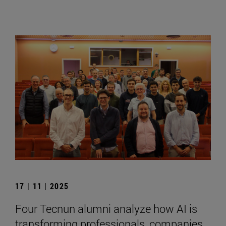
17 | 11 | 2025
Four Tecnun alumni analyze how AI is
transforming professionals, companies