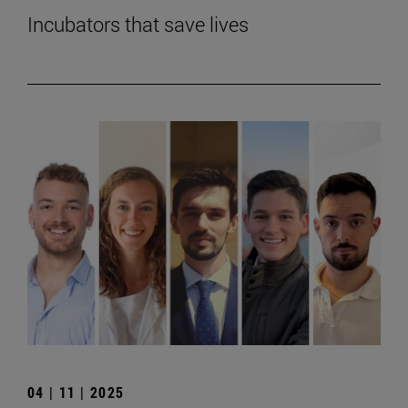
Incubators that save lives
04 | 11 | 2025