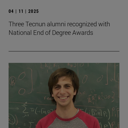
04 | 11 | 2025
Three Tecnun alumni recognized with
National End of Degree Awards