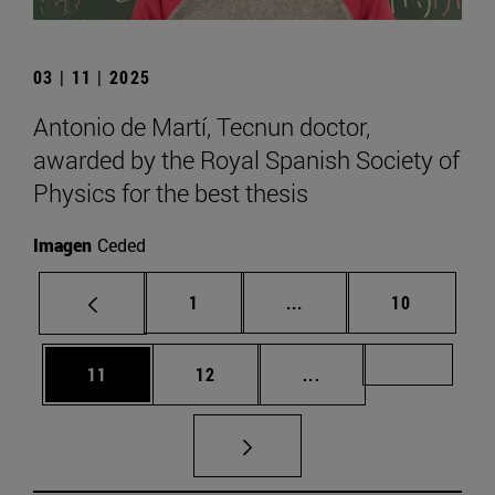
03 | 11 | 2025
Antonio de Martí, Tecnun doctor,
awarded by the Royal Spanish Society of
Physics for the best thesis
Imagen
Ceded
Page
Intermediate pages Use
Page
1
...
10
Page
Page
Intermediate pages U
Page 72
11
12
...