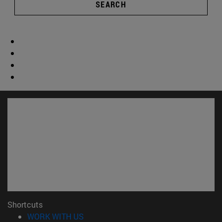
SEARCH
Shortcuts
(opens in new window)
WORK WITH US