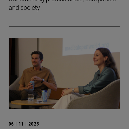
and society
06 | 11 | 2025