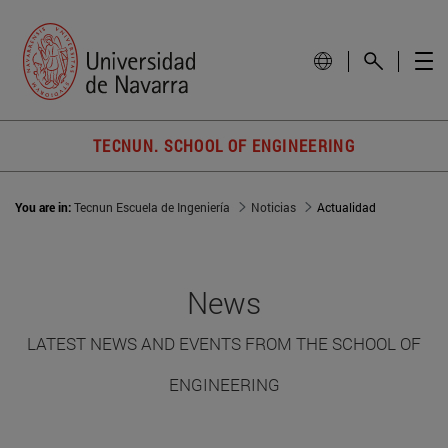
TECNUN. SCHOOL OF ENGINEERING
You are in:
Tecnun Escuela de Ingeniería
Noticias
Actualidad
News
LATEST NEWS AND EVENTS FROM THE SCHOOL OF
ENGINEERING