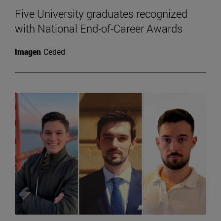
Five University graduates recognized
with National End-of-Career Awards
Imagen
Ceded