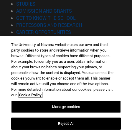
(opens in new window)
STUDIES
(opens in new window)
ADMISSION AND GRANTS
(opens in new window)
GET TO KNOW THE SCHOOL
(opens in new window)
PROFESSORS AND RESEARCH
(opens in new window)
CAREER OPPORTUNITIES
(opens in new window)
STUDENTS
The University of Navarra website uses our own and third-
party cookies to store and retrieve information when you
Information
browse. Different types of cookies have different purposes.
TEL. +34 943 21 98 77
For example, to identify you as a user, obtain information
WHAT DEGREE ARE YOU INTERESTED IN?
about your browsing habits respecting your privacy, or
WHAT MASTER'S DEGREE ARE YOU INTERESTED IN?
personalize how the content is displayed. You can select the
cookies you want to enable or accept them all. This banner
© University of Navarra
will remain active until you choose one of the two options.
For more detailed information about our cookies, please visit
Legal information
our
Cookie Policy.
Accessibility
Cookie settings
Manage cookies
Locator of campus
Reject All