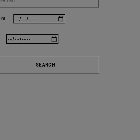
om
SEARCH