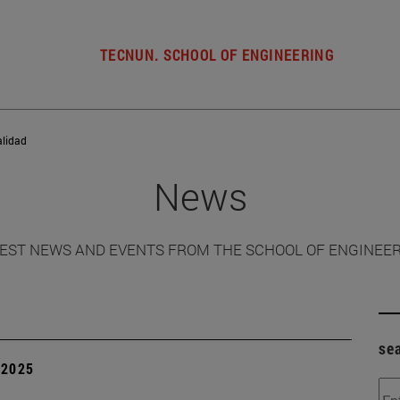
TECNUN. SCHOOL OF ENGINEERING
alidad
News
EST NEWS AND EVENTS FROM THE SCHOOL OF ENGINEE
se
| 2025