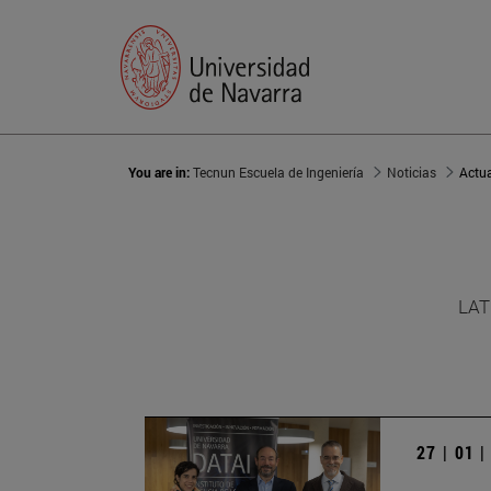
You are in:
Tecnun Escuela de Ingeniería
Noticias
Actu
LAT
27 | 01 