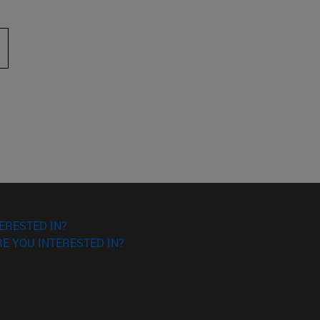
 to scroll.
ERESTED IN?
E YOU INTERESTED IN?