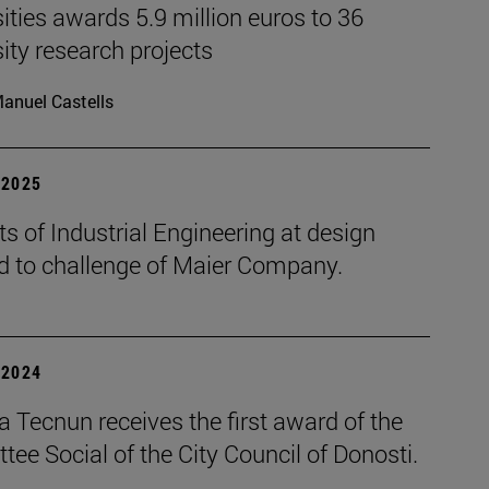
ities awards 5.9 million euros to 36
ity research projects
anuel Castells
| 2025
s of Industrial Engineering at design
d to challenge of Maier Company.
| 2024
 Tecnun receives the first award of the
ee Social of the City Council of Donosti.