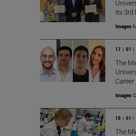
Univers
its 3r
Imagen
M
17 | 01 
The Min
Univer
Career 
Imagen
C
10 | 01 
The Min