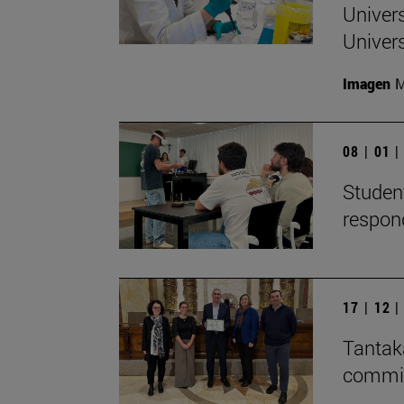
Univers
Univers
Imagen
M
08 | 01 
Student
respon
17 | 12 
Tantaka
committ