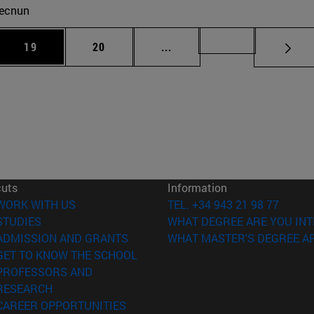
ecnun
 Use TAB to scroll.
Page
Page
Intermediate pages Use TAB
Page 72
19
20
...
cuts
Information
(opens in new window)
WORK WITH US
TEL. +34 943 21 98 77
(opens in new window)
STUDIES
WHAT DEGREE ARE YOU INT
(opens in new window)
ADMISSION AND GRANTS
WHAT MASTER'S DEGREE AR
(opens in new window)
GET TO KNOW THE SCHOOL
PROFESSORS AND
(opens in new window)
RESEARCH
(opens in new window)
CAREER OPPORTUNITIES