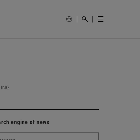
RING
arch engine of news