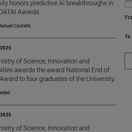
ity honors predictive AI breakthroughs in
d DATAI Awards
Fr
anuel Castells
To
| 2025
istry of Science, Innovation and
sities awards the award National End of
Award to four graduates of the University.
eded
| 2025
istry of Science, Innovation and