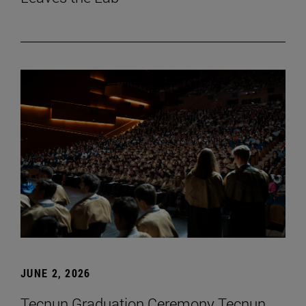
JUNE 2, 2026
Tecnun Graduation Ceremony Tecnun