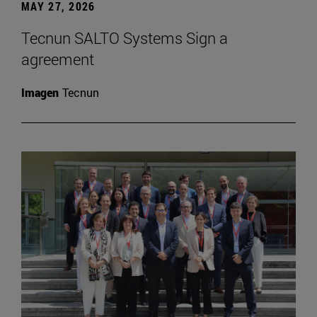
MAY 27, 2026
Tecnun SALTO Systems Sign a
agreement
Imagen
Tecnun