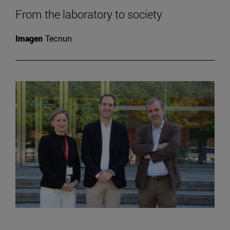
From the laboratory to society
Imagen
Tecnun