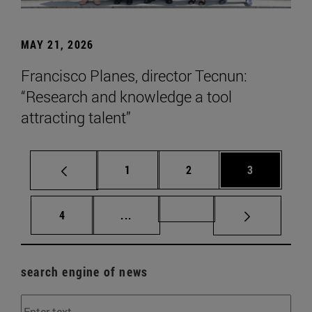
MAY 21, 2026
Francisco Planes, director Tecnun:
“Research and knowledge a tool
attracting talent”
Page
Page
Page
1
2
3
Page
Intermediate pages Use TAB to scr
Page 72
4
...
search engine of news