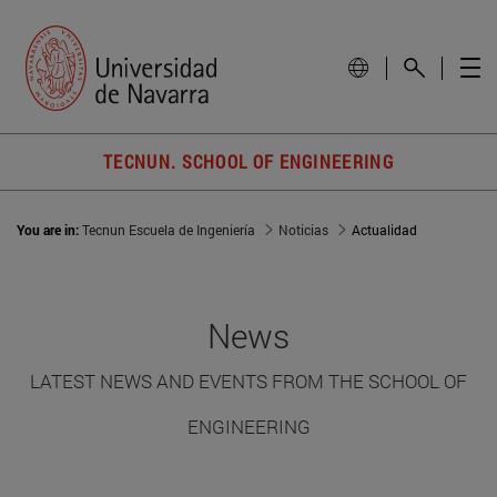
TECNUN. SCHOOL OF ENGINEERING
You are in:
Tecnun Escuela de Ingeniería
Noticias
Actualidad
News
LATEST NEWS AND EVENTS FROM THE SCHOOL OF
ENGINEERING