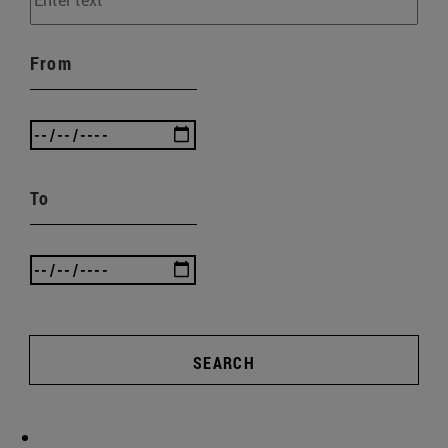
From
To
SEARCH