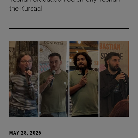
the Kursaal
MAY 28, 2026