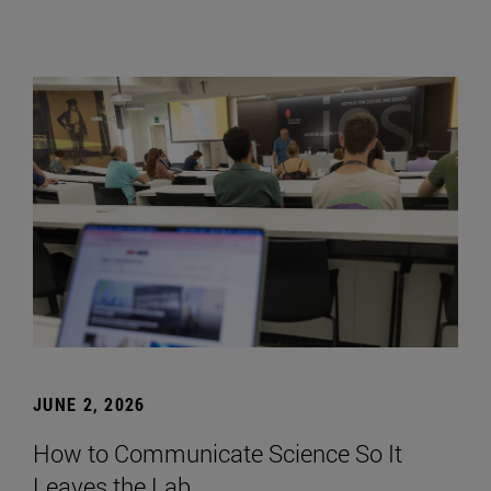
JUNE 2, 2026
How to Communicate Science So It
Leaves the Lab