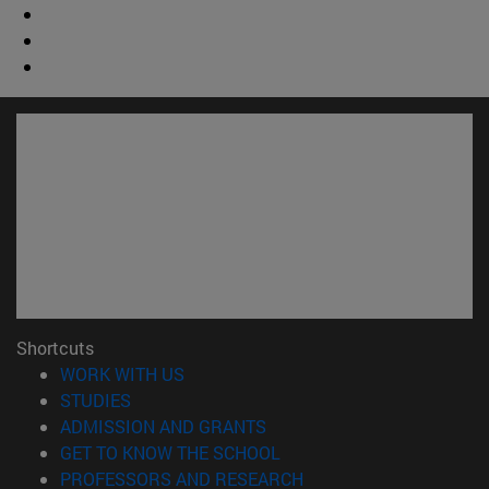
Shortcuts
(opens in new window)
WORK WITH US
(opens in new window)
STUDIES
(opens in new window)
ADMISSION AND GRANTS
(opens in new window)
GET TO KNOW THE SCHOOL
(opens in new window)
PROFESSORS AND RESEARCH