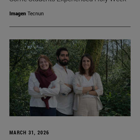
Imagen
Tecnun
MARCH 31, 2026