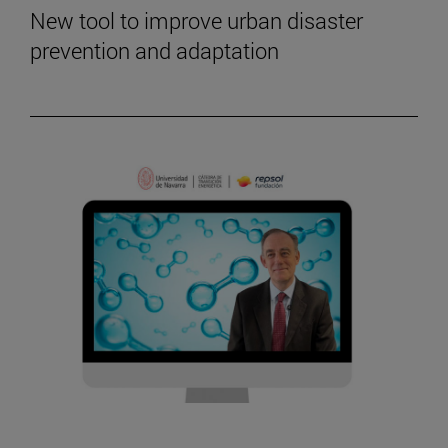
New tool to improve urban disaster
prevention and adaptation