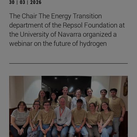
30 | 03 | 2026
The Chair The Energy Transition
department of the Repsol Foundation at
the University of Navarra organized a
webinar on the future of hydrogen