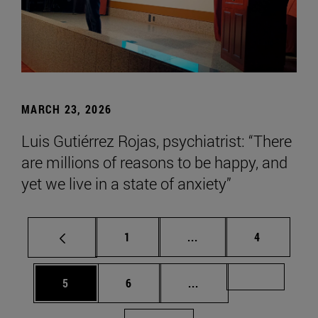
MARCH 23, 2026
Luis Gutiérrez Rojas, psychiatrist: “There
are millions of reasons to be happy, and
yet we live in a state of anxiety”
Page
Intermediate pages Use
Page
1
...
4
Page
Page
Intermediate pages Us
Page 72
5
6
...