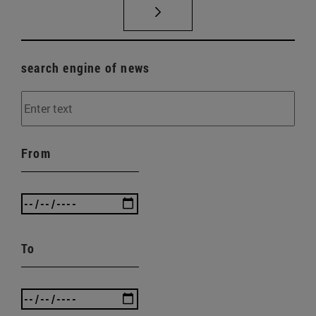
search engine of news
From
To