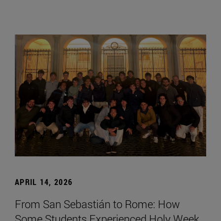
APRIL 14, 2026
From San Sebastián to Rome: How
Some Students Experienced Holy Week