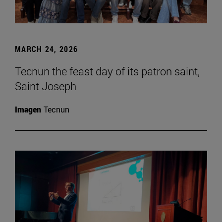
MARCH 24, 2026
Tecnun the feast day of its patron saint,
Saint Joseph
Imagen
Tecnun