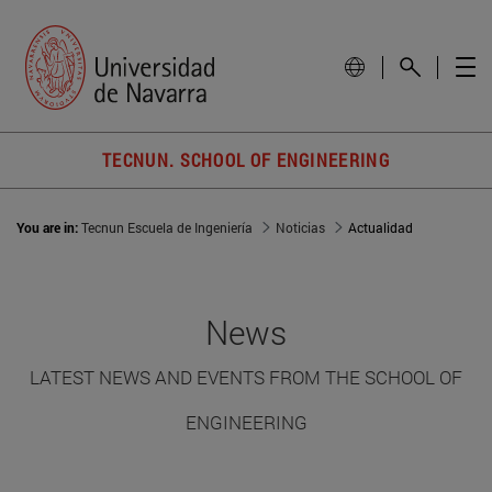
TECNUN. SCHOOL OF ENGINEERING
You are in:
Tecnun Escuela de Ingeniería
Noticias
Actualidad
News
LATEST NEWS AND EVENTS FROM THE SCHOOL OF
ENGINEERING