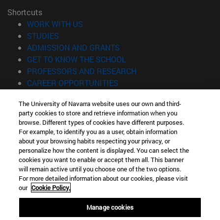
Shortcuts
(opens in new window)
WORK WITH US
(opens in new window)
STUDIES
(opens in new window)
ADMISSION AND GRANTS
(opens in new window)
GET TO KNOW THE SCHOOL
(opens in new window)
PROFESSORS AND RESEARCH
(opens in new window)
CAREER OPPORTUNITIES
(opens in new window)
STUDENTS
The University of Navarra website uses our own and third-
party cookies to store and retrieve information when you
Information
browse. Different types of cookies have different purposes.
TEL. +34 943 21 98 77
For example, to identify you as a user, obtain information
WHAT DEGREE ARE YOU INTERESTED IN?
about your browsing habits respecting your privacy, or
WHAT MASTER'S DEGREE ARE YOU INTERESTED IN?
personalize how the content is displayed. You can select the
cookies you want to enable or accept them all. This banner
© University of Navarra
will remain active until you choose one of the two options.
For more detailed information about our cookies, please visit
Legal information
our
Cookie Policy.
Accessibility
Cookie settings
Manage cookies