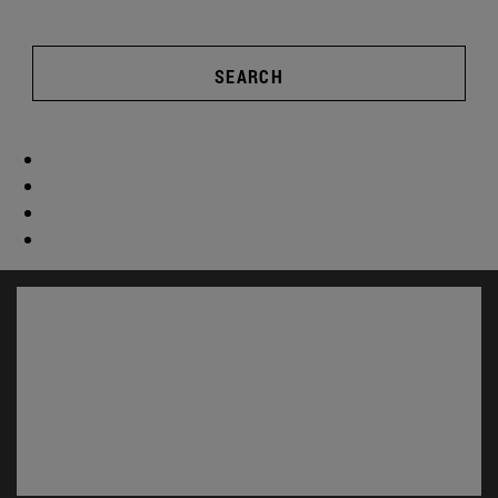
SEARCH