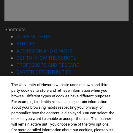
Shortcuts
(opens in new window)
WORK WITH US
(opens in new window)
STUDIES
(opens in new window)
ADMISSION AND GRANTS
(opens in new window)
GET TO KNOW THE SCHOOL
(opens in new window)
PROFESSORS AND RESEARCH
(opens in new window)
CAREER OPPORTUNITIES
(opens in new window)
STUDENTS
The University of Navarra website uses our own and third-
party cookies to store and retrieve information when you
Information
browse. Different types of cookies have different purposes.
TEL. +34 943 21 98 77
For example, to identify you as a user, obtain information
WHAT DEGREE ARE YOU INTERESTED IN?
about your browsing habits respecting your privacy, or
WHAT MASTER'S DEGREE ARE YOU INTERESTED IN?
personalize how the content is displayed. You can select the
cookies you want to enable or accept them all. This banner
© University of Navarra
will remain active until you choose one of the two options.
For more detailed information about our cookies, please visit
Legal information