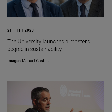
21 | 11 | 2023
The University launches a master's
degree in sustainability
Imagen
Manuel Castells