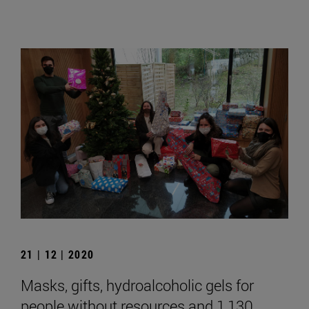
21 | 12 | 2020
Masks, gifts, hydroalcoholic gels for
people without resources and 1,130