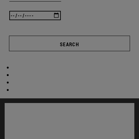
SEARCH