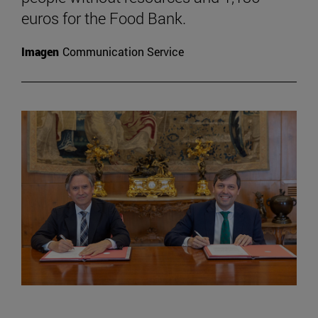
euros for the Food Bank.
Imagen
Communication Service