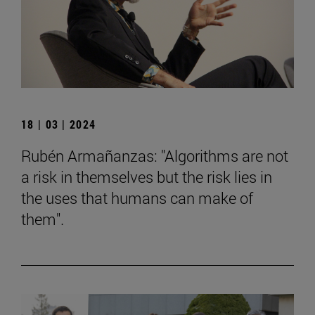
18 | 03 | 2024
Rubén Armañanzas: "Algorithms are not
a risk in themselves but the risk lies in
the uses that humans can make of
them".