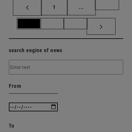
Page
Intermediate pages Us
Page 69
1
...
Page 70
Page 71
Page 72
search engine of news
From
To