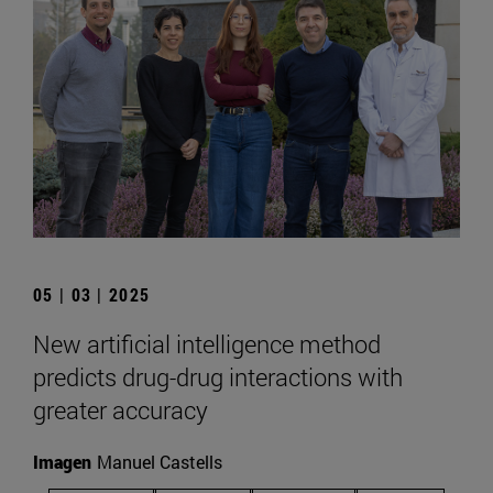
05 | 03 | 2025
New artificial intelligence method
predicts drug-drug interactions with
greater accuracy
Imagen
Manuel Castells