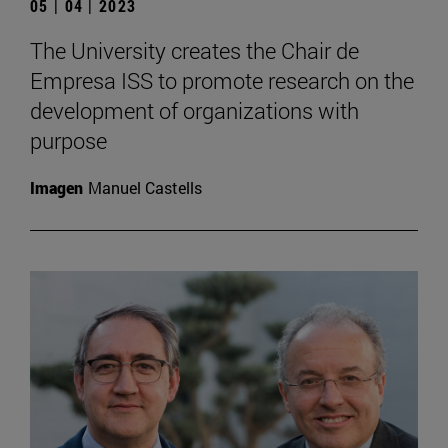
05 | 04 | 2023
The University creates the Chair de
Empresa ISS to promote research on the
development of organizations with
purpose
Imagen
Manuel Castells