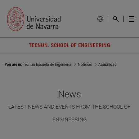
TECNUN. SCHOOL OF ENGINEERING
You are in:
Tecnun Escuela de Ingeniería
Noticias
Actualidad
News
LATEST NEWS AND EVENTS FROM THE SCHOOL OF
ENGINEERING