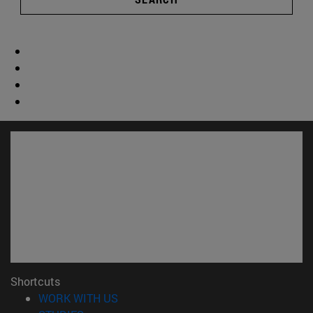
Shortcuts
(opens in new window)
WORK WITH US