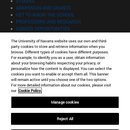
(opens in new window)
STUDIES
(opens in new window)
ADMISSION AND GRANTS
(opens in new window)
GET TO KNOW THE SCHOOL
(opens in new window)
PROFESSORS AND RESEARCH
(opens in new window)
CAREER OPPORTUNITIES
(opens in new window)
STUDENTS
The University of Navarra website uses our own and third-
party cookies to store and retrieve information when you
Information
browse. Different types of cookies have different purposes.
TEL. +34 943 21 98 77
For example, to identify you as a user, obtain information
WHAT DEGREE ARE YOU INTERESTED IN?
about your browsing habits respecting your privacy, or
WHAT MASTER'S DEGREE ARE YOU INTERESTED IN?
personalize how the content is displayed. You can select the
cookies you want to enable or accept them all. This banner
© University of Navarra
will remain active until you choose one of the two options.
For more detailed information about our cookies, please visit
Legal information
our
Cookie Policy.
Accessibility
Cookie settings
Manage cookies
Locator of campus
Reject All