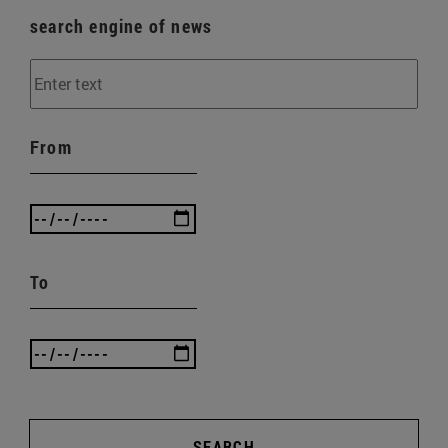
search engine of news
From
To
SEARCH