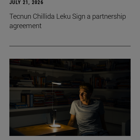
JULY 21, 2026
Tecnun Chillida Leku Sign a partnership
agreement