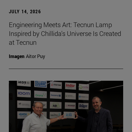
JULY 14, 2026
Engineering Meets Art: Tecnun Lamp
Inspired by Chillida’s Universe Is Created
at Tecnun
Imagen
Aitor Puy