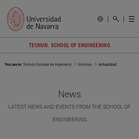
TECNUN. SCHOOL OF ENGINEERING
You are in:
Tecnun Escuela de Ingeniería
Noticias
Actualidad
News
LATEST NEWS AND EVENTS FROM THE SCHOOL OF
ENGINEERING