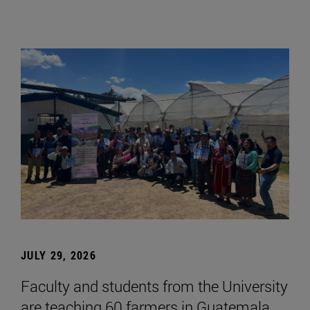
JULY 29, 2026
Faculty and students from the University
are teaching 60 farmers in Guatemala