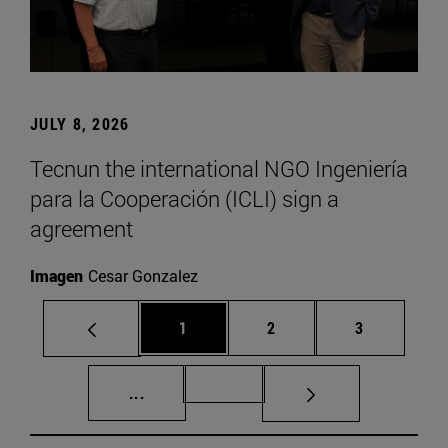
JULY 8, 2026
Tecnun the international NGO Ingeniería
para la Cooperación (ICLI) sign a
agreement
Imagen
Cesar Gonzalez
Page
Page
Page
1
2
3
Intermediate pages Use TAB to scroll.
Page 72
...