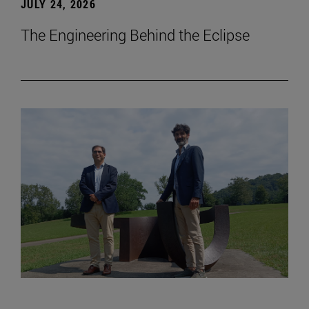
JULY 24, 2026
The Engineering Behind the Eclipse