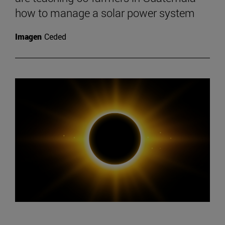
how to manage a solar power system
Imagen
Ceded