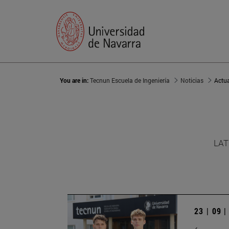
You are in:
Tecnun Escuela de Ingeniería
Noticias
Actu
LAT
23 | 09 