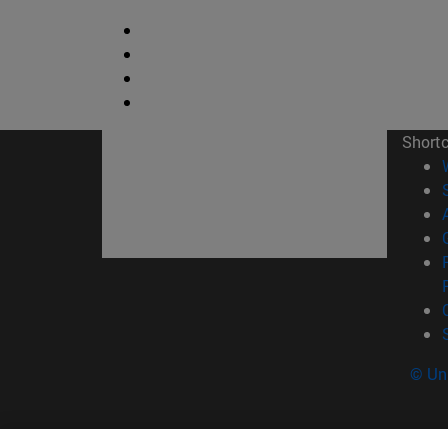
Short
© Uni