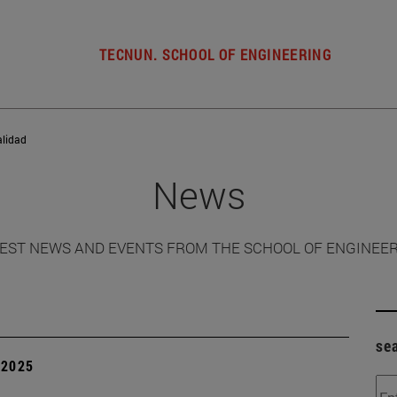
TECNUN. SCHOOL OF ENGINEERING
alidad
News
EST NEWS AND EVENTS FROM THE SCHOOL OF ENGINEE
se
| 2025