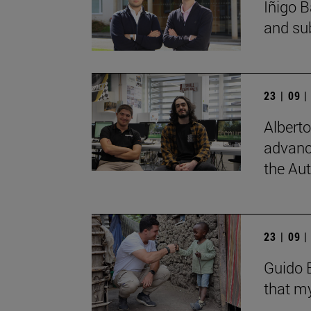
Íñigo B
and su
23 | 09 
Albert
advanc
the Au
23 | 09 
Guido B
that my