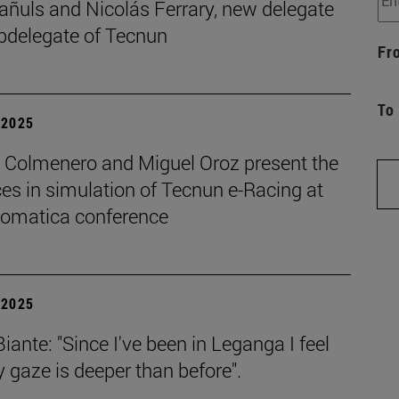
añuls and Nicolás Ferrary, new delegate
bdelegate of Tecnun
Fr
To
| 2025
o Colmenero and Miguel Oroz present the
es in simulation of Tecnun e-Racing at
tomatica conference
| 2025
iante: "Since I've been in Leganga I feel
 gaze is deeper than before".