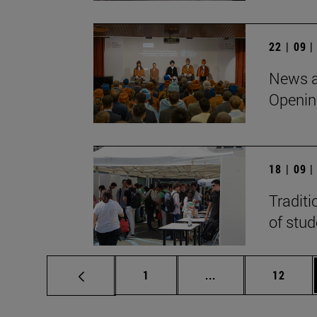
22 | 09 
News a
Openin
18 | 09 
Traditi
of stu
Page
Intermediate pages
Page
1
...
12