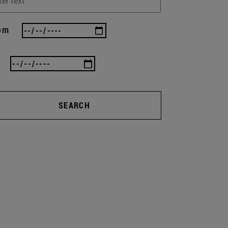
om
SEARCH