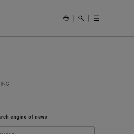
RING
arch engine of news