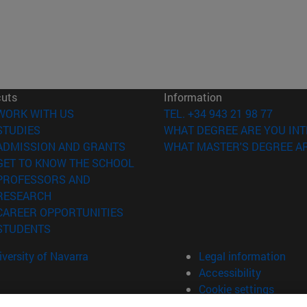
cuts
Information
(opens in new window)
WORK WITH US
TEL. +34 943 21 98 77
(opens in new window)
STUDIES
WHAT DEGREE ARE YOU INT
(opens in new window)
ADMISSION AND GRANTS
WHAT MASTER'S DEGREE AR
(opens in new window)
GET TO KNOW THE SCHOOL
PROFESSORS AND
(opens in new window)
RESEARCH
(opens in new window)
CAREER OPPORTUNITIES
(opens in new window)
STUDENTS
versity of Navarra
Legal information
Accessibility
Cookie settings