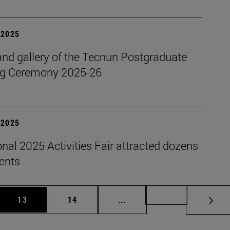
| 2025
nd gallery of the Tecnun Postgraduate
g Ceremony 2025-26
| 2025
onal 2025 Activities Fair attracted dozens
dents
 Use TAB to scroll.
Page
Page
Intermediate pages Use TAB
Page 72
13
14
...