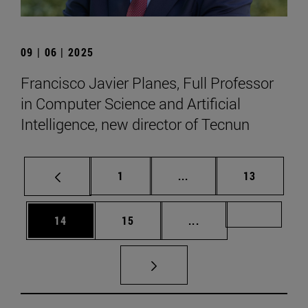
09 | 06 | 2025
Francisco Javier Planes, Full Professor
in Computer Science and Artificial
Intelligence, new director of Tecnun
Page
Intermediate pages Use
Page
1
...
13
Page
Page
Intermediate pages U
Page 72
14
15
...