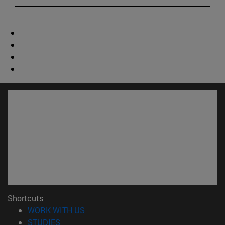
Shortcuts
(opens in new window)
WORK WITH US
(opens in new window)
STUDIES