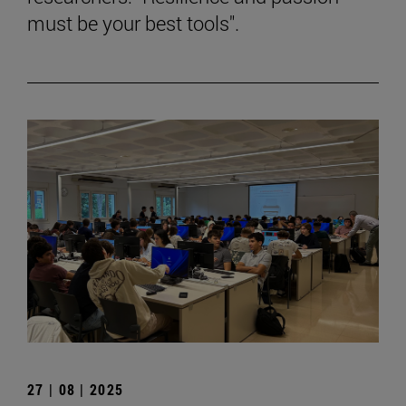
must be your best tools".
27 | 08 | 2025