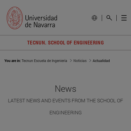
TECNUN. SCHOOL OF ENGINEERING
You are in:
Tecnun Escuela de Ingeniería
Noticias
Actualidad
News
LATEST NEWS AND EVENTS FROM THE SCHOOL OF
ENGINEERING