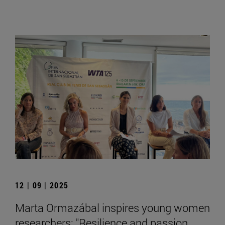
12 | 09 | 2025
Marta Ormazábal inspires young women
researchers: "Resilience and passion