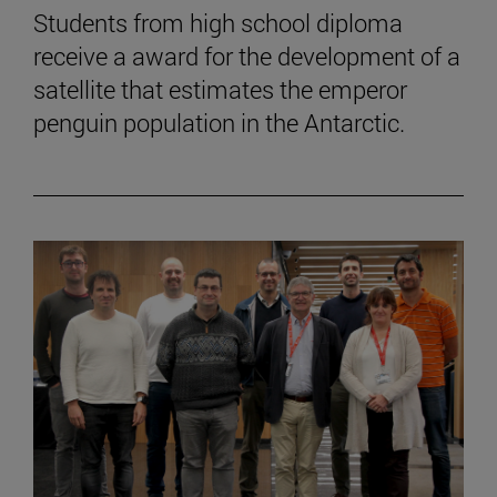
Students from high school diploma
receive a award for the development of a
satellite that estimates the emperor
penguin population in the Antarctic.