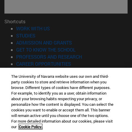
Shortcuts
(opens in new window)
WORK WITH US
(opens in new window)
STUDIES
(opens in new window)
ADMISSION AND GRANTS
(opens in new window)
GET TO KNOW THE SCHOOL
(opens in new window)
PROFESSORS AND RESEARCH
(opens in new window)
CAREER OPPORTUNITIES
(opens in new window)
STUDENTS
The University of Navarra website uses our own and third-
party cookies to store and retrieve information when you
Information
browse. Different types of cookies have different purposes.
TEL. +34 943 21 98 77
For example, to identify you as a user, obtain information
WHAT DEGREE ARE YOU INTERESTED IN?
about your browsing habits respecting your privacy, or
WHAT MASTER'S DEGREE ARE YOU INTERESTED IN?
personalize how the content is displayed. You can select the
cookies you want to enable or accept them all. This banner
© University of Navarra
will remain active until you choose one of the two options.
For more detailed information about our cookies, please visit
Legal information
our
Cookie Policy.
Accessibility