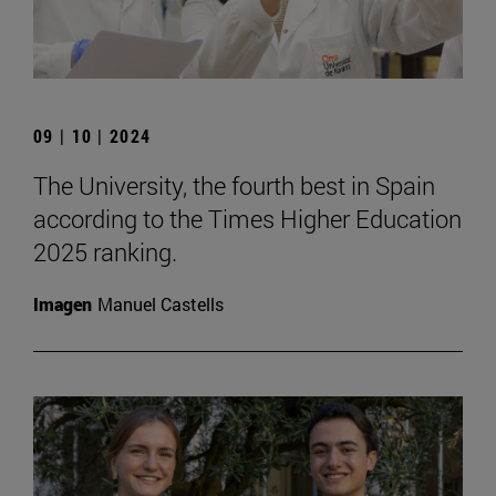
09 | 10 | 2024
The University, the fourth best in Spain
according to the Times Higher Education
2025 ranking.
Imagen
Manuel Castells