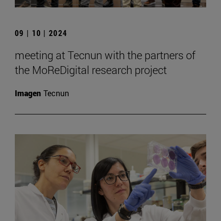
09 | 10 | 2024
meeting at Tecnun with the partners of
the MoReDigital research project
Imagen
Tecnun