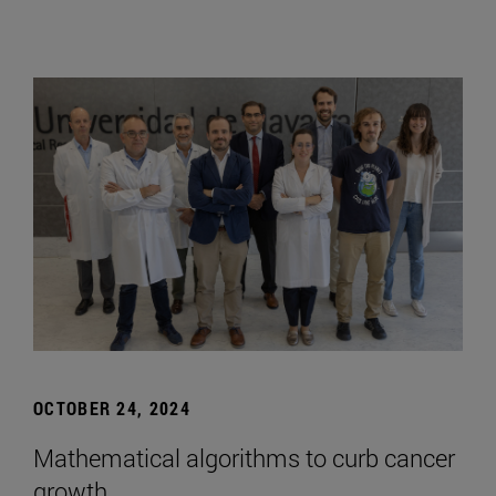
OCTOBER 24, 2024
Mathematical algorithms to curb cancer
growth