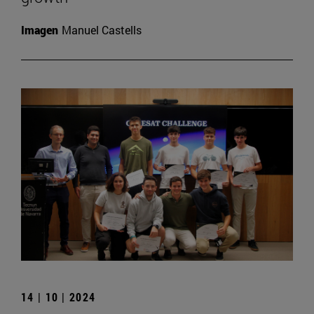
Imagen
Manuel Castells
14 | 10 | 2024