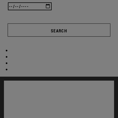
SEARCH