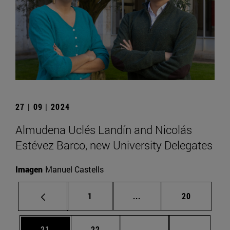
27 | 09 | 2024
Almudena Uclés Landín and Nicolás
Estévez Barco, new University Delegates
Imagen
Manuel Castells
Page
Intermediate pages Use
Page
1
...
20
Page
Page
Intermediate pages U
Page 72
21
22
...