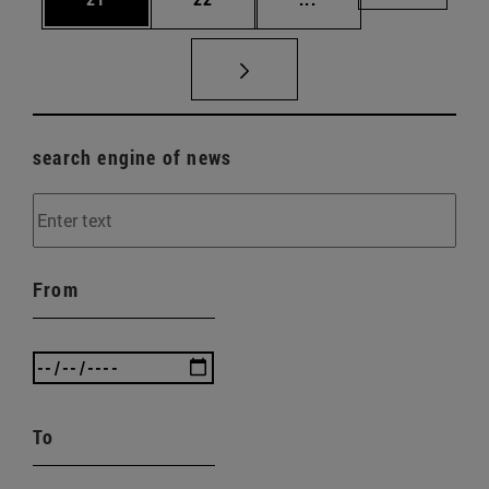
search engine of news
From
To