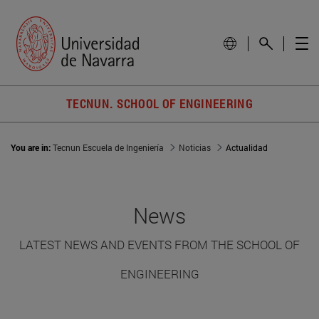
TECNUN. SCHOOL OF ENGINEERING
You are in:
Tecnun Escuela de Ingeniería
Noticias
Actualidad
News
LATEST NEWS AND EVENTS FROM THE SCHOOL OF
ENGINEERING