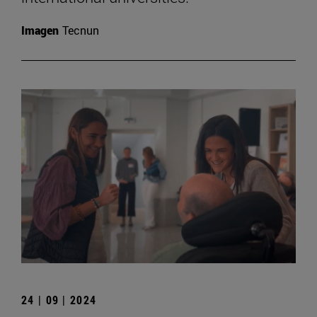
Imagen
Tecnun
24 | 09 | 2024