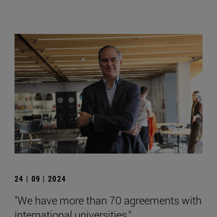
24 | 09 | 2024
"We have more than 70 agreements with
international universities."