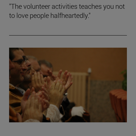
"The volunteer activities teaches you not
to love people halfheartedly."