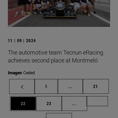
11 | 09 | 2024
The automotive team Tecnun eRacing
achieves second place at Montmeló
Imagen
Ceded
Page
Intermediate pages Use
Page
1
...
21
Page
Page
Intermediate pages U
Page 72
22
23
...