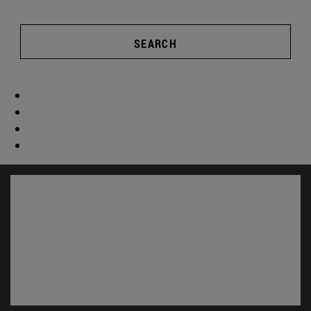
SEARCH