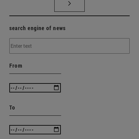
search engine of news
From
To