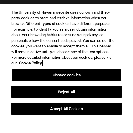
Shortcuts
(opens in new window)
WORK WITH US
The University of Navarra website uses our own and third-
party cookies to store and retrieve information when you
(opens in new window)
STUDIES
browse. Different types of cookies have different purposes.
(opens in new window)
ADMISSION AND GRANTS
For example, to identify you as a user, obtain information
(opens in new window)
GET TO KNOW THE SCHOOL
about your browsing habits respecting your privacy, or
(opens in new window)
personalize how the content is displayed. You can select the
PROFESSORS AND RESEARCH
cookies you want to enable or accept them all. This banner
(opens in new window)
CAREER OPPORTUNITIES
will remain active until you choose one of the two options.
(opens in new window)
STUDENTS
For more detailed information about our cookies, please visit
our
Cookie Policy.
Information
TEL. +34 943 21 98 77
Manage cookies
WHAT DEGREE ARE YOU INTERESTED IN?
WHAT MASTER'S DEGREE ARE YOU INTERESTED IN?
Reject All
© University of Navarra
Legal information
Accept All Cookies
Accessibility
Cookie settings