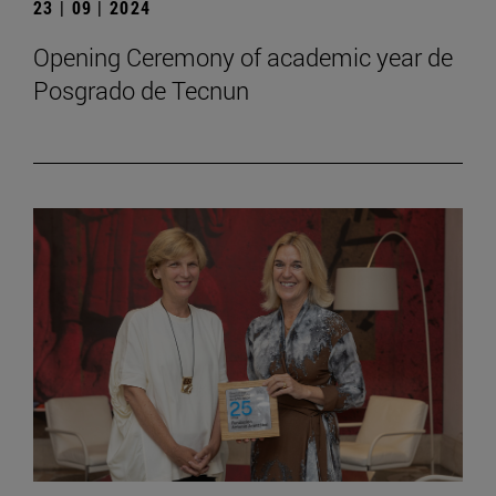
23 | 09 | 2024
Opening Ceremony of academic year de
Posgrado de Tecnun