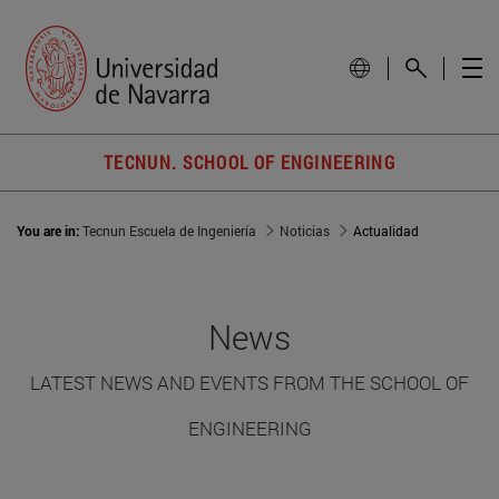
TECNUN. SCHOOL OF ENGINEERING
You are in:
Tecnun Escuela de Ingeniería
Noticias
Actualidad
News
LATEST NEWS AND EVENTS FROM THE SCHOOL OF
ENGINEERING