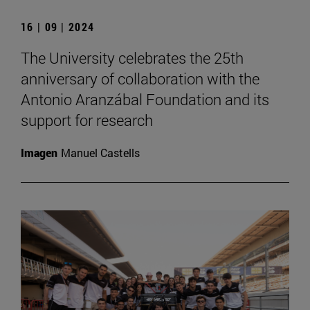
16 | 09 | 2024
The University celebrates the 25th
anniversary of collaboration with the
Antonio Aranzábal Foundation and its
support for research
Imagen
Manuel Castells