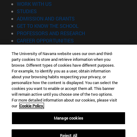
(opens in new window)
WORK WITH US
(opens in new window)
STUDIES
(opens in new window)
ADMISSION AND GRANTS
(opens in new window)
GET TO KNOW THE SCHOOL
(opens in new window)
PROFESSORS AND RESEARCH
(opens in new window)
CAREER OPPORTUNITIES
(opens in new window)
STUDENTS
The University of Navarra website uses our own and third-
party cookies to store and retrieve information when you
Information
browse. Different types of cookies have different purposes.
TEL. +34 943 21 98 77
For example, to identify you as a user, obtain information
WHAT DEGREE ARE YOU INTERESTED IN?
about your browsing habits respecting your privacy, or
WHAT MASTER'S DEGREE ARE YOU INTERESTED IN?
personalize how the content is displayed. You can select the
cookies you want to enable or accept them all. This banner
© University of Navarra
will remain active until you choose one of the two options.
For more detailed information about our cookies, please visit
Legal information
our
Cookie Policy.
Accessibility
Cookie settings
Manage cookies
Locator of campus
Reject All