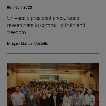
06 | 06 | 2023
University president encourages
researchers to commit to truth and
freedom
Imagen
Manuel Castells