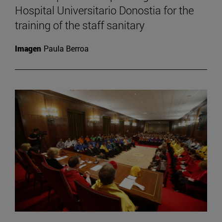
Hospital Universitario Donostia for the
training of the staff sanitary
Imagen
Paula Berroa