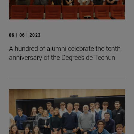
06 | 06 | 2023
A hundred of alumni celebrate the tenth
anniversary of the Degrees de Tecnun