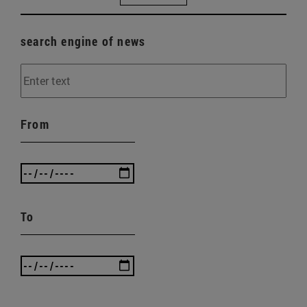
search engine of news
From
To