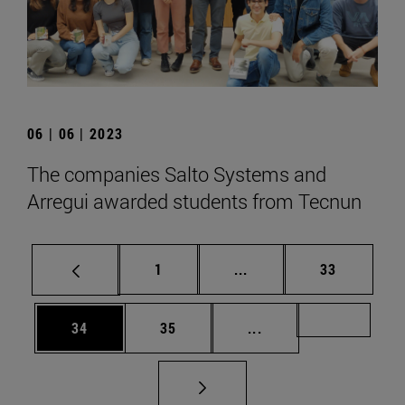
06 | 06 | 2023
The companies Salto Systems and
Arregui awarded students from Tecnun
Page
Intermediate pages Use
Page
1
...
33
Page
Page
Intermediate pages U
Page 72
34
35
...