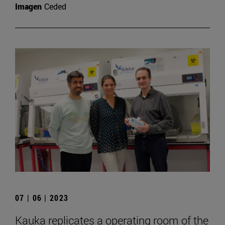
Imagen
Ceded
07 | 06 | 2023
Kauka replicates a operating room of the