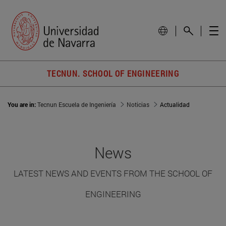
TECNUN. SCHOOL OF ENGINEERING
You are in:
Tecnun Escuela de Ingeniería
Noticias
Actualidad
News
LATEST NEWS AND EVENTS FROM THE SCHOOL OF
ENGINEERING