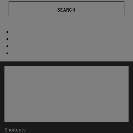
SEARCH
Shortcuts