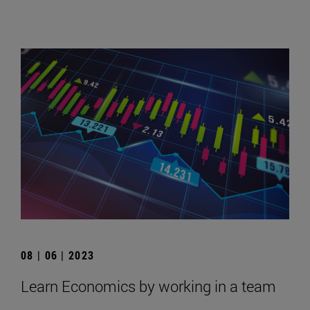
08 | 06 | 2023
Learn Economics by working in a team