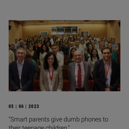
05 | 06 | 2023
"Smart parents give dumb phones to
their teenage children."