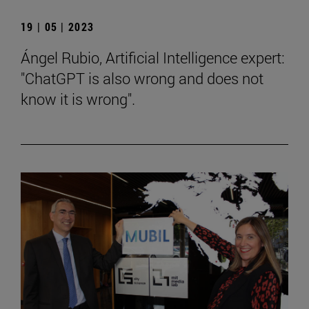
19 | 05 | 2023
Ángel Rubio, Artificial Intelligence expert:
"ChatGPT is also wrong and does not
know it is wrong".