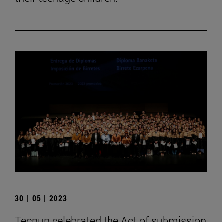
30 | 05 | 2023
Tecnun celebrated the Act of submission