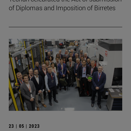
of Diplomas and Imposition of Birretes
23 | 05 | 2023