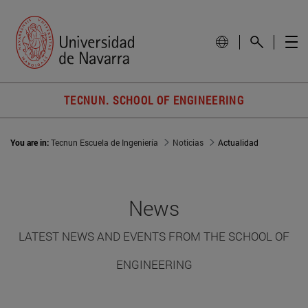
TECNUN. SCHOOL OF ENGINEERING
You are in:
Tecnun Escuela de Ingeniería
Noticias
Actualidad
News
LATEST NEWS AND EVENTS FROM THE SCHOOL OF
ENGINEERING