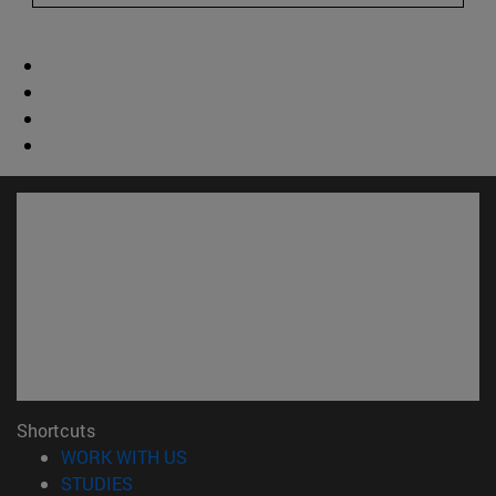
Shortcuts
(opens in new window)
WORK WITH US
(opens in new window)
STUDIES