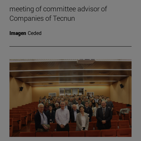
meeting of committee advisor of
Companies of Tecnun
Imagen
Ceded