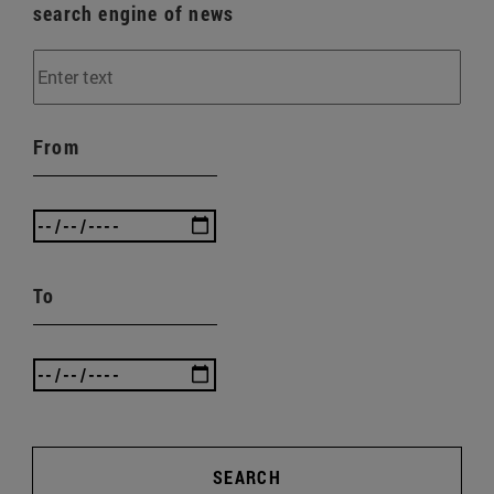
search engine of news
From
To
SEARCH