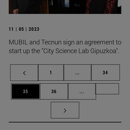
11 | 05 | 2023
MUBIL and Tecnun sign an agreement to
start up the "City Science Lab Gipuzkoa".
Page
Intermediate pages Use
Page
1
...
34
Page
Page
Intermediate pages U
Page 72
35
36
...