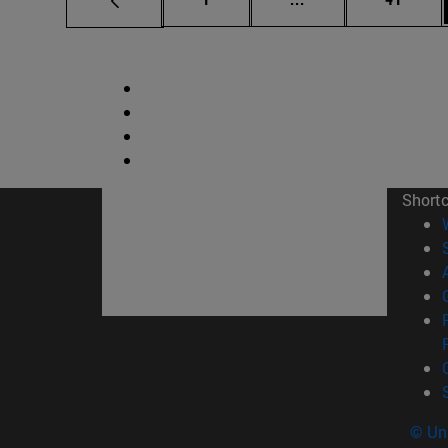
Short
© Uni