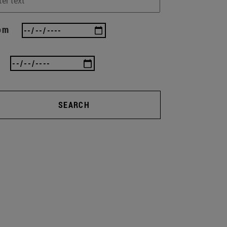
om
SEARCH