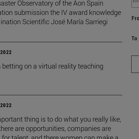
saster Observatory of the Aon Spain
tion submission the IV award knowledge
Fr
nation Scientific José María Sarriegi
To
| 2022
betting on a virtual reality teaching
| 2022
portant thing is to do what you really like,
 there are opportunities, companies are
g for talent, and there women can make a