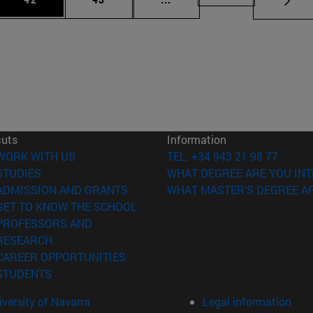
cuts
Information
(opens in new window)
WORK WITH US
TEL. +34 943 21 98 77
(opens in new window)
STUDIES
WHAT DEGREE ARE YOU INT
(opens in new window)
ADMISSION AND GRANTS
WHAT MASTER'S DEGREE AR
(opens in new window)
GET TO KNOW THE SCHOOL
PROFESSORS AND
(opens in new window)
RESEARCH
(opens in new window)
CAREER OPPORTUNITIES
(opens in new window)
STUDENTS
versity of Navarra
Legal information