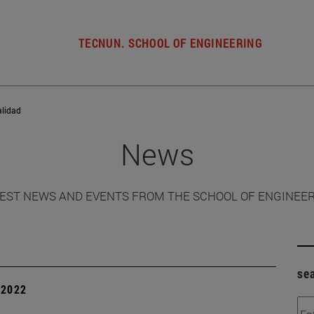
TECNUN. SCHOOL OF ENGINEERING
alidad
News
EST NEWS AND EVENTS FROM THE SCHOOL OF ENGINEE
se
| 2022