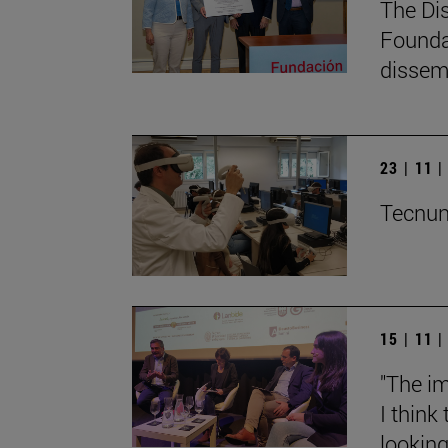
The Di
Founda
dissemi
23 | 11 
Tecnun 
15 | 11 
"The im
I think
lookin