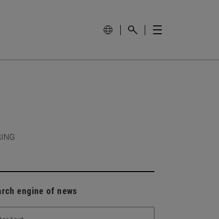
RING
arch engine of news