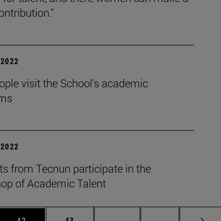
ontribution."
| 2022
ple visit the School's academic
ams
| 2022
s from Tecnun participate in the
op of Academic Talent
 Use TAB to scroll.
Page
Page
Intermediate pages Use TAB
Page 72
42
43
...