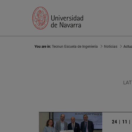
You are in:
Tecnun Escuela de Ingeniería
Noticias
Actu
LAT
24 | 11 