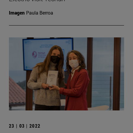
Imagen
Paula Berroa
23 | 03 | 2022