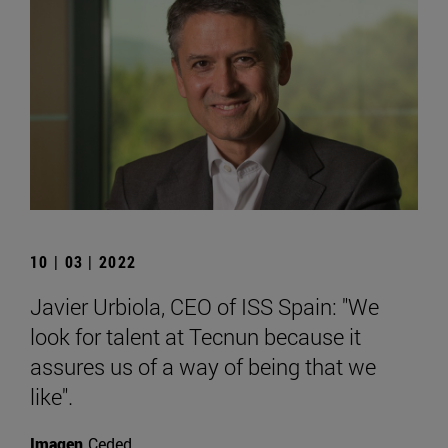
10 | 03 | 2022
Javier Urbiola, CEO of ISS Spain: "We
look for talent at Tecnun because it
assures us of a way of being that we
like".
Imagen
Ceded