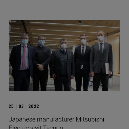
25 | 03 | 2022
Japanese manufacturer Mitsubishi
Electric visit Tecnun