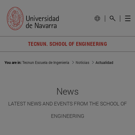
TECNUN. SCHOOL OF ENGINEERING
You are in:
Tecnun Escuela de Ingeniería
Noticias
Actualidad
News
LATEST NEWS AND EVENTS FROM THE SCHOOL OF
ENGINEERING