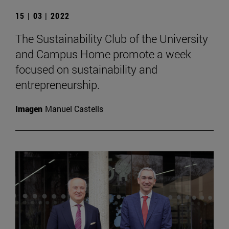
15 | 03 | 2022
The Sustainability Club of the University
and Campus Home promote a week
focused on sustainability and
entrepreneurship.
Imagen
Manuel Castells