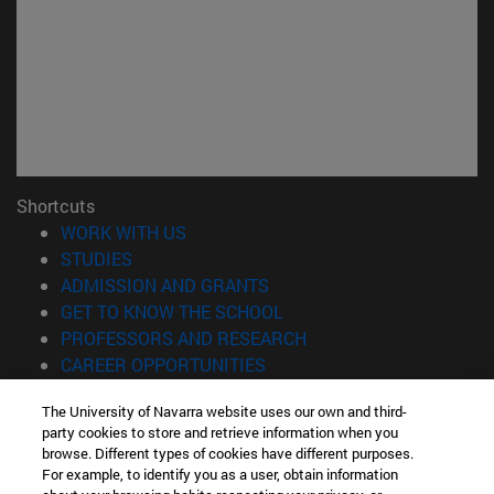
Shortcuts
(opens in new window)
WORK WITH US
(opens in new window)
STUDIES
(opens in new window)
ADMISSION AND GRANTS
(opens in new window)
GET TO KNOW THE SCHOOL
(opens in new window)
PROFESSORS AND RESEARCH
(opens in new window)
CAREER OPPORTUNITIES
(opens in new window)
STUDENTS
The University of Navarra website uses our own and third-
party cookies to store and retrieve information when you
Information
browse. Different types of cookies have different purposes.
TEL. +34 943 21 98 77
For example, to identify you as a user, obtain information
WHAT DEGREE ARE YOU INTERESTED IN?