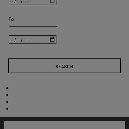
To
SEARCH