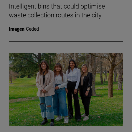
Intelligent bins that could optimise
waste collection routes in the city
Imagen
Ceded