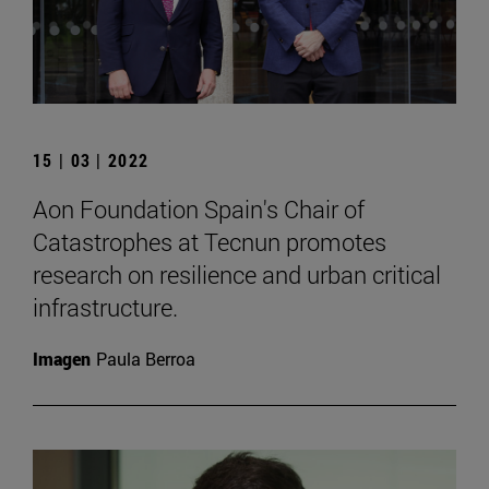
15 | 03 | 2022
Aon Foundation Spain's Chair of
Catastrophes at Tecnun promotes
research on resilience and urban critical
infrastructure.
Imagen
Paula Berroa