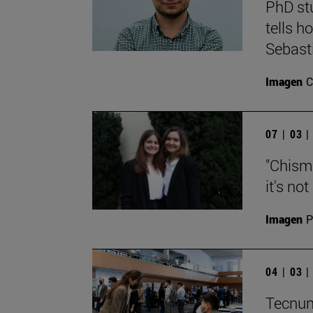
PhD st
tells h
Sebast
Imagen
C
07 | 03 
"Chisma
it's no
Imagen
P
04 | 03 
Tecnun