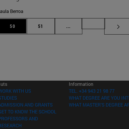
aula Berroa
 Use TAB to scroll.
Page
Page
Intermediate pages Use TAB
Page 72
50
51
...
cuts
Information
(opens in new window)
WORK WITH US
TEL. +34 943 21 98 77
(opens in new window)
STUDIES
WHAT DEGREE ARE YOU INT
(opens in new window)
ADMISSION AND GRANTS
WHAT MASTER'S DEGREE AR
(opens in new window)
GET TO KNOW THE SCHOOL
PROFESSORS AND
(opens in new window)
RESEARCH