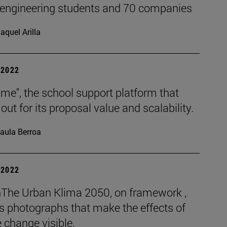
 engineering students and 70 companies
aquel Arilla
| 2022
me", the school support platform that
out for its proposal value and scalability.
aula Berroa
| 2022
The Urban Klima 2050, on framework ,
s photographs that make the effects of
 change visible.