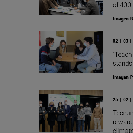
of 400
Imagen
R
02 | 03 
"Teach 
stands 
Imagen
P
25 | 02 
Tecnun
reward
climate