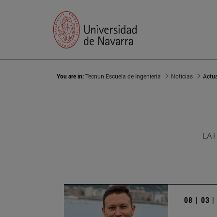
You are in:
Tecnun Escuela de Ingeniería
Noticias
Actu
LAT
08 | 03 