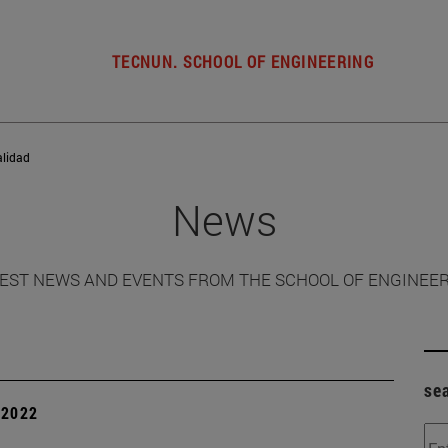
TECNUN. SCHOOL OF ENGINEERING
alidad
News
EST NEWS AND EVENTS FROM THE SCHOOL OF ENGINEE
se
| 2022