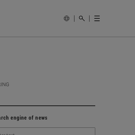
RING
arch engine of news