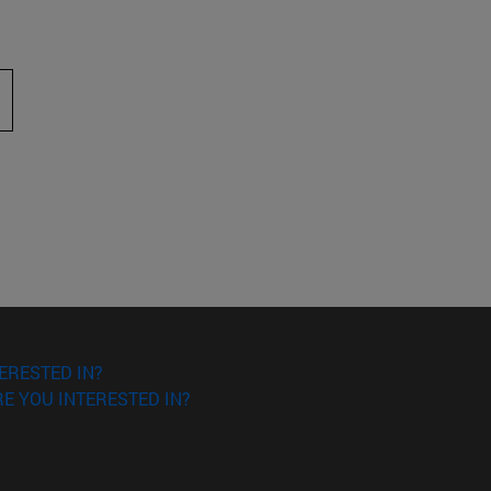
 to scroll.
ERESTED IN?
E YOU INTERESTED IN?