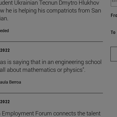
udent Ukrainian Tecnun Dmytro Hlukhov
ow he is helping his compatriots from San
Fr
ian.
eded
To
| 2022
s is saying that in an engineering school
t all about mathematics or physics".
aula Berroa
| 2022
 Employment Forum connects the talent