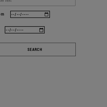
om
SEARCH