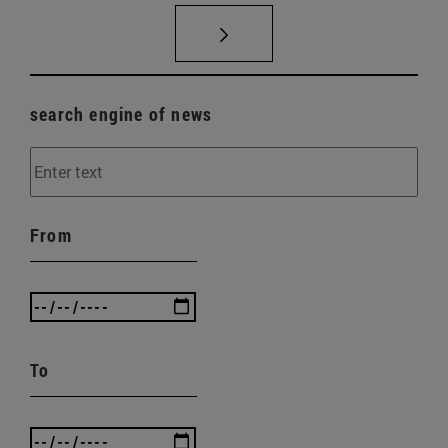
search engine of news
From
To