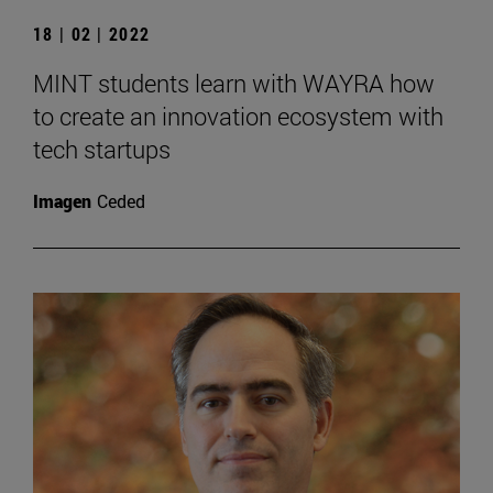
18 | 02 | 2022
MINT students learn with WAYRA how
to create an innovation ecosystem with
tech startups
Imagen
Ceded