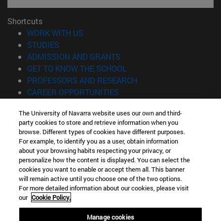
Shortcuts
(opens in new window)
WORK WITH US
(opens in new window)
STUDIES
(opens in new window)
ADMISSION AND GRANTS
(opens in new window)
GET TO KNOW THE SCHOOL
(opens in new window)
PROFESSORS AND RESEARCH
(opens in new window)
CAREER OPPORTUNITIES
(opens in new window)
STUDENTS
The University of Navarra website uses our own and third-
party cookies to store and retrieve information when you
Information
browse. Different types of cookies have different purposes.
TEL. +34 943 21 98 77
For example, to identify you as a user, obtain information
WHAT DEGREE ARE YOU INTERESTED IN?
about your browsing habits respecting your privacy, or
WHAT MASTER'S DEGREE ARE YOU INTERESTED IN?
personalize how the content is displayed. You can select the
cookies you want to enable or accept them all. This banner
© University of Navarra
will remain active until you choose one of the two options.
For more detailed information about our cookies, please visit
Legal information
our
Cookie Policy.
Accessibility
Cookie settings
Manage cookies