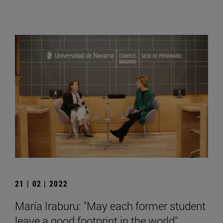
21 | 02 | 2022
María Iraburu: "May each former student
leave a good footprint in the world".