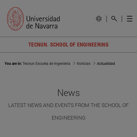
TECNUN. SCHOOL OF ENGINEERING
You are in:
Tecnun Escuela de Ingeniería
Noticias
Actualidad
News
LATEST NEWS AND EVENTS FROM THE SCHOOL OF
ENGINEERING