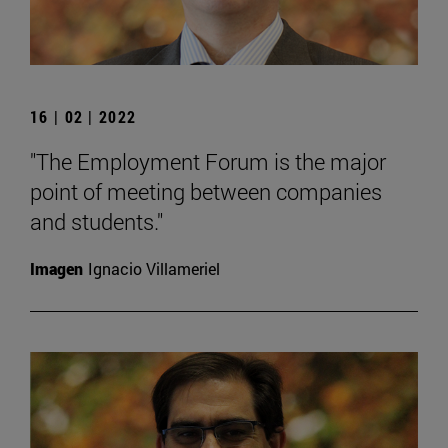
16 | 02 | 2022
"The Employment Forum is the major
point of meeting between companies
and students."
Imagen
Ignacio Villameriel