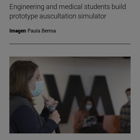
Engineering and medical students build
prototype auscultation simulator
Imagen
Paula Berroa