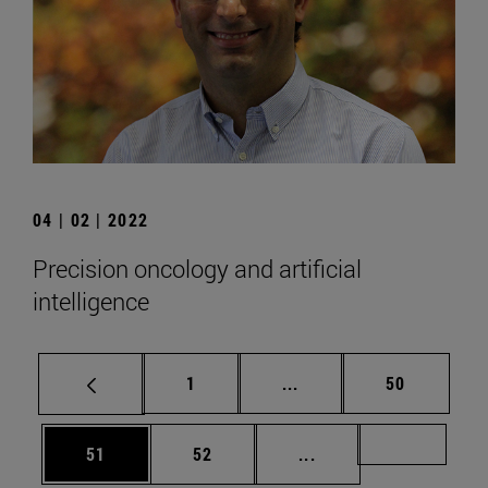
04 | 02 | 2022
Precision oncology and artificial
intelligence
Page
Intermediate pages Use
Page
1
...
50
Page
Page
Intermediate pages U
Page 72
51
52
...