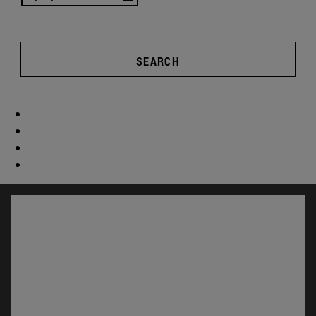
SEARCH