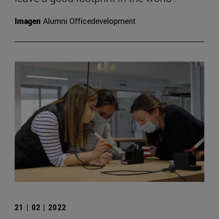
Imagen
Alumni Officedevelopment
21 | 02 | 2022