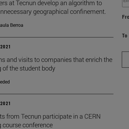
ers at Tecnun develop an algorithm to
unnecessary geographical confinement.
Fr
aula Berroa
To
| 2021
s and visits to companies that enrich the
g of the student body
eded
| 2021
ts from Tecnun participate in a CERN
g course conference