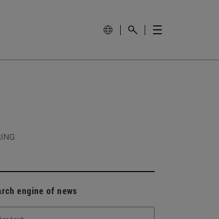
RING
arch engine of news