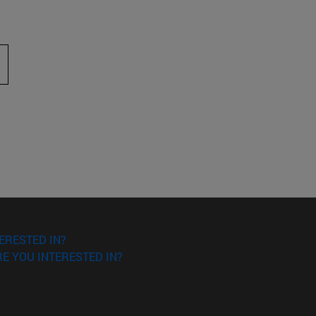
 to scroll.
ERESTED IN?
E YOU INTERESTED IN?