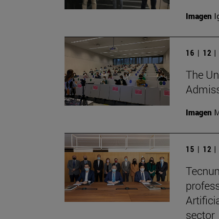
Imagen
I
16 | 12 
The Uni
Admissi
Imagen
M
15 | 12 
Tecnun
profes
Artific
sector