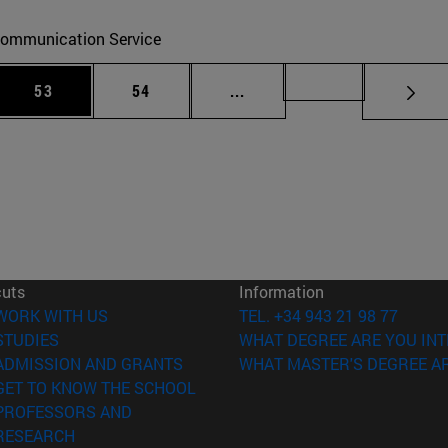
ommunication Service
 Use TAB to scroll.
Page
Page
Intermediate pages Use TAB
Page 72
53
54
...
cuts
Information
(opens in new window)
WORK WITH US
TEL. +34 943 21 98 77
(opens in new window)
STUDIES
WHAT DEGREE ARE YOU INT
(opens in new window)
ADMISSION AND GRANTS
WHAT MASTER'S DEGREE AR
(opens in new window)
GET TO KNOW THE SCHOOL
PROFESSORS AND
(opens in new window)
RESEARCH