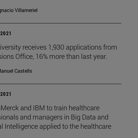
gnacio Villameriel
| 2021
versity receives 1,930 applications from
ons Office, 16% more than last year.
anuel Castells
| 2021
Merck and IBM to train healthcare
sionals and managers in Big Data and
ial Intelligence applied to the healthcare