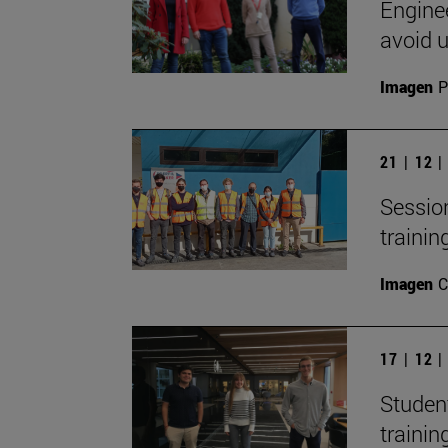
Engine
avoid 
Imagen
P
21 | 12 
Session
trainin
Imagen
C
17 | 12 
Studen
trainin