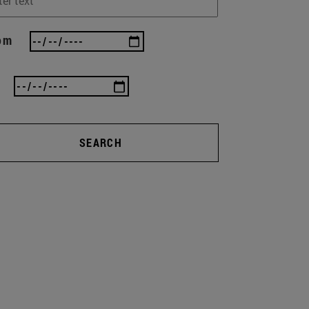
om
SEARCH