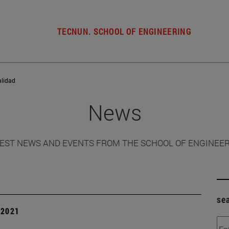
TECNUN. SCHOOL OF ENGINEERING
alidad
News
EST NEWS AND EVENTS FROM THE SCHOOL OF ENGINEE
se
| 2021