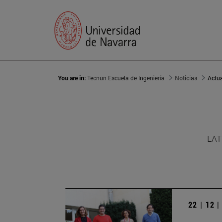
You are in:
Tecnun Escuela de Ingeniería
Noticias
Actu
LAT
22 | 12 