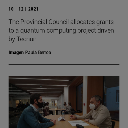
10 | 12 | 2021
The Provincial Council allocates grants
to a quantum computing project driven
by Tecnun
Imagen
Paula Berroa