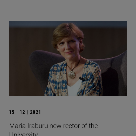
15 | 12 | 2021
María Iraburu new rector of the
University