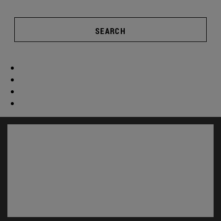
SEARCH