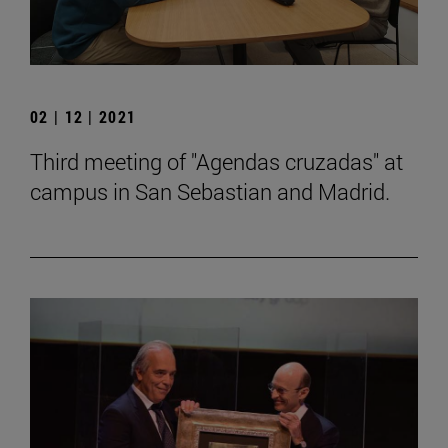
02 | 12 | 2021
Third meeting of "Agendas cruzadas" at
campus in San Sebastian and Madrid.