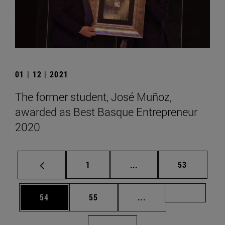
01 | 12 | 2021
The former student, José Muñoz,
awarded as Best Basque Entrepreneur
2020
Page
Intermediate pages Use
Page
1
...
53
Page
Page
Intermediate pages U
Page 72
54
55
...