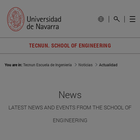
TECNUN. SCHOOL OF ENGINEERING
You are in:
Tecnun Escuela de Ingeniería
Noticias
Actualidad
News
LATEST NEWS AND EVENTS FROM THE SCHOOL OF
ENGINEERING