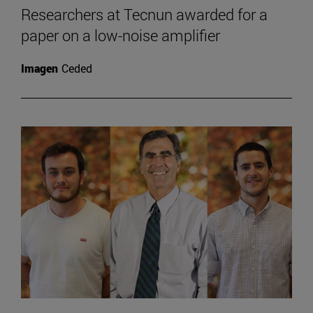
Researchers at Tecnun awarded for a
paper on a low-noise amplifier
Imagen
Ceded