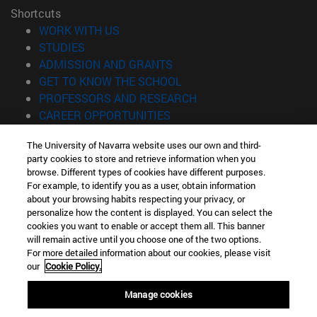
Shortcuts
(opens in new window)
WORK WITH US
(opens in new window)
STUDIES
(opens in new window)
ADMISSION AND GRANTS
(opens in new window)
GET TO KNOW THE SCHOOL
(opens in new window)
PROFESSORS AND RESEARCH
(opens in new window)
CAREER OPPORTUNITIES
(opens in new window)
STUDENTS
The University of Navarra website uses our own and third-
party cookies to store and retrieve information when you
Information
browse. Different types of cookies have different purposes.
TEL. +34 943 21 98 77
For example, to identify you as a user, obtain information
WHAT DEGREE ARE YOU INTERESTED IN?
about your browsing habits respecting your privacy, or
WHAT MASTER'S DEGREE ARE YOU INTERESTED IN?
personalize how the content is displayed. You can select the
cookies you want to enable or accept them all. This banner
© University of Navarra
will remain active until you choose one of the two options.
For more detailed information about our cookies, please visit
Legal information
our
Cookie Policy.
Accessibility
Cookie settings
Manage cookies