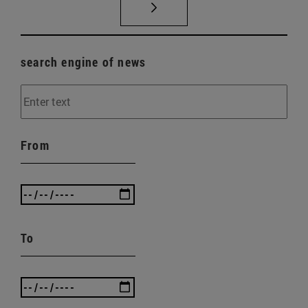
search engine of news
From
To