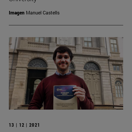
Imagen
Manuel Castells
13 | 12 | 2021