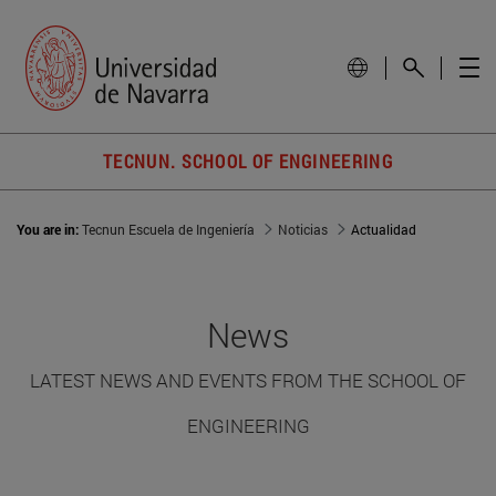
TECNUN. SCHOOL OF ENGINEERING
You are in:
Tecnun Escuela de Ingeniería
Noticias
Actualidad
News
LATEST NEWS AND EVENTS FROM THE SCHOOL OF
ENGINEERING