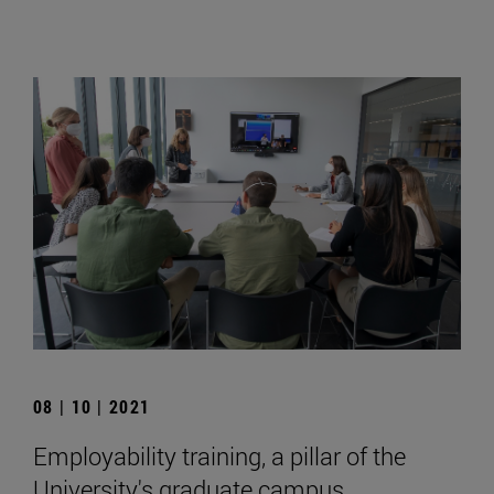
08 | 10 | 2021
Employability training, a pillar of the
University's graduate campus