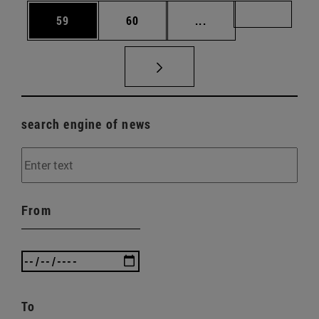
Page
Page
Intermediate pages U
Page 72
59
60
...
search engine of news
From
To