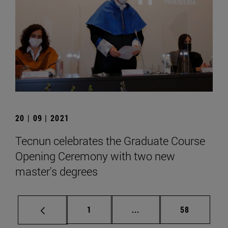
20 | 09 | 2021
Tecnun celebrates the Graduate Course
Opening Ceremony with two new
master's degrees
Page
Intermediate pages Use
Page
1
...
58