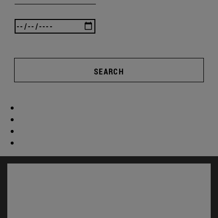
SEARCH