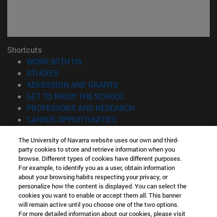
Shortcuts
(opens in new window)
WORK WITH US
(opens in new window)
STUDIES
(opens in new window)
ADMISSION AND GRANTS
(opens in new window)
GET TO KNOW THE SCHOOL
(opens in new window)
PROFESSORS AND RESEARCH
(opens in new window)
CAREER OPPORTUNITIES
(opens in new window)
STUDENTS
The University of Navarra website uses our own and third-
party cookies to store and retrieve information when you
Information
browse. Different types of cookies have different purposes.
TEL. +34 943 21 98 77
For example, to identify you as a user, obtain information
WHAT DEGREE ARE YOU INTERESTED IN?
about your browsing habits respecting your privacy, or
WHAT MASTER'S DEGREE ARE YOU INTERESTED IN?
personalize how the content is displayed. You can select the
cookies you want to enable or accept them all. This banner
© University of Navarra
will remain active until you choose one of the two options.
For more detailed information about our cookies, please visit
Legal information