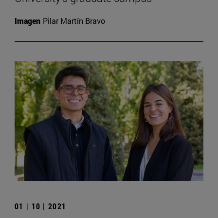
Imagen
Pilar Martín Bravo
01 | 10 | 2021