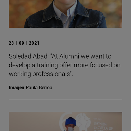
28 | 09 | 2021
Soledad Abad: "At Alumni we want to
develop a training offer more focused on
working professionals".
Imagen
Paula Berroa