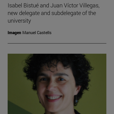
Isabel Bistué and Juan Víctor Villegas,
new delegate and subdelegate of the
university
Imagen
Manuel Castells