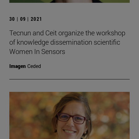
30 | 09 | 2021
Tecnun and Ceit organize the workshop
of knowledge dissemination scientific
Women In Sensors
Imagen
Ceded