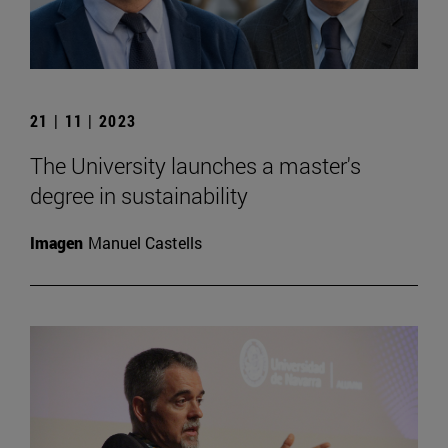
21 | 11 | 2023
The University launches a master's
degree in sustainability
Imagen
Manuel Castells