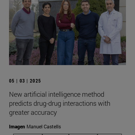
05 | 03 | 2025
New artificial intelligence method
predicts drug-drug interactions with
greater accuracy
Imagen
Manuel Castells