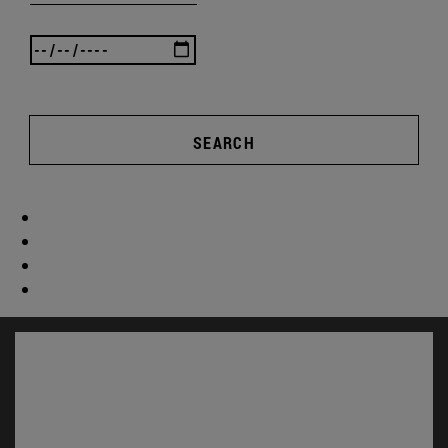
SEARCH