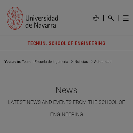
TECNUN. SCHOOL OF ENGINEERING
You are in:
Tecnun Escuela de Ingeniería
Noticias
Actualidad
News
LATEST NEWS AND EVENTS FROM THE SCHOOL OF
ENGINEERING