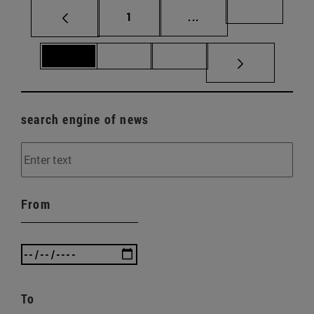
Page
Intermediate pages Us
Page 69
1
...
Page 70
Page 71
Page 72
search engine of news
From
To