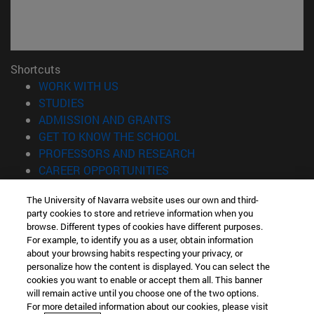
Shortcuts
(opens in new window)
WORK WITH US
(opens in new window)
STUDIES
(opens in new window)
ADMISSION AND GRANTS
(opens in new window)
GET TO KNOW THE SCHOOL
(opens in new window)
PROFESSORS AND RESEARCH
(opens in new window)
CAREER OPPORTUNITIES
(opens in new window)
STUDENTS
The University of Navarra website uses our own and third-
party cookies to store and retrieve information when you
Information
browse. Different types of cookies have different purposes.
TEL. +34 943 21 98 77
For example, to identify you as a user, obtain information
WHAT DEGREE ARE YOU INTERESTED IN?
about your browsing habits respecting your privacy, or
WHAT MASTER'S DEGREE ARE YOU INTERESTED IN?
personalize how the content is displayed. You can select the
cookies you want to enable or accept them all. This banner
© University of Navarra
will remain active until you choose one of the two options.
For more detailed information about our cookies, please visit
Legal information