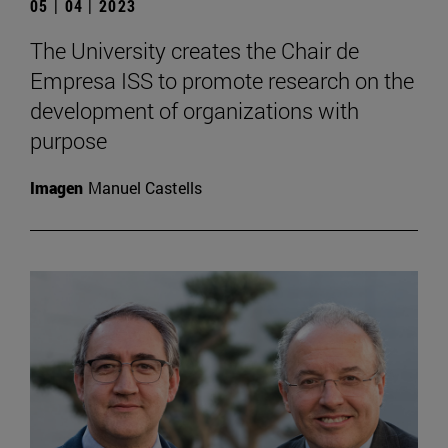
05 | 04 | 2023
The University creates the Chair de
Empresa ISS to promote research on the
development of organizations with
purpose
Imagen
Manuel Castells