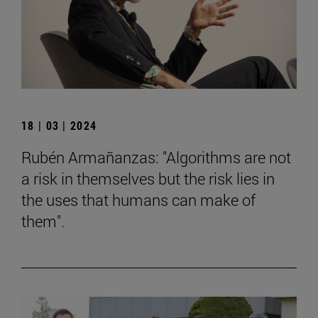
18 | 03 | 2024
Rubén Armañanzas: "Algorithms are not
a risk in themselves but the risk lies in
the uses that humans can make of
them".