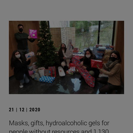
21 | 12 | 2020
Masks, gifts, hydroalcoholic gels for
people without resources and 1,130