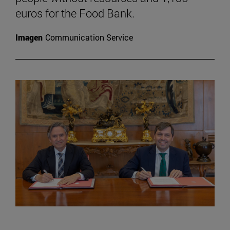
euros for the Food Bank.
Imagen
Communication Service