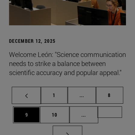
DECEMBER 12, 2025
Welcome León: "Science communication
needs to strike a balance between
scientific accuracy and popular appeal."
Page
Intermediate pages Use
Page
1
...
8
Page
Page
Intermediate pages Us
Page 72
9
10
...