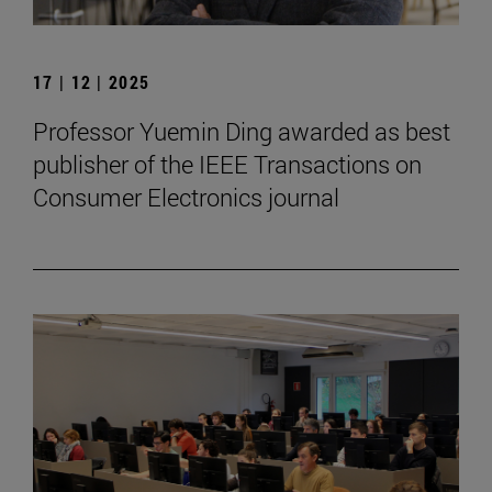
17 | 12 | 2025
Professor Yuemin Ding awarded as best
publisher of the IEEE Transactions on
Consumer Electronics journal