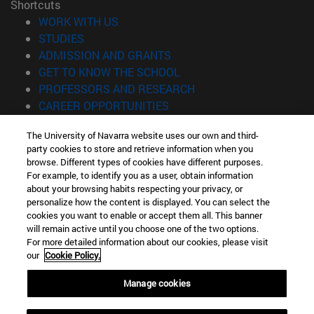
Shortcuts
(opens in new window)
WORK WITH US
(opens in new window)
STUDIES
(opens in new window)
ADMISSION AND GRANTS
(opens in new window)
GET TO KNOW THE SCHOOL
(opens in new window)
PROFESSORS AND RESEARCH
(opens in new window)
CAREER OPPORTUNITIES
(opens in new window)
STUDENTS
The University of Navarra website uses our own and third-
party cookies to store and retrieve information when you
Information
browse. Different types of cookies have different purposes.
TEL. +34 943 21 98 77
For example, to identify you as a user, obtain information
WHAT DEGREE ARE YOU INTERESTED IN?
about your browsing habits respecting your privacy, or
WHAT MASTER'S DEGREE ARE YOU INTERESTED IN?
personalize how the content is displayed. You can select the
cookies you want to enable or accept them all. This banner
© University of Navarra
will remain active until you choose one of the two options.
For more detailed information about our cookies, please visit
Legal information
our
Cookie Policy.
Accessibility
Cookie settings
Manage cookies
Locator of campus