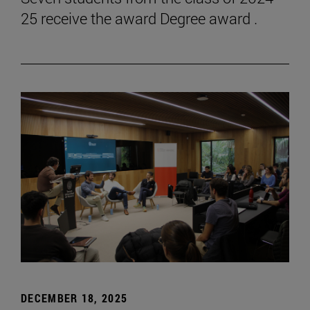
25 receive the award Degree award .
DECEMBER 18, 2025