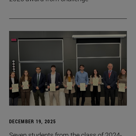
DECEMBER 19, 2025
Seven students from the class of 2024-