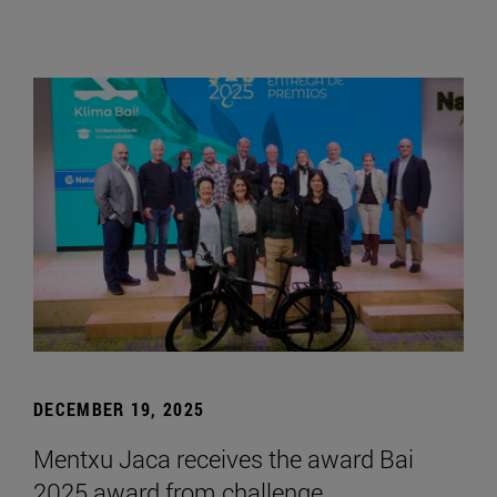
DECEMBER 19, 2025
Mentxu Jaca receives the award Bai
2025 award from challenge