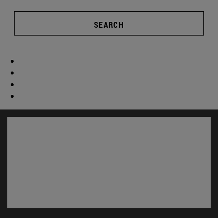
SEARCH