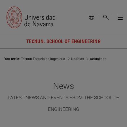
TECNUN. SCHOOL OF ENGINEERING
You are in:
Tecnun Escuela de Ingeniería
Noticias
Actualidad
News
LATEST NEWS AND EVENTS FROM THE SCHOOL OF
ENGINEERING