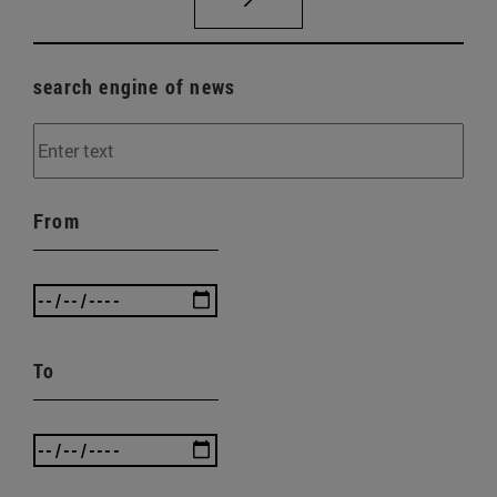
search engine of news
From
To