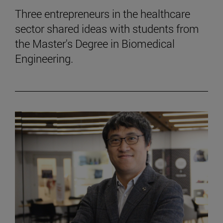
Three entrepreneurs in the healthcare
sector shared ideas with students from
the Master's Degree in Biomedical
Engineering.