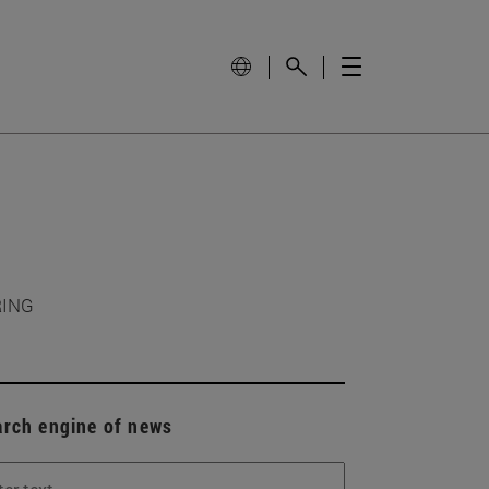
RING
arch engine of news