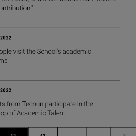
ontribution."
| 2022
ple visit the School's academic
ams
| 2022
s from Tecnun participate in the
op of Academic Talent
 Use TAB to scroll.
Page
Page
Intermediate pages Use TAB
Page 72
42
43
...