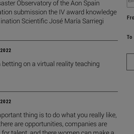
saster Observatory of the Aon Spain
tion submission the IV award knowledge
Fr
nation Scientific José María Sarriegi
To
| 2022
betting on a virtual reality teaching
| 2022
portant thing is to do what you really like,
 there are opportunities, companies are
g for talent, and there women can make a