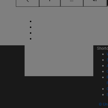
Short
© Uni