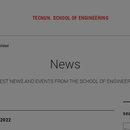
TECNUN. SCHOOL OF ENGINEERING
alidad
News
EST NEWS AND EVENTS FROM THE SCHOOL OF ENGINEE
se
| 2022