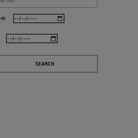
om
SEARCH