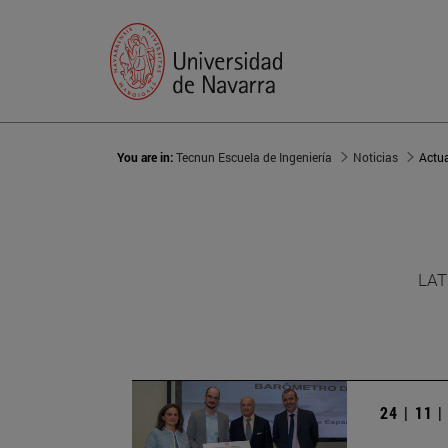
You are in:
Tecnun Escuela de Ingeniería
Noticias
Actu
LAT
24 | 11 