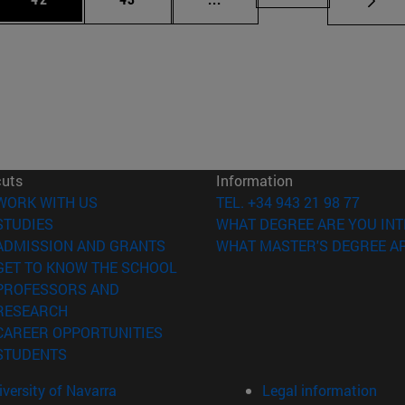
cuts
Information
(opens in new window)
WORK WITH US
TEL. +34 943 21 98 77
(opens in new window)
STUDIES
WHAT DEGREE ARE YOU INT
(opens in new window)
ADMISSION AND GRANTS
WHAT MASTER'S DEGREE AR
(opens in new window)
GET TO KNOW THE SCHOOL
PROFESSORS AND
(opens in new window)
RESEARCH
(opens in new window)
CAREER OPPORTUNITIES
(opens in new window)
STUDENTS
versity of Navarra
Legal information