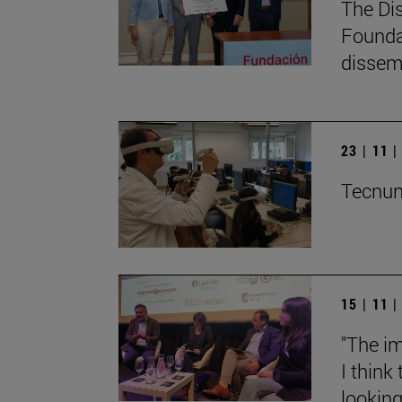
The Di
Founda
dissemi
23 | 11 
Tecnun 
15 | 11 
"The im
I think
lookin