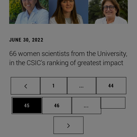
JUNE 30, 2022
66 women scientists from the University,
in the CSIC's ranking of greatest impact
Page
Intermediate pages Use
Page
1
...
44
Page
Page
Intermediate pages U
Page 72
45
46
...