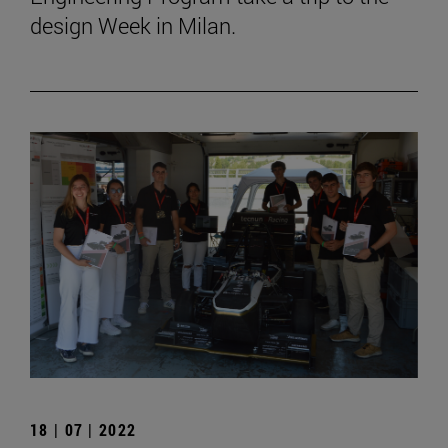
design Week in Milan.
18 | 07 | 2022