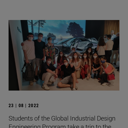
23 | 08 | 2022
Students of the Global Industrial Design
Engineering Program take a trip to the