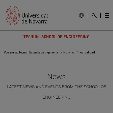
TECNUN. SCHOOL OF ENGINEERING
You are in:
Tecnun Escuela de Ingeniería
Noticias
Actualidad
News
LATEST NEWS AND EVENTS FROM THE SCHOOL OF
ENGINEERING