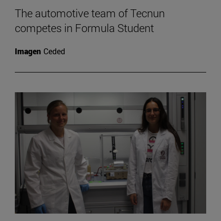
The automotive team of Tecnun
competes in Formula Student
Imagen
Ceded