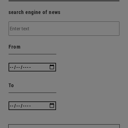
search engine of news
From
To