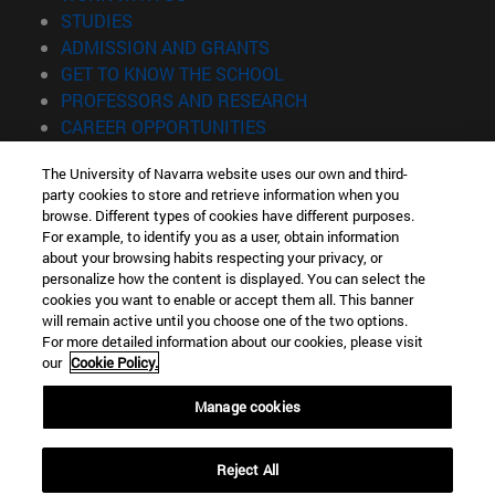
(opens in new window)
STUDIES
(opens in new window)
ADMISSION AND GRANTS
(opens in new window)
GET TO KNOW THE SCHOOL
(opens in new window)
PROFESSORS AND RESEARCH
(opens in new window)
CAREER OPPORTUNITIES
(opens in new window)
STUDENTS
The University of Navarra website uses our own and third-
party cookies to store and retrieve information when you
Information
browse. Different types of cookies have different purposes.
TEL. +34 943 21 98 77
For example, to identify you as a user, obtain information
WHAT DEGREE ARE YOU INTERESTED IN?
about your browsing habits respecting your privacy, or
WHAT MASTER'S DEGREE ARE YOU INTERESTED IN?
personalize how the content is displayed. You can select the
cookies you want to enable or accept them all. This banner
© University of Navarra
will remain active until you choose one of the two options.
For more detailed information about our cookies, please visit
Legal information
our
Cookie Policy.
Accessibility
Cookie settings
Manage cookies
Locator of campus
Reject All