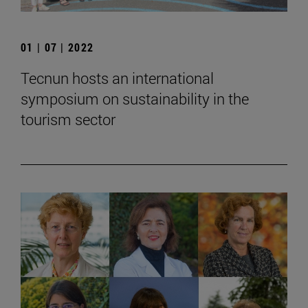
01 | 07 | 2022
Tecnun hosts an international
symposium on sustainability in the
tourism sector