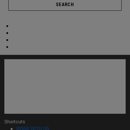
SEARCH
Shortcuts
(opens in new window)
WORK WITH US