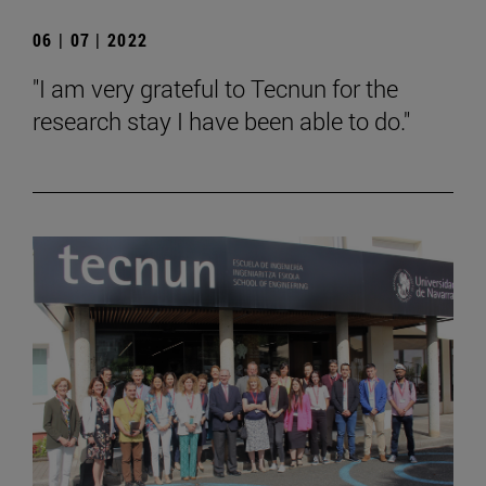
06 | 07 | 2022
"I am very grateful to Tecnun for the
research stay I have been able to do."