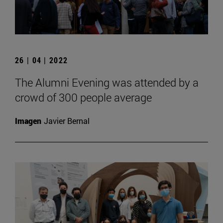
26 | 04 | 2022
The Alumni Evening was attended by a
crowd of 300 people average
Imagen
Javier Bernal