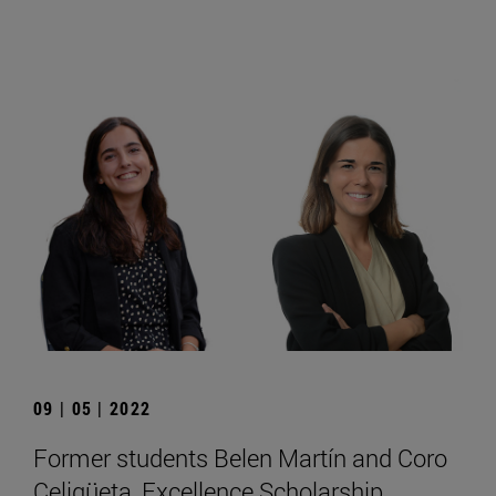
09 | 05 | 2022
Former students Belen Martín and Coro
Celigüeta, Excellence Scholarship