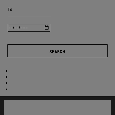
To
SEARCH