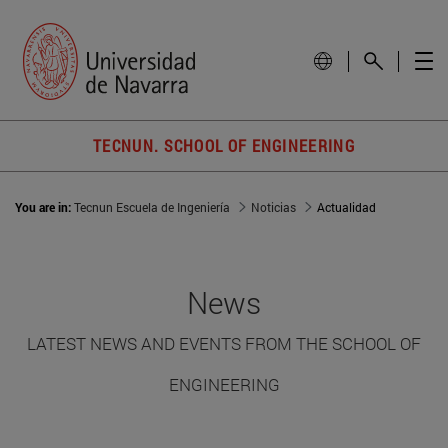
TECNUN. SCHOOL OF ENGINEERING
You are in:
Tecnun Escuela de Ingeniería
Noticias
Actualidad
News
LATEST NEWS AND EVENTS FROM THE SCHOOL OF
ENGINEERING