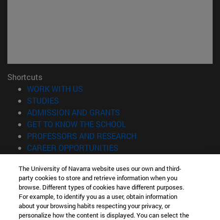
Shortcuts
(opens in new window)
WORK WITH US
(opens in new window)
STUDIES
(opens in new window)
ADMISSION AND GRANTS
(opens in new window)
GET TO KNOW THE SCHOOL
(opens in new window)
PROFESSORS AND RESEARCH
(opens in new window)
CAREER OPPORTUNITIES
(opens in new window)
STUDENTS
The University of Navarra website uses our own and third-
party cookies to store and retrieve information when you
Information
browse. Different types of cookies have different purposes.
TEL. +34 943 21 98 77
For example, to identify you as a user, obtain information
WHAT DEGREE ARE YOU INTERESTED IN?
about your browsing habits respecting your privacy, or
WHAT MASTER'S DEGREE ARE YOU INTERESTED IN?
personalize how the content is displayed. You can select the