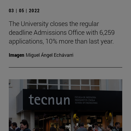
03 | 05 | 2022
The University closes the regular
deadline Admissions Office with 6,259
applications, 10% more than last year.
Imagen
Miguel Ángel Echávarri