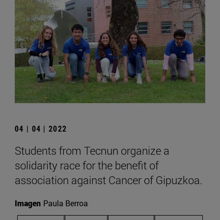
04 | 04 | 2022
Students from Tecnun organize a
solidarity race for the benefit of
association against Cancer of Gipuzkoa.
Imagen
Paula Berroa