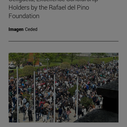
Holders by the Rafael del Pino
Foundation
Imagen
Ceded