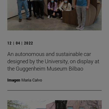
12 | 04 | 2022
An autonomous and sustainable car
designed by the University, on display at
the Guggenheim Museum Bilbao
Imagen
Maria Calvo