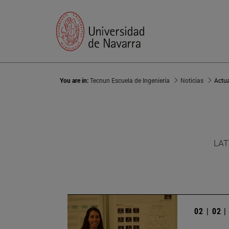
You are in:
Tecnun Escuela de Ingeniería
Noticias
Actu
LAT
02 | 02 