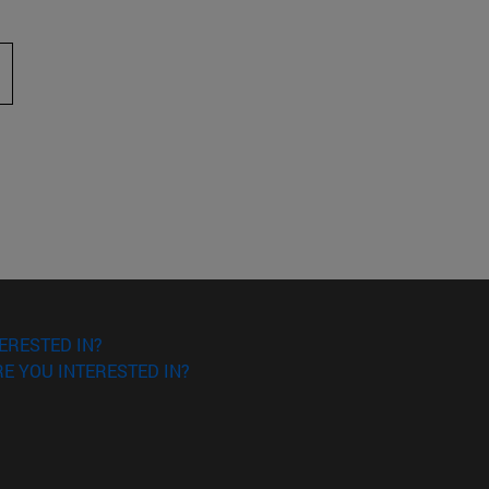
 to scroll.
ERESTED IN?
E YOU INTERESTED IN?