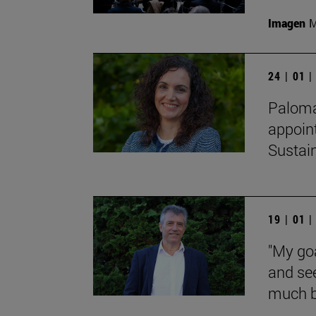
Imagen
M
24 | 01 
Paloma 
appoin
Sustain
19 | 01 
"My goa
and see
much be