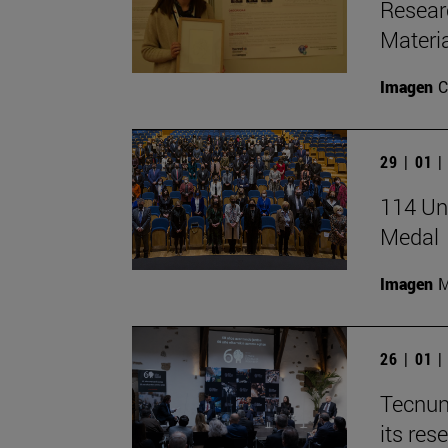
Resear
Materia
Imagen
C
29 | 01 
114 Uni
Medal
Imagen
M
26 | 01 
Tecnun
its res