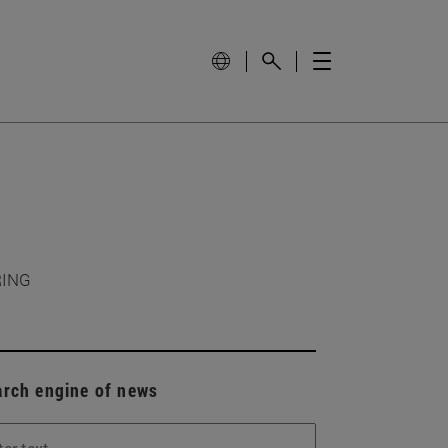
RING
arch engine of news