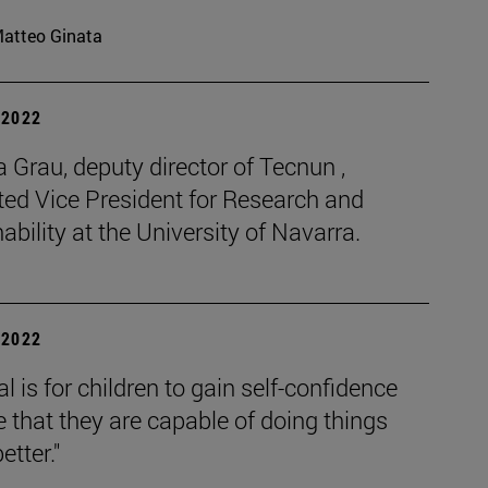
atteo Ginata
| 2022
Grau, deputy director of Tecnun ,
ted Vice President for Research and
ability at the University of Navarra.
| 2022
l is for children to gain self-confidence
 that they are capable of doing things
tter."