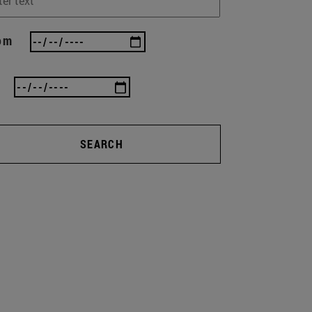
om
SEARCH