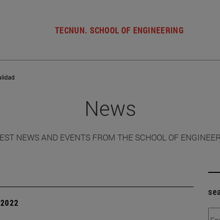
TECNUN. SCHOOL OF ENGINEERING
alidad
News
EST NEWS AND EVENTS FROM THE SCHOOL OF ENGINEE
se
| 2022