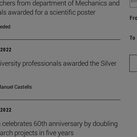
chers from department of Mechanics and
ls awarded for a scientific poster
Fr
eded
To
| 2022
versity professionals awarded the Silver
anuel Castells
| 2022
 celebrates 60th anniversary by doubling
earch projects in five years