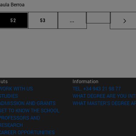
aula Berroa
 Use TAB to scroll.
Page
Page
Intermediate pages Use TAB
Page 72
52
53
...
cuts
Information
(opens in new window)
WORK WITH US
TEL. +34 943 21 98 77
(opens in new window)
STUDIES
WHAT DEGREE ARE YOU INT
(opens in new window)
ADMISSION AND GRANTS
WHAT MASTER'S DEGREE AR
(opens in new window)
GET TO KNOW THE SCHOOL
PROFESSORS AND
(opens in new window)
RESEARCH
(opens in new window)
CAREER OPPORTUNITIES