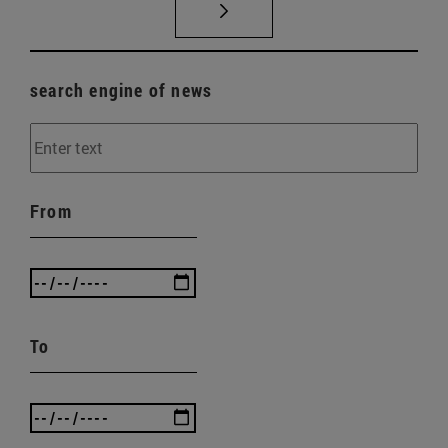
search engine of news
From
To