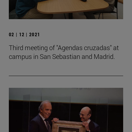
02 | 12 | 2021
Third meeting of "Agendas cruzadas" at
campus in San Sebastian and Madrid.