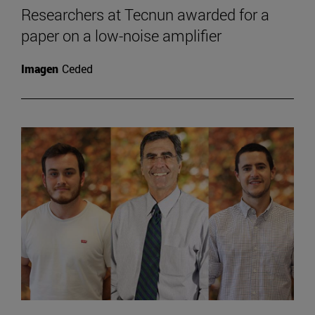
Researchers at Tecnun awarded for a
paper on a low-noise amplifier
Imagen
Ceded