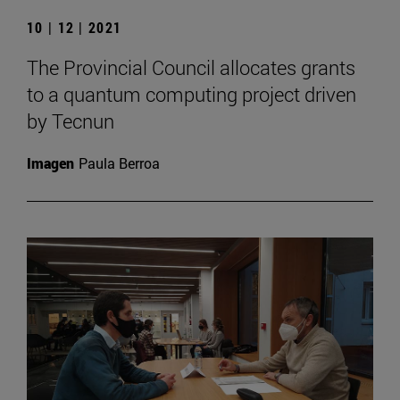
10 | 12 | 2021
The Provincial Council allocates grants
to a quantum computing project driven
by Tecnun
Imagen
Paula Berroa