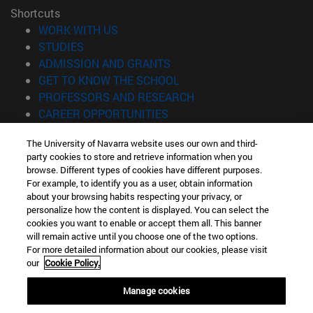
Shortcuts
(opens in new window)
WORK WITH US
(opens in new window)
STUDIES
(opens in new window)
ADMISSION AND GRANTS
(opens in new window)
GET TO KNOW THE SCHOOL
(opens in new window)
PROFESSORS AND RESEARCH
(opens in new window)
CAREER OPPORTUNITIES
(opens in new window)
STUDENTS
The University of Navarra website uses our own and third-
party cookies to store and retrieve information when you
Information
browse. Different types of cookies have different purposes.
TEL. +34 943 21 98 77
For example, to identify you as a user, obtain information
WHAT DEGREE ARE YOU INTERESTED IN?
about your browsing habits respecting your privacy, or
WHAT MASTER'S DEGREE ARE YOU INTERESTED IN?
personalize how the content is displayed. You can select the
cookies you want to enable or accept them all. This banner
© University of Navarra
will remain active until you choose one of the two options.
For more detailed information about our cookies, please visit
Legal information
our
Cookie Policy.
Accessibility
Cookie settings
Manage cookies