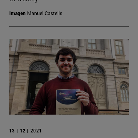
Imagen
Manuel Castells
13 | 12 | 2021