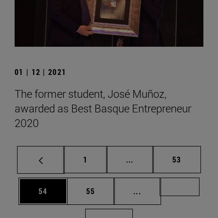
01 | 12 | 2021
The former student, José Muñoz,
awarded as Best Basque Entrepreneur
2020
Page
Intermediate pages Use
Page
1
...
53
Page
Page
Intermediate pages U
Page 72
54
55
...