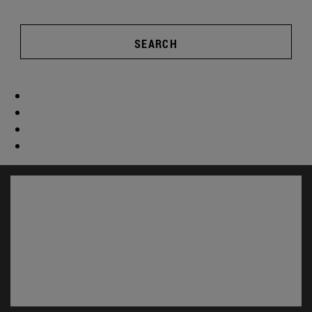
SEARCH