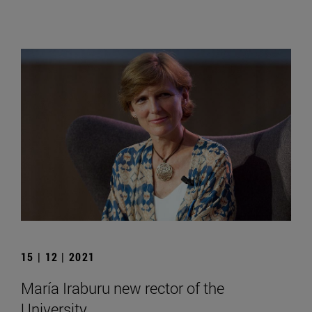
15 | 12 | 2021
María Iraburu new rector of the
University