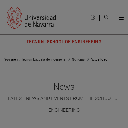
TECNUN. SCHOOL OF ENGINEERING
You are in:
Tecnun Escuela de Ingeniería
Noticias
Actualidad
News
LATEST NEWS AND EVENTS FROM THE SCHOOL OF
ENGINEERING