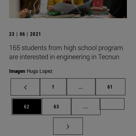
23 | 06 | 2021
165 students from high school program
are interested in engineering in Tecnun
Imagen
Hugo Lopez
Page
Intermediate pages Use
Page
1
...
61
Page
Page
Intermediate pages U
Page 72
62
63
...