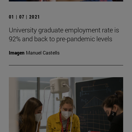
01 | 07 | 2021
University graduate employment rate is
92% and back to pre-pandemic levels
Imagen
Manuel Castells