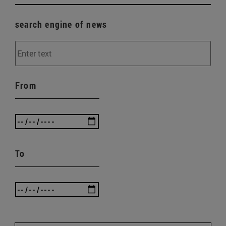
search engine of news
From
To