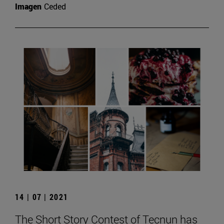
Imagen
Ceded
14 | 07 | 2021
The Short Story Contest of Tecnun has