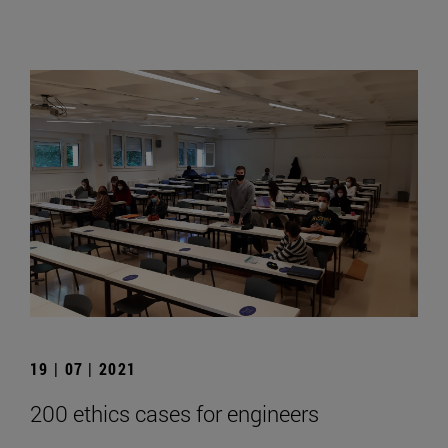
19 | 07 | 2021
200 ethics cases for engineers