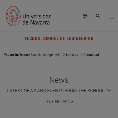
TECNUN. SCHOOL OF ENGINEERING
You are in:
Tecnun Escuela de Ingeniería
Noticias
Actualidad
News
LATEST NEWS AND EVENTS FROM THE SCHOOL OF
ENGINEERING