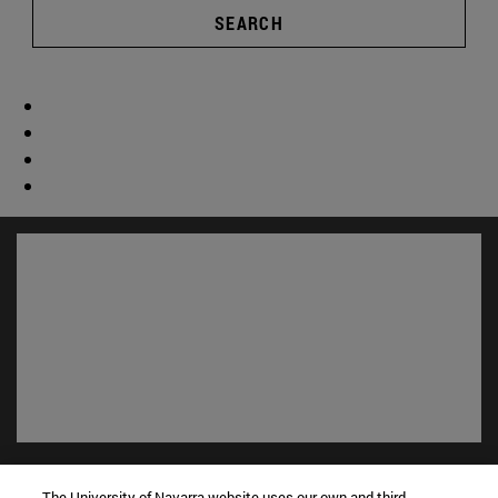
SEARCH
Shortcuts
(opens in new window)
The University of Navarra website uses our own and third-