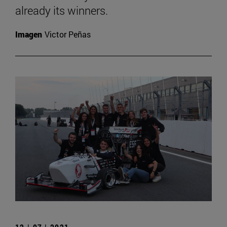
already its winners.
Imagen
Victor Peñas