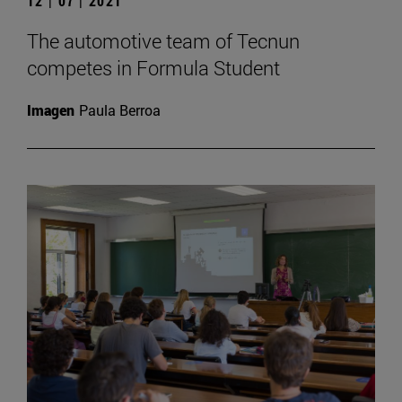
12 | 07 | 2021
The automotive team of Tecnun
competes in Formula Student
Imagen
Paula Berroa