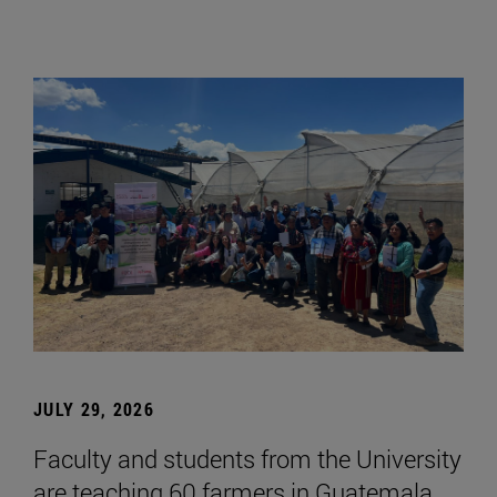
JULY 29, 2026
Faculty and students from the University
are teaching 60 farmers in Guatemala