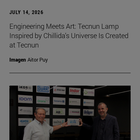
JULY 14, 2026
Engineering Meets Art: Tecnun Lamp
Inspired by Chillida’s Universe Is Created
at Tecnun
Imagen
Aitor Puy