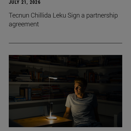
JULY 21, 2026
Tecnun Chillida Leku Sign a partnership
agreement