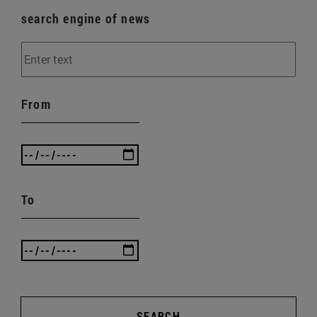
search engine of news
From
To
SEARCH