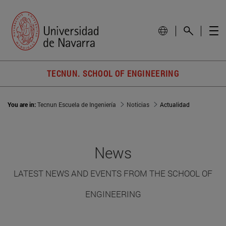
TECNUN. SCHOOL OF ENGINEERING
You are in:
Tecnun Escuela de Ingeniería
Noticias
Actualidad
News
LATEST NEWS AND EVENTS FROM THE SCHOOL OF
ENGINEERING