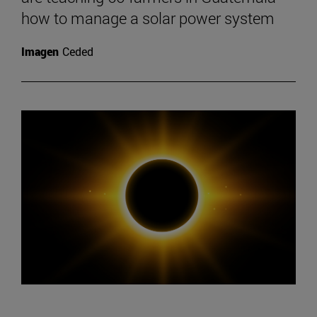
how to manage a solar power system
Imagen
Ceded