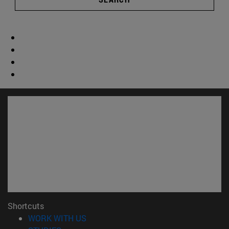
Shortcuts
(opens in new window)
WORK WITH US