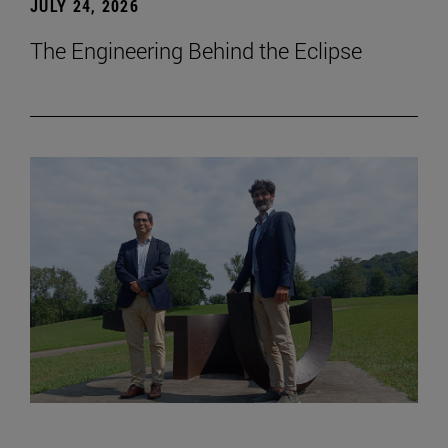
JULY 24, 2026
The Engineering Behind the Eclipse