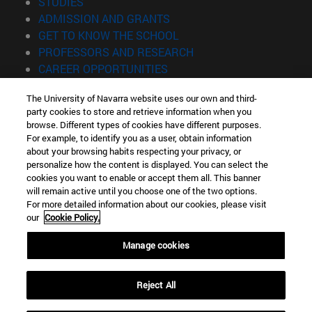
(opens in new window)
STUDIES
(opens in new window)
ADMISSION AND GRANTS
(opens in new window)
GET TO KNOW THE SCHOOL
(opens in new window)
PROFESSORS AND RESEARCH
(opens in new window)
CAREER OPPORTUNITIES
(opens in new window)
STUDENTS
The University of Navarra website uses our own and third-
party cookies to store and retrieve information when you
Information
browse. Different types of cookies have different purposes.
TEL. +34 943 21 98 77
For example, to identify you as a user, obtain information
WHAT DEGREE ARE YOU INTERESTED IN?
about your browsing habits respecting your privacy, or
WHAT MASTER'S DEGREE ARE YOU INTERESTED IN?
personalize how the content is displayed. You can select the
cookies you want to enable or accept them all. This banner
© University of Navarra
will remain active until you choose one of the two options.
For more detailed information about our cookies, please visit
Legal information
our
Cookie Policy.
Accessibility
Cookie settings
Manage cookies
Locator of campus
Reject All