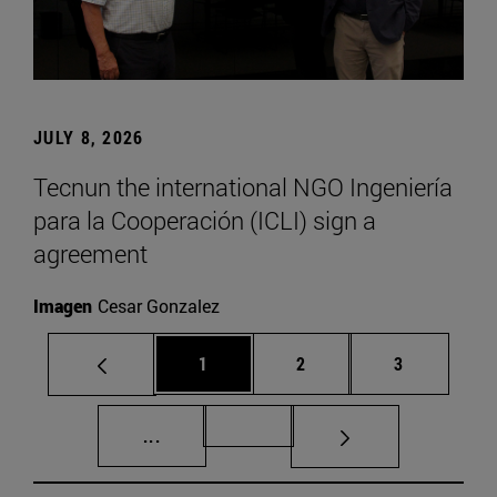
JULY 8, 2026
Tecnun the international NGO Ingeniería
para la Cooperación (ICLI) sign a
agreement
Imagen
Cesar Gonzalez
Page
Page
Page
1
2
3
Intermediate pages Use TAB to scroll.
Page 72
...