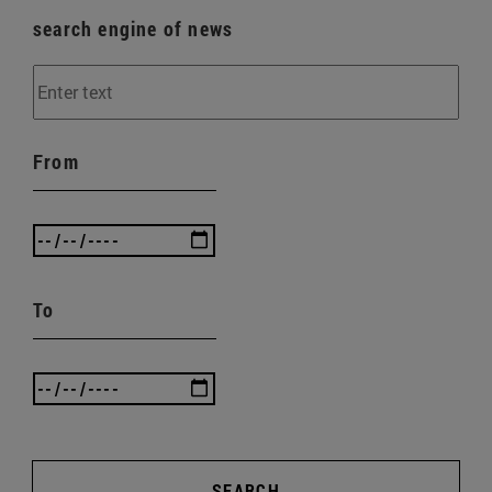
search engine of news
From
To
SEARCH