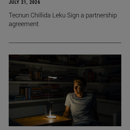
JULY 21, 2026
Tecnun Chillida Leku Sign a partnership
agreement