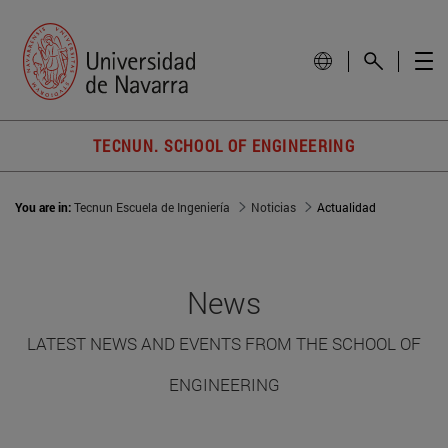
TECNUN. SCHOOL OF ENGINEERING
You are in:
Tecnun Escuela de Ingeniería
Noticias
Actualidad
News
LATEST NEWS AND EVENTS FROM THE SCHOOL OF
ENGINEERING