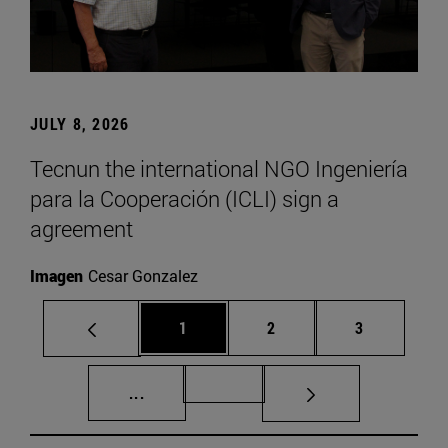
JULY 8, 2026
Tecnun the international NGO Ingeniería
para la Cooperación (ICLI) sign a
agreement
Imagen
Cesar Gonzalez
Page
Page
Page
1
2
3
Intermediate pages Use TAB to scroll.
Page 72
...