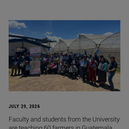
JULY 29, 2026
Faculty and students from the University
are teaching 60 farmers in Guatemala