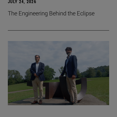
JULY 24, 2026
The Engineering Behind the Eclipse