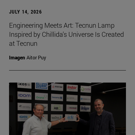
JULY 14, 2026
Engineering Meets Art: Tecnun Lamp
Inspired by Chillida’s Universe Is Created
at Tecnun
Imagen
Aitor Puy