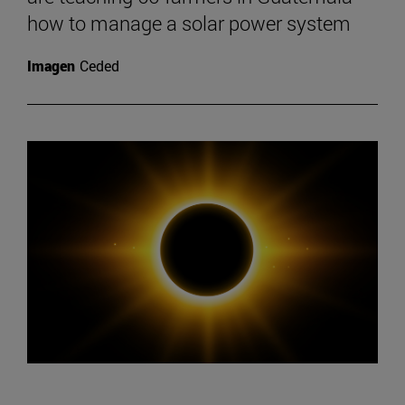
how to manage a solar power system
Imagen
Ceded