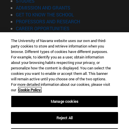
(opens in new window)
STUDIES
(opens in new window)
ADMISSION AND GRANTS
(opens in new window)
GET TO KNOW THE SCHOOL
(opens in new window)
PROFESSORS AND RESEARCH
(opens in new window)
CAREER OPPORTUNITIES
(opens in new window)
STUDENTS
The University of Navarra website uses our own and third-
party cookies to store and retrieve information when you
Information
browse. Different types of cookies have different purposes.
TEL. +34 943 21 98 77
For example, to identify you as a user, obtain information
WHAT DEGREE ARE YOU INTERESTED IN?
about your browsing habits respecting your privacy, or
WHAT MASTER'S DEGREE ARE YOU INTERESTED IN?
personalize how the content is displayed. You can select the
cookies you want to enable or accept them all. This banner
© University of Navarra
will remain active until you choose one of the two options.
For more detailed information about our cookies, please visit
Legal information
our
Cookie Policy.
Accessibility
Cookie settings
Manage cookies
Locator of campus
Reject All