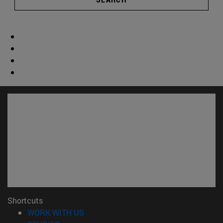
Shortcuts
(opens in new window)
WORK WITH US