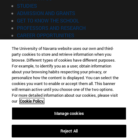
(opens in new window)
STUDIES
(opens in new window)
ADMISSION AND GRANTS
(opens in new window)
GET TO KNOW THE SCHOOL
(opens in new window)
PROFESSORS AND RESEARCH
(opens in new window)
CAREER OPPORTUNITIES
(opens in new window)
STUDENTS
The University of Navarra website uses our own and third-
party cookies to store and retrieve information when you
Information
browse. Different types of cookies have different purposes.
TEL. +34 943 21 98 77
For example, to identify you as a user, obtain information
WHAT DEGREE ARE YOU INTERESTED IN?
about your browsing habits respecting your privacy, or
WHAT MASTER'S DEGREE ARE YOU INTERESTED IN?
personalize how the content is displayed. You can select the
cookies you want to enable or accept them all. This banner
© University of Navarra
will remain active until you choose one of the two options.
For more detailed information about our cookies, please visit
Legal information
our
Cookie Policy.
Accessibility
Cookie settings
Manage cookies
Locator of campus
Reject All