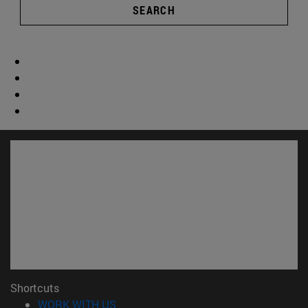
SEARCH
Shortcuts
(opens in new window)
WORK WITH US