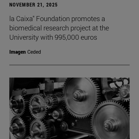
NOVEMBER 21, 2025
la Caixa" Foundation promotes a
biomedical research project at the
University with 995,000 euros
Imagen
Ceded