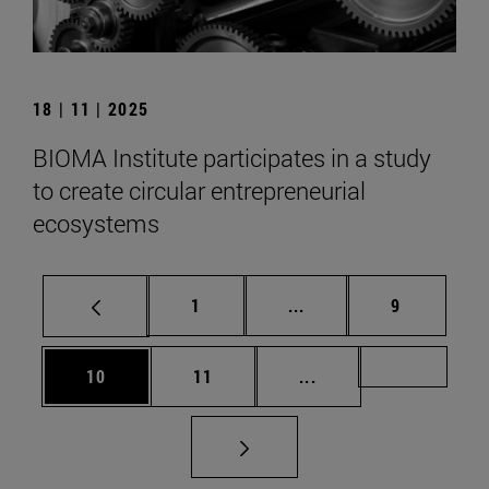
18 | 11 | 2025
BIOMA Institute participates in a study
to create circular entrepreneurial
ecosystems
Page
Intermediate pages Use
Page
1
...
9
Page
Page
Intermediate pages U
Page 72
10
11
...