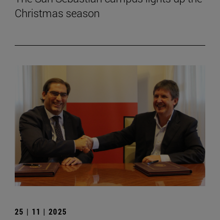
Christmas season
25 | 11 | 2025