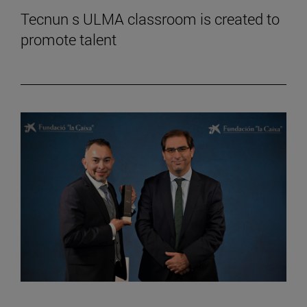
Tecnun s ULMA classroom is created to
promote talent