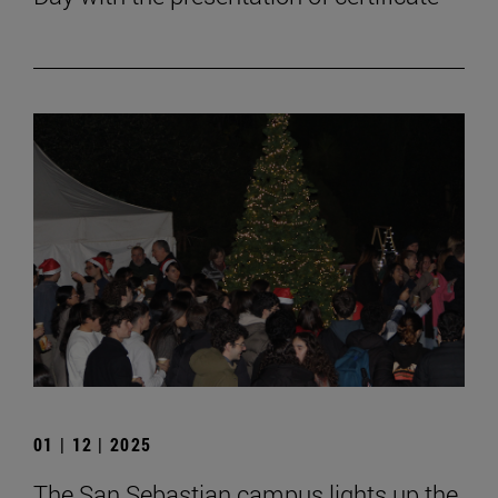
01 | 12 | 2025
The San Sebastian campus lights up the