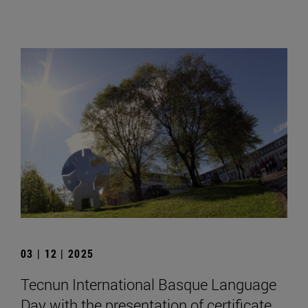
03 | 12 | 2025
Tecnun International Basque Language
Day with the presentation of certificate