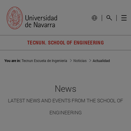
TECNUN. SCHOOL OF ENGINEERING
You are in:
Tecnun Escuela de Ingeniería
Noticias
Actualidad
News
LATEST NEWS AND EVENTS FROM THE SCHOOL OF
ENGINEERING