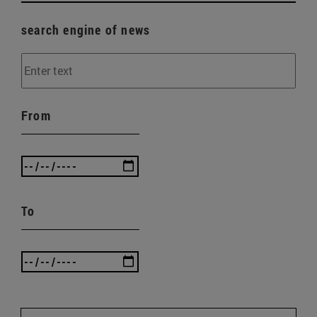
search engine of news
From
To