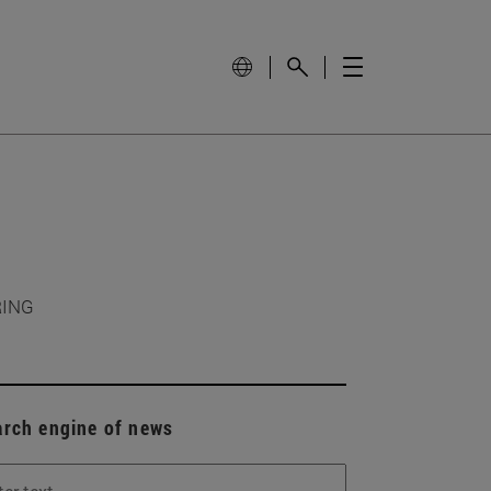
RING
arch engine of news