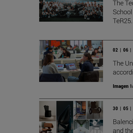
The Te
School 
TeR25.
02 | 06 
The Uni
accord
Imagen
M
30 | 05 
Balenci
and the