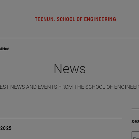
TECNUN. SCHOOL OF ENGINEERING
alidad
News
EST NEWS AND EVENTS FROM THE SCHOOL OF ENGINEE
se
| 2025