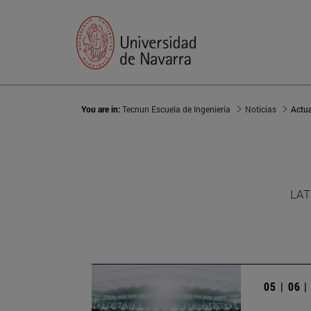
You are in:
Tecnun Escuela de Ingeniería
Noticias
Actu
LAT
05 | 06 