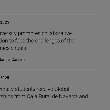
| 2025
iversity promotes collaborative
ion to face the challenges of the
ics circular
anuel Castells
| 2025
ersity students receive Global
rships from Caja Rural de Navarra and