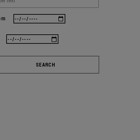
om
SEARCH