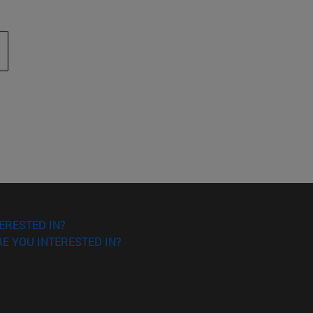
 to scroll.
ERESTED IN?
E YOU INTERESTED IN?