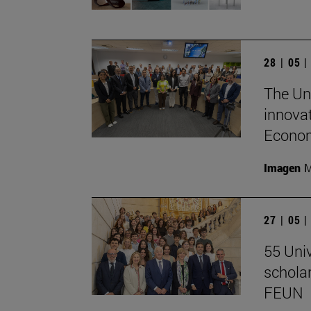
28 | 05 
The Un
innovat
Econom
Imagen
M
27 | 05 
55 Univ
schola
FEUN