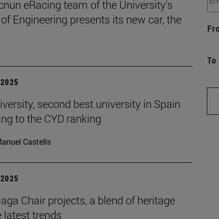
cnun eRacing team of the University's
of Engineering presents its new car, the
Fr
To
| 2025
versity, second best university in Spain
ing to the CYD ranking
anuel Castells
| 2025
aga Chair projects, a blend of heritage
 latest trends