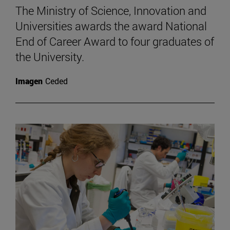
The Ministry of Science, Innovation and
Universities awards the award National
End of Career Award to four graduates of
the University.
Imagen
Ceded