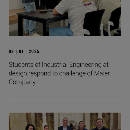
08 | 01 | 2025
Students of Industrial Engineering at
design respond to challenge of Maier
Company.