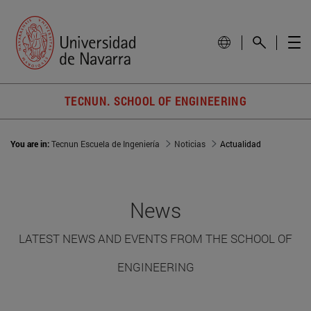
TECNUN. SCHOOL OF ENGINEERING
You are in:
Tecnun Escuela de Ingeniería
Noticias
Actualidad
News
LATEST NEWS AND EVENTS FROM THE SCHOOL OF
ENGINEERING