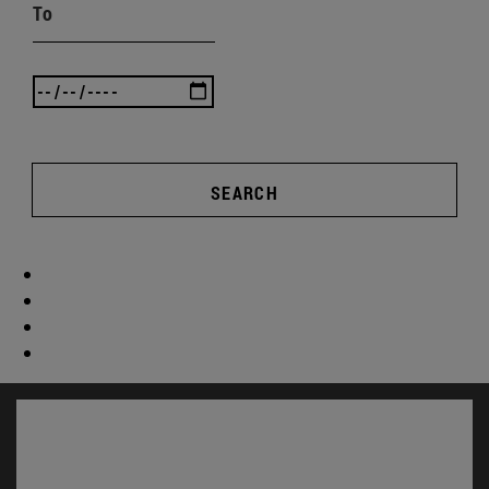
To
SEARCH