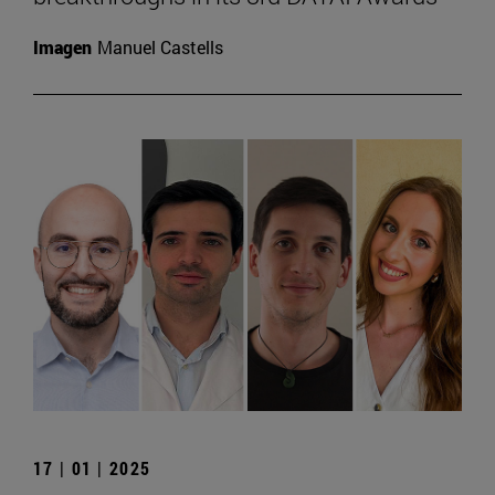
Imagen
Manuel Castells
17 | 01 | 2025