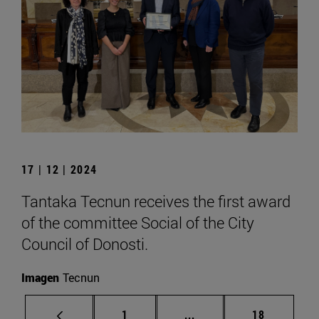
17 | 12 | 2024
Tantaka Tecnun receives the first award
of the committee Social of the City
Council of Donosti.
Imagen
Tecnun
Page
Intermediate pages Use
Page
1
...
18