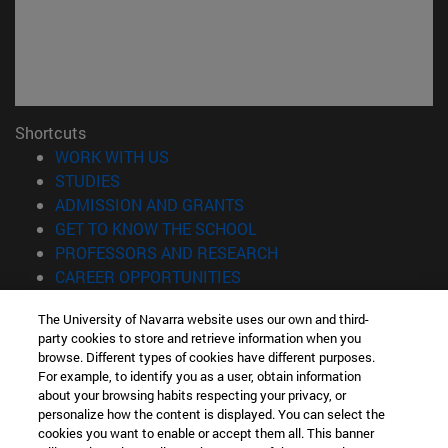
Shortcuts
(opens in new window)
WORK WITH US
(opens in new window)
STUDIES
(opens in new window)
ADMISSION AND GRANTS
(opens in new window)
GET TO KNOW THE SCHOOL
(opens in new window)
PROFESSORS AND RESEARCH
(opens in new window)
CAREER OPPORTUNITIES
(opens in new window)
STUDENTS
The University of Navarra website uses our own and third-
party cookies to store and retrieve information when you
Information
browse. Different types of cookies have different purposes.
TEL. +34 943 21 98 77
For example, to identify you as a user, obtain information
WHAT DEGREE ARE YOU INTERESTED IN?
about your browsing habits respecting your privacy, or
WHAT MASTER'S DEGREE ARE YOU INTERESTED IN?
personalize how the content is displayed. You can select the
cookies you want to enable or accept them all. This banner
© University of Navarra