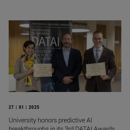
27 | 01 | 2025
University honors predictive AI
breakthroughs in its 3rd DATAI Awards