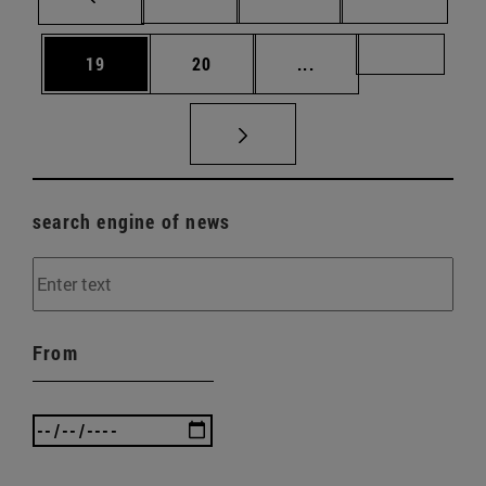
Page
Page
Intermediate pages U
Page 72
19
20
...
search engine of news
From