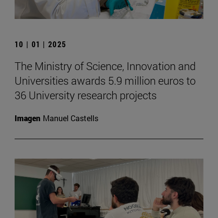
10 | 01 | 2025
The Ministry of Science, Innovation and
Universities awards 5.9 million euros to
36 University research projects
Imagen
Manuel Castells