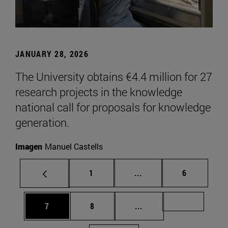
JANUARY 28, 2026
The University obtains €4.4 million for 27
research projects in the knowledge
national call for proposals for knowledge
generation.
Imagen
Manuel Castells
Page
Intermediate pages Use
Page
1
...
6
Page
Page
Intermediate pages Us
Page 72
7
8
...