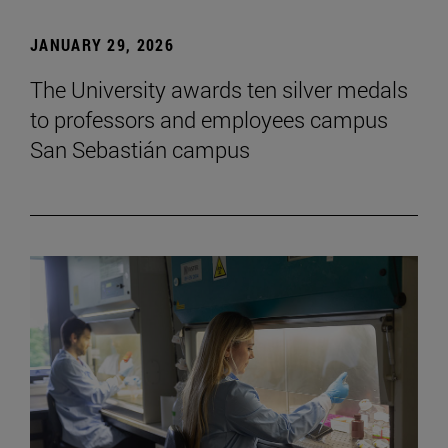
JANUARY 29, 2026
The University awards ten silver medals
to professors and employees campus
San Sebastián campus