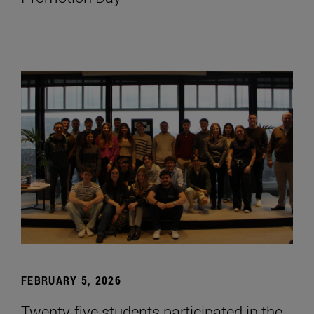
FEBRUARY 5, 2026
Twenty-five students participated in the