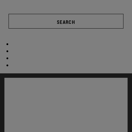
SEARCH