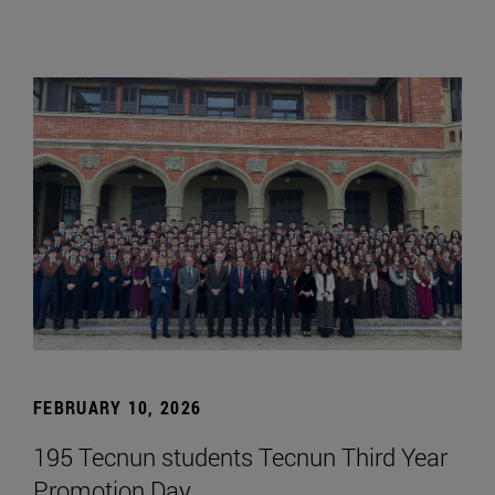
FEBRUARY 10, 2026
195 Tecnun students Tecnun Third Year
Promotion Day