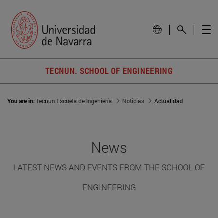
TECNUN. SCHOOL OF ENGINEERING
You are in:
Tecnun Escuela de Ingeniería
Noticias
Actualidad
News
LATEST NEWS AND EVENTS FROM THE SCHOOL OF
ENGINEERING