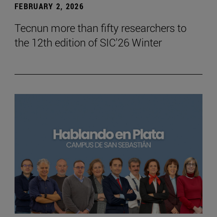
FEBRUARY 2, 2026
Tecnun more than fifty researchers to
the 12th edition of SIC'26 Winter