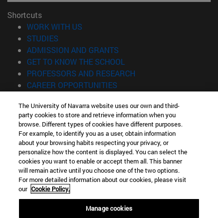
Shortcuts
(opens in new window)
WORK WITH US
(opens in new window)
STUDIES
(opens in new window)
ADMISSION AND GRANTS
(opens in new window)
GET TO KNOW THE SCHOOL
(opens in new window)
PROFESSORS AND RESEARCH
(opens in new window)
CAREER OPPORTUNITIES
(opens in new window)
STUDENTS
The University of Navarra website uses our own and third-
party cookies to store and retrieve information when you
Information
browse. Different types of cookies have different purposes.
TEL. +34 943 21 98 77
For example, to identify you as a user, obtain information
WHAT DEGREE ARE YOU INTERESTED IN?
about your browsing habits respecting your privacy, or
WHAT MASTER'S DEGREE ARE YOU INTERESTED IN?
personalize how the content is displayed. You can select the
cookies you want to enable or accept them all. This banner
© University of Navarra
will remain active until you choose one of the two options.
For more detailed information about our cookies, please visit
Legal information
our
Cookie Policy.
Accessibility
Cookie settings
Manage cookies