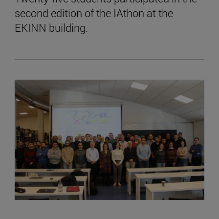
second edition of the IAthon at the
EKINN building.