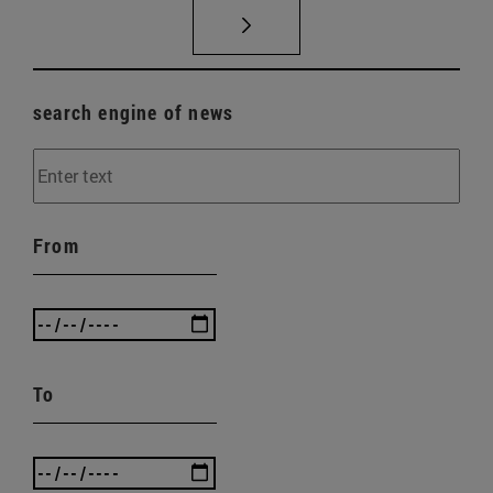
search engine of news
From
To