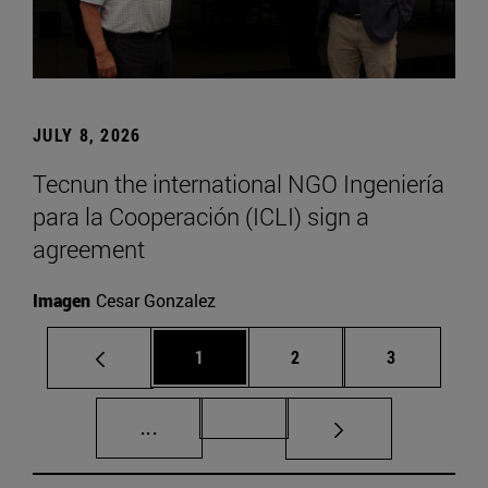
JULY 8, 2026
Tecnun the international NGO Ingeniería
para la Cooperación (ICLI) sign a
agreement
Imagen
Cesar Gonzalez
Page
Page
Page
1
2
3
Intermediate pages Use TAB to scroll.
Page 72
...