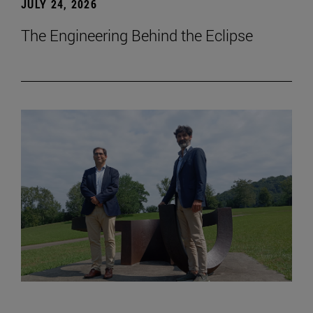
JULY 24, 2026
The Engineering Behind the Eclipse