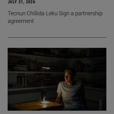
JULY 21, 2026
Tecnun Chillida Leku Sign a partnership
agreement