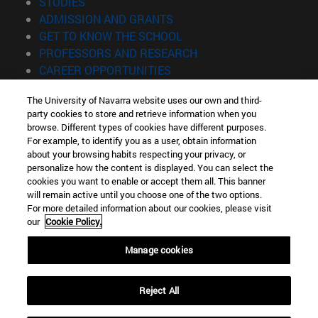
(opens in new window)
STUDIES
(opens in new window)
ADMISSION AND GRANTS
(opens in new window)
GET TO KNOW THE SCHOOL
(opens in new window)
PROFESSORS AND RESEARCH
(opens in new window)
CAREER OPPORTUNITIES
(opens in new window)
STUDENTS
The University of Navarra website uses our own and third-
party cookies to store and retrieve information when you
Information
browse. Different types of cookies have different purposes.
TEL. +34 943 21 98 77
For example, to identify you as a user, obtain information
WHAT DEGREE ARE YOU INTERESTED IN?
about your browsing habits respecting your privacy, or
WHAT MASTER'S DEGREE ARE YOU INTERESTED IN?
personalize how the content is displayed. You can select the
cookies you want to enable or accept them all. This banner
© University of Navarra
will remain active until you choose one of the two options.
For more detailed information about our cookies, please visit
Legal information
our
Cookie Policy.
Accessibility
Cookie settings
Manage cookies
Locator of campus
Reject All