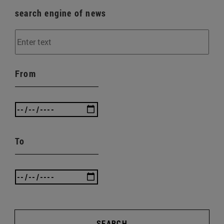
search engine of news
From
To
SEARCH