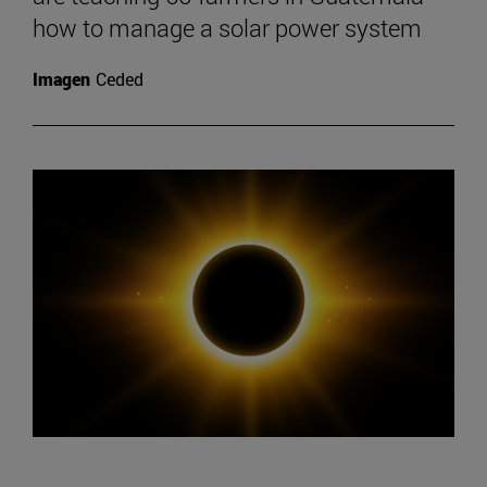
how to manage a solar power system
Imagen
Ceded