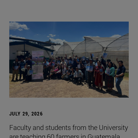
JULY 29, 2026
Faculty and students from the University
are teaching 60 farmers in Guatemala