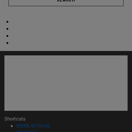
Shortcuts
(opens in new window)
WORK WITH US