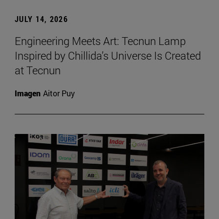
JULY 14, 2026
Engineering Meets Art: Tecnun Lamp
Inspired by Chillida’s Universe Is Created
at Tecnun
Imagen
Aitor Puy