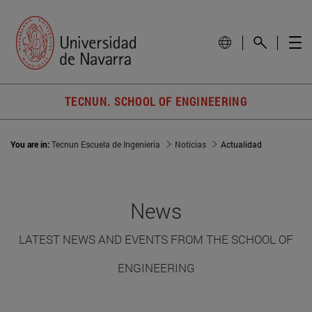
TECNUN. SCHOOL OF ENGINEERING
You are in:
Tecnun Escuela de Ingeniería
Noticias
Actualidad
News
LATEST NEWS AND EVENTS FROM THE SCHOOL OF
ENGINEERING